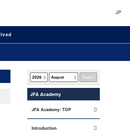
JP
olved
JFA Academy
JFA Academy: TOP
Introduction