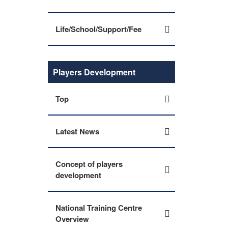
Life/School/Support/Fee
Players Development
Top
Latest News
Concept of players
development
National Training Centre
Overview