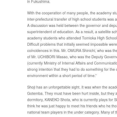
in Fukushima.
With the cooperation of many people, the academy stud
inter-prefectural transfer of high school students was
A discussion was held between the governor and depu
superintendent of education. As a result, a satellite 
academy students who attended Tomioka High School in
Difficult problems that initially seemed impossible were
coincidences in this. Mr. OMURA Shinichi, who was the
of Mr. UCHIBORI Masao, who was the Deputy Governor o
(currently Ministry of Internal Affairs and Communicat
strong intention that they had to do something for the
environment within a short period of time.”
Shoji has an unforgettable sight. It was when the academ
Gotemba. They must have been hurt inside, but they al
dormitory, KANEKO Shota, who is currently plays for Shi
think he was just happy to meet his friends who he tho
national team players in the under category. Many of t