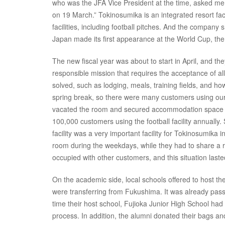
who was the JFA Vice President at the time, asked me,
on 19 March.” Tokinosumika is an integrated resort faci
facilities, including football pitches. And the compan
Japan made its first appearance at the World Cup, the
The new fiscal year was about to start in April, and th
responsible mission that requires the acceptance of 
solved, such as lodging, meals, training fields, and how
spring break, so there were many customers using our f
vacated the room and secured accommodation space fo
100,000 customers using the football facility annually.
facility was a very important facility for Tokinosumik
room during the weekdays, while they had to share a r
occupied with other customers, and this situation laste
On the academic side, local schools offered to host t
were transferring from Fukushima. It was already pas
time their host school, Fujioka Junior High School had
process. In addition, the alumni donated their bags a