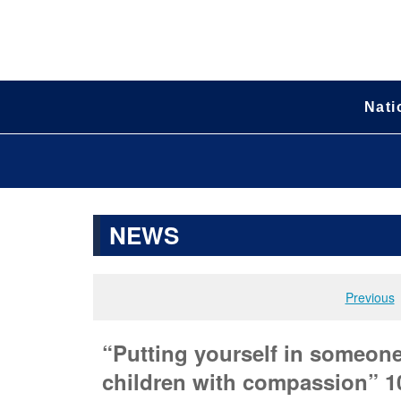
Nati
NEWS
Previous
“Putting yourself in someone 
children with compassion” 10