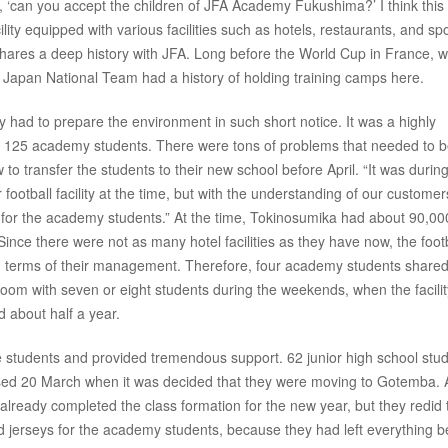
 ‘can you accept the children of JFA Academy Fukushima?’ I think this
lity equipped with various facilities such as hotels, restaurants, and sp
y shares a deep history with JFA. Long before the World Cup in France, 
 Japan National Team had a history of holding training camps here.
ey had to prepare the environment in such short notice. It was a highly
all 125 academy students. There were tons of problems that needed to 
 to transfer the students to their new school before April. “It was durin
ootball facility at the time, but with the understanding of our customer
r the academy students.” At the time, Tokinosumika had about 90,00
 Since there were not as many hotel facilities as they have now, the foot
a in terms of their management. Therefore, four academy students share
oom with seven or eight students during the weekends, when the facili
d about half a year.
he students and provided tremendous support. 62 junior high school stu
sed 20 March when it was decided that they were moving to Gotemba. A
 already completed the class formation for the new year, but they redid 
nd jerseys for the academy students, because they had left everything 