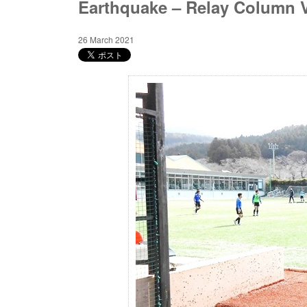
Earthquake – Relay Column V
26 March 2021