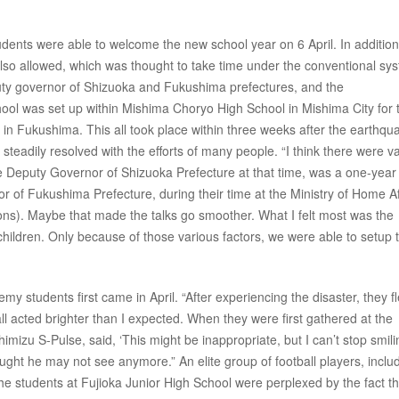
ents were able to welcome the new school year on 6 April. In addition
 also allowed, which was thought to take time under the conventional sy
ty governor of Shizuoka and Fukushima prefectures, and the
school was set up within Mishima Choryo High School in Mishima City for 
 Fukushima. This all took place within three weeks after the earthqu
 steadily resolved with the efforts of many people. “I think there were v
 Deputy Governor of Shizuoka Prefecture at that time, was a one-year 
f Fukushima Prefecture, during their time at the Ministry of Home Af
ions). Maybe that made the talks go smoother. What I felt most was the
 children. Only because of those various factors, we were able to setup 
y students first came in April. “After experiencing the disaster, they fl
l acted brighter than I expected. When they were first gathered at the
mizu S-Pulse, said, ‘This might be inappropriate, but I can’t stop smilin
ught he may not see anymore.” An elite group of football players, inclu
he students at Fujioka Junior High School were perplexed by the fact th