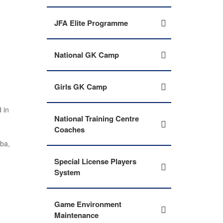
JFA Elite Programme
National GK Camp
Girls GK Camp
 in
National Training Centre
Coaches
mba,
Special License Players
System
Game Environment
Maintenance