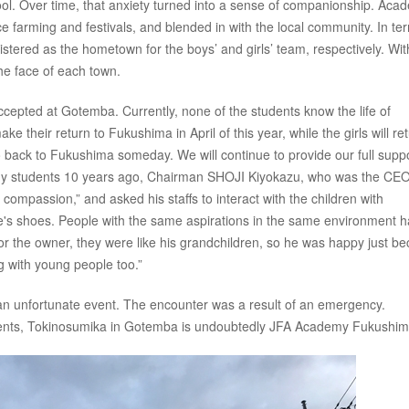
ol. Over time, that anxiety turned into a sense of companionship. Aca
ice farming and festivals, and blended in with the local community. In te
tered as the hometown for the boys’ and girls’ team, respectively. Wit
e face of each town.
cepted at Gotemba. Currently, none of the students know the life of
e their return to Fukushima in April of this year, while the girls will ret
 back to Fukushima someday. We will continue to provide our full suppo
my students 10 years ago, Chairman SHOJI Kiyokazu, who was the CEO
compassion,” and asked his staffs to interact with the children with
e's shoes. People with the same aspirations in the same environment 
for the owner, they were like his grandchildren, so he was happy just b
g with young people too.”
 an unfortunate event. The encounter was a result of an emergency.
udents, Tokinosumika in Gotemba is undoubtedly JFA Academy Fukushim