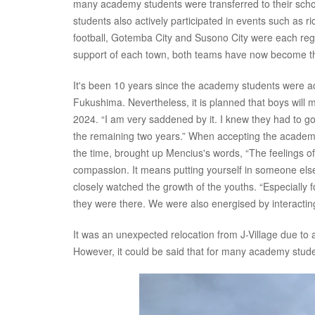
many academy students were transferred to their scho
students also actively participated in events such as r
football, Gotemba City and Susono City were each regis
support of each town, both teams have now become th
It's been 10 years since the academy students were ac
Fukushima. Nevertheless, it is planned that boys will mak
2024. “I am very saddened by it. I knew they had to go
the remaining two years.” When accepting the acade
the time, brought up Mencius's words, “The feelings of 
compassion. It means putting yourself in someone els
closely watched the growth of the youths. “Especially 
they were there. We were also energised by interactin
It was an unexpected relocation from J-Village due to
However, it could be said that for many academy st