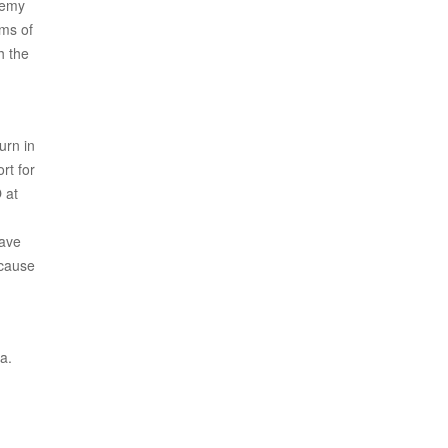
demy
rms of
h the
urn in
rt for
 at
have
ecause
a.