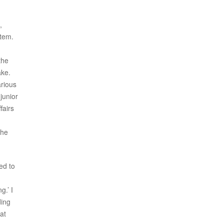
,
stem.
the
ake.
arious
junior
fairs
the
ed to
g.’ I
ding
at