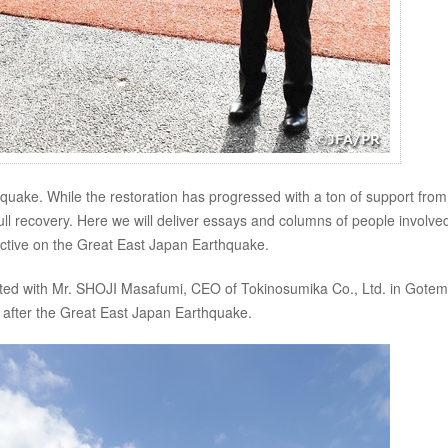
quake. While the restoration has progressed with a ton of support from
full recovery. Here we will deliver essays and columns of people involved
pective on the Great East Japan Earthquake.
cted with Mr. SHOJI Masafumi, CEO of Tokinosumika Co., Ltd. in Gote
fter the Great East Japan Earthquake.