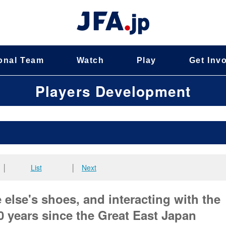
onal Team
Watch
Play
Get Inv
Players Development
│
List
│
Next
else's shoes, and interacting with the
 years since the Great East Japan