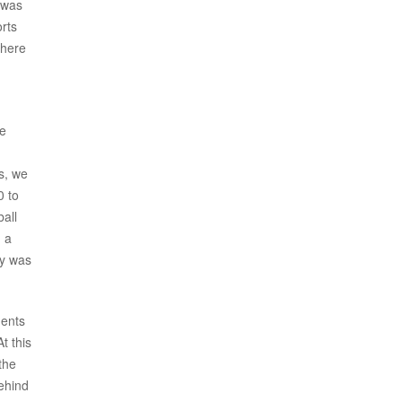
 was
orts
where
be
g
s, we
0 to
ball
d a
ty was
dents
t this
the
behind