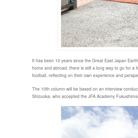
It has been 10 years since the Great East Japan Earth
home and abroad, there is still a long way to go for a 
football, reflecting on their own experience and pers
The 10th column will be based on an interview condu
Shizuoka, who accepted the JFA Academy Fukushima a