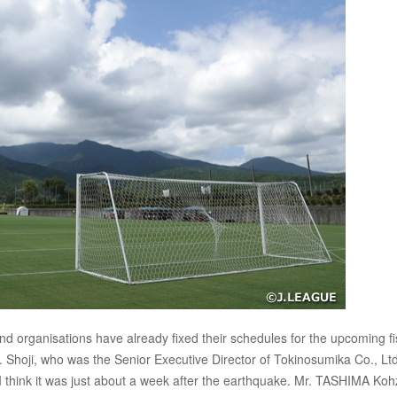
 organisations have already fixed their schedules for the upcoming fi
n. Shoji, who was the Senior Executive Director of Tokinosumika Co., Ltd
think it was just about a week after the earthquake. Mr. TASHIMA Koh