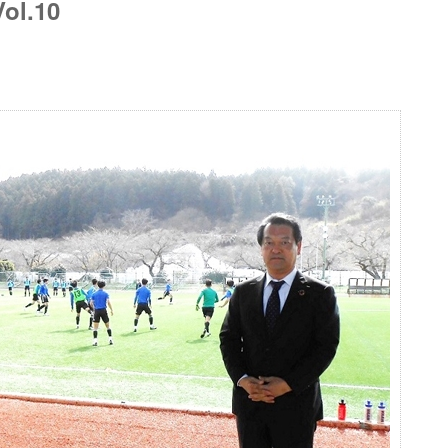
ol.10