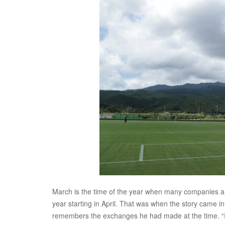
March is the time of the year when many companies and
year starting in April. That was when the story came i
remembers the exchanges he had made at the time. “I 