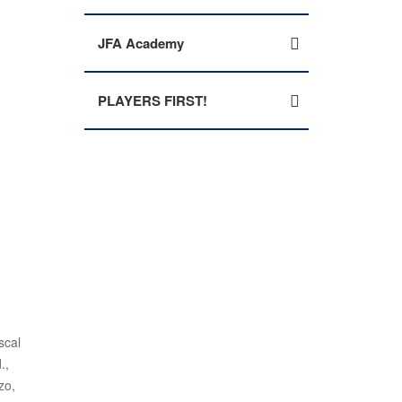
JFA Academy
PLAYERS FIRST!
scal
.,
zo,