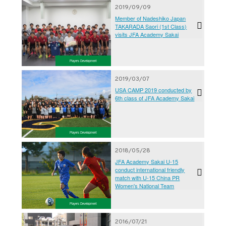
2019/09/09
Member of Nadeshiko Japan
TAKARADA Saori (1st Class)
visits JFA Academy Sakai
Players Development
2019/03/07
USA CAMP 2019 conducted by
6th class of JFA Academy Sakai
Players Development
2018/05/28
JFA Academy Sakai U-15
conduct international friendly
match with U-15 China PR
Women's National Team
Players Development
2016/07/21