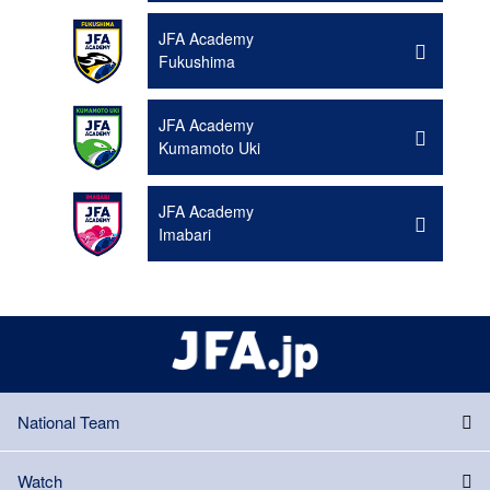
JFA Academy
Fukushima
JFA Academy
Kumamoto Uki
JFA Academy
Imabari
National Team
Watch