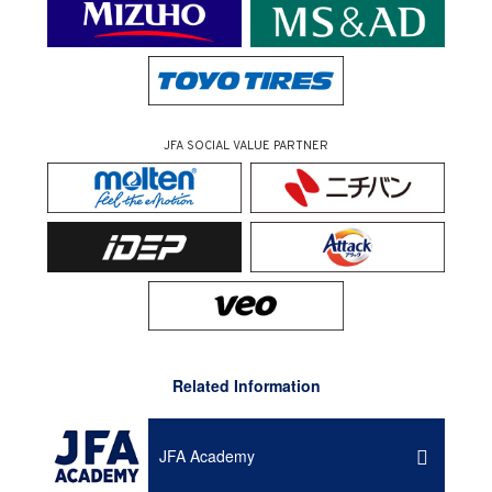
JFA SOCIAL VALUE PARTNER
Related Information
JFA Academy