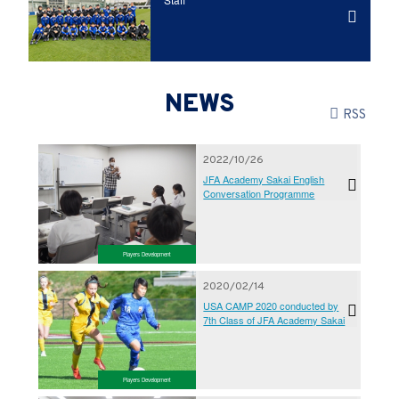
NEWS
RSS
2022/10/26
JFA Academy Sakai English
Conversation Programme
Players Development
2020/02/14
USA CAMP 2020 conducted by
7th Class of JFA Academy Sakai
Players Development