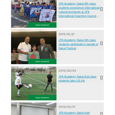
JFA Academy Sakai 5th-class
students experience international
cultural exchange at JFA
International Coaching Course
2016
Players Development
2015/10/21
JFA Academy Sakai 4th-class
students participate in parade of
Sakai Festival
Players Development
2015/02/24
JFA Academy Sakai 2nd class
students take US trip
Players Development
2015/02/13
JFA Academy Sakai hold