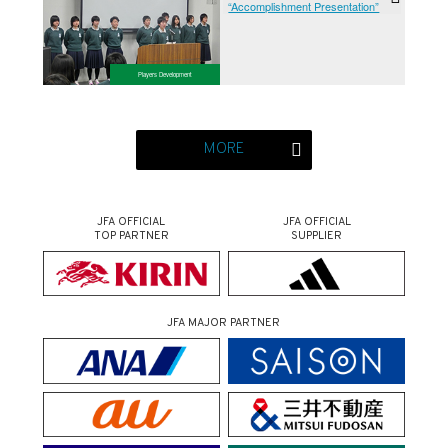
“Accomplishment Presentation”
Players Development
MORE
JFA OFFICIAL
JFA OFFICIAL
TOP PARTNER
SUPPLIER
JFA MAJOR PARTNER