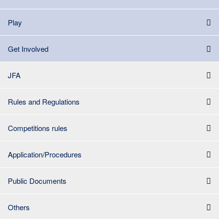
Play
Get Involved
JFA
Rules and Regulations
Competitions rules
Application/Procedures
Public Documents
Others