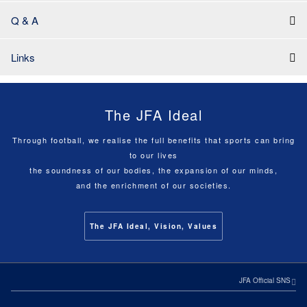
Q & A
Links
The JFA Ideal
Through football, we realise the full benefits that sports can bring
to our lives
the soundness of our bodies, the expansion of our minds,
and the enrichment of our societies.
The JFA Ideal, Vision, Values
JFA Official SNS