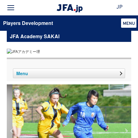
JP
Players Development
JFA Academy SAKAI
Menu