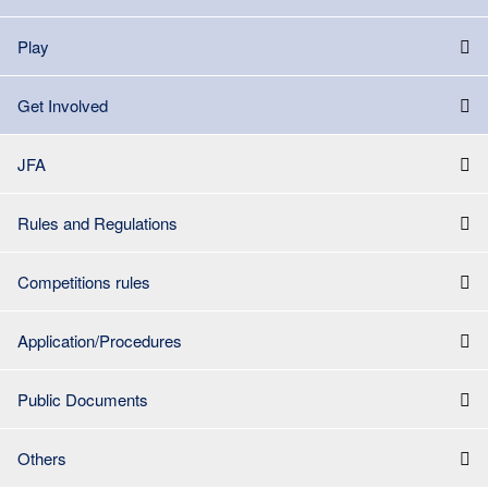
Play
Get Involved
JFA
Rules and Regulations
Competitions rules
Application/Procedures
Public Documents
Others