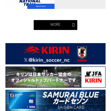
National Teams
MORE