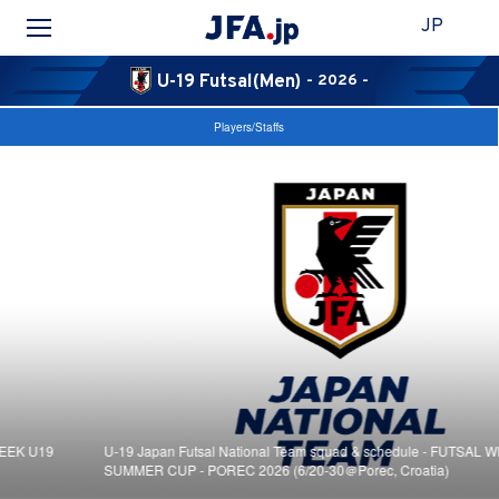
JP
U-19 Futsal(Men)
- 2026 -
Players/Staffs
U-19 Japan Futsal National Team squad & schedule - FUTSAL WEEK U19
SUMMER CUP - POREC 2026 (6/20-30＠Porec, Croatia)