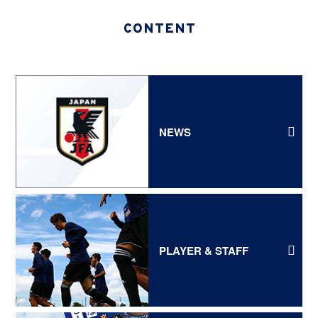
CONTENT
NEWS
PLAYER & STAFF