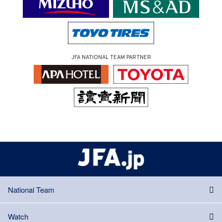
JFA NATIONAL TEAM PARTNER
National Team
Watch