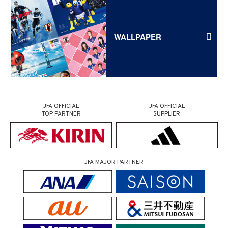
WALLPAPER
JFA OFFICIAL
JFA OFFICIAL
TOP PARTNER
SUPPLIER
JFA MAJOR PARTNER