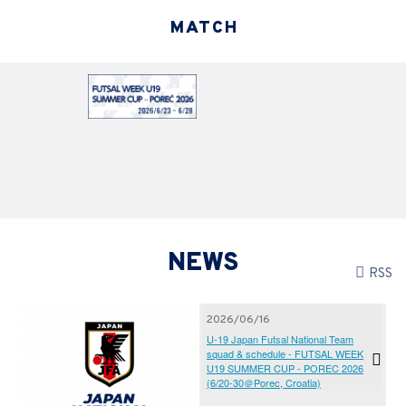
MATCH
NEWS
RSS
2026/06/16
U-19 Japan Futsal National Team
squad & schedule - FUTSAL WEEK
U19 SUMMER CUP - POREC 2026
(6/20-30＠Porec, Croatia)