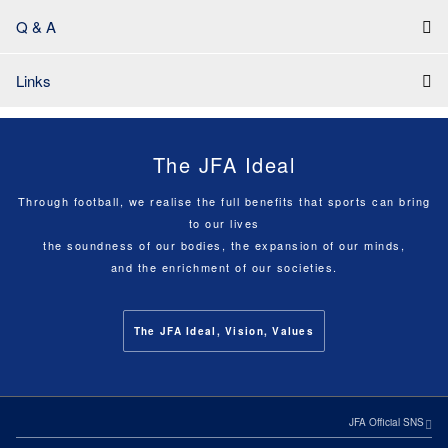
Q & A
Links
The JFA Ideal
Through football, we realise the full benefits that sports can bring
to our lives
the soundness of our bodies, the expansion of our minds,
and the enrichment of our societies.
The JFA Ideal, Vision, Values
JFA Official SNS