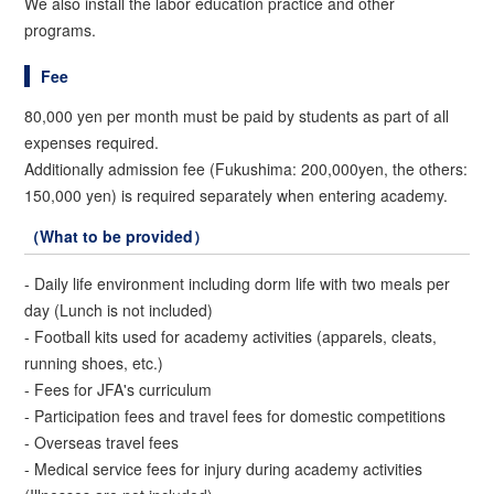
We also install the labor education practice and other
programs.
Fee
80,000 yen per month must be paid by students as part of all
expenses required.
Additionally admission fee (Fukushima: 200,000yen, the others:
150,000 yen) is required separately when entering academy.
（What to be provided）
- Daily life environment including dorm life with two meals per
day (Lunch is not included)
- Football kits used for academy activities (apparels, cleats,
running shoes, etc.)
- Fees for JFA's curriculum
- Participation fees and travel fees for domestic competitions
- Overseas travel fees
- Medical service fees for injury during academy activities