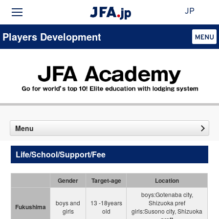
JP
Players Development
Menu
Life/School/Support/Fee
Gender
Target-age
Location
boys:Gotenaba city,
boys and
13 -18years
Shizuoka pref
Fukushima
girls
old
girls:Susono city, Shizuoka