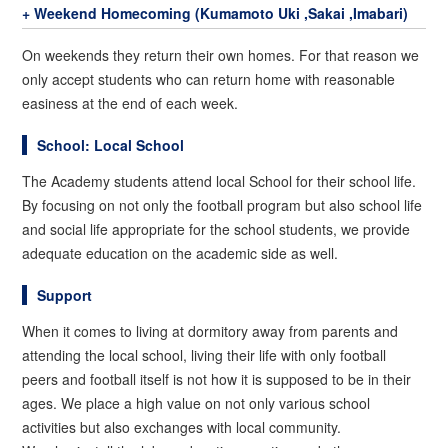
+ Weekend Homecoming (Kumamoto Uki ,Sakai ,Imabari)
On weekends they return their own homes. For that reason we
only accept students who can return home with reasonable
easiness at the end of each week.
School: Local School
The Academy students attend local School for their school life.
By focusing on not only the football program but also school life
and social life appropriate for the school students, we provide
adequate education on the academic side as well.
Support
When it comes to living at dormitory away from parents and
attending the local school, living their life with only football
peers and football itself is not how it is supposed to be in their
ages. We place a high value on not only various school
activities but also exchanges with local community.