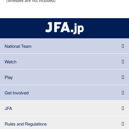
(Illnesses are not included)
National Team
Watch
Play
Get Involved
JFA
Rules and Regulations