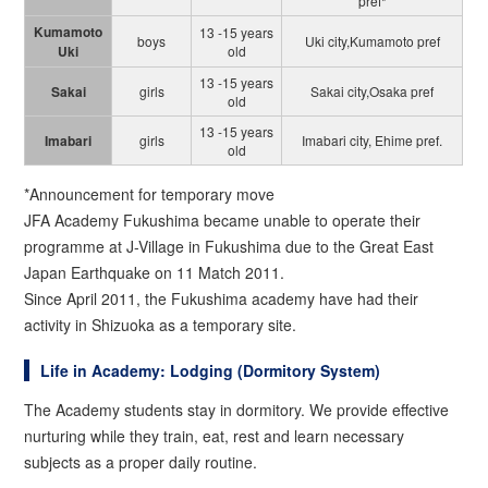
pref*
Kumamoto
13 -15 years
boys
Uki city,Kumamoto pref
Uki
old
13 -15 years
Sakai
girls
Sakai city,Osaka pref
old
13 -15 years
Imabari
girls
Imabari city, Ehime pref.
old
*Announcement for temporary move
JFA Academy Fukushima became unable to operate their
programme at J-Village in Fukushima due to the Great East
Japan Earthquake on 11 Match 2011.
Since April 2011, the Fukushima academy have had their
activity in Shizuoka as a temporary site.
Life in Academy: Lodging (Dormitory System)
The Academy students stay in dormitory. We provide effective
nurturing while they train, eat, rest and learn necessary
subjects as a proper daily routine.