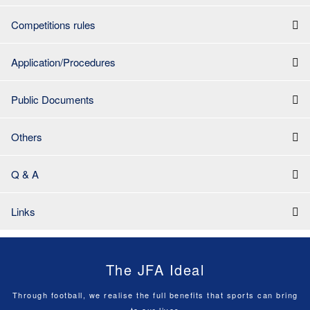
Competitions rules
Application/Procedures
Public Documents
Others
Q & A
Links
The JFA Ideal
Through football, we realise the full benefits that sports can bring