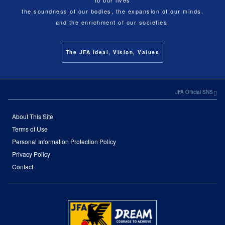
to our lives
the soundness of our bodies, the expansion of our minds,
and the enrichment of our societies.
The JFA Ideal, Vision, Values
JFA Official SNS
About This Site
Terms of Use
Personal Information Protection Policy
Privacy Policy
Contact