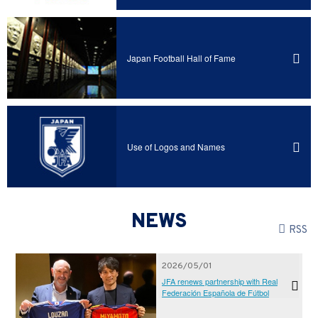
Japan Football Hall of Fame
Use of Logos and Names
NEWS
RSS
2026/05/01
JFA renews partnership with Real
Federación Española de Fútbol