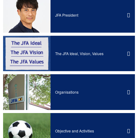
JFA President
The JFA Ideal, Vision, Values
Organisations
Objective and Activities