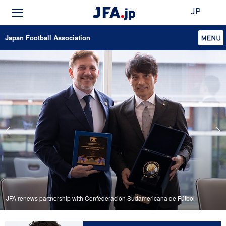
JP
Japan Football Association
JFA renews partnership with Confederación Sudamericana de Fútbol