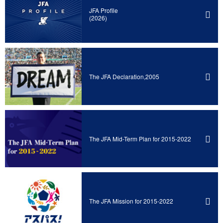
JFA Profile
(2026)
The JFA Declaration,2005
The JFA Mid-Term Plan for 2015-2022
The JFA Mission for 2015-2022