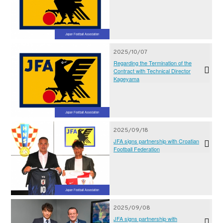
Japan Football Association
2025/10/07
Regarding the Termination of the
Contract with Technical Director
Kageyama
Japan Football Association
2025/09/18
JFA signs partnership with Croatian
Football Federation
Japan Football Association
2025/09/08
JFA signs partnership with