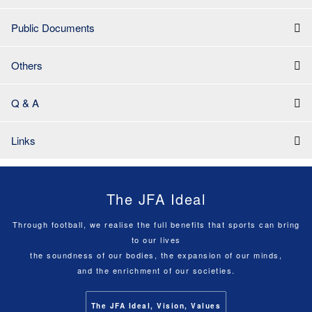
Public Documents
Others
Q & A
Links
The JFA Ideal
Through football, we realise the full benefits that sports can bring
to our lives
the soundness of our bodies, the expansion of our minds,
and the enrichment of our societies.
The JFA Ideal, Vision, Values