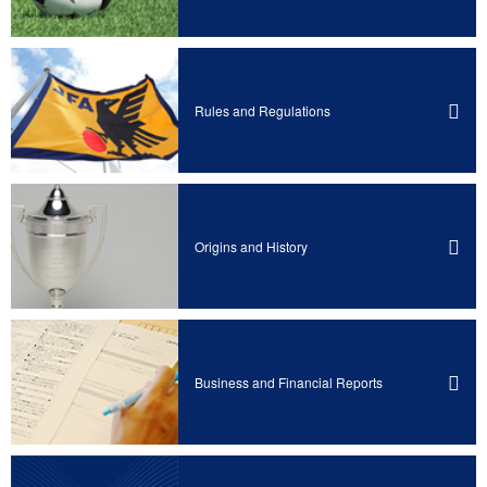
Rules and Regulations
Origins and History
Business and Financial Reports