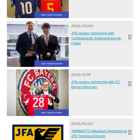
Japan Football Association
2026/05/01
JFA renews partnership with
Confederación Sudamericana de
Fútbol
Japan Football Association
2025/11/19
JFA renews partnership with FC
Bayern München
Japan Football Association
2025/10/20
YAMAMOTO Masakuni Appointed as
JFA Technical Director