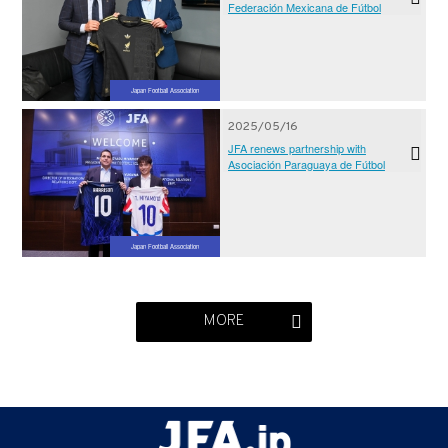
Federación Mexicana de Fútbol
Japan Football Association
2025/05/16
JFA renews partnership with
Asociación Paraguaya de Fútbol
Japan Football Association
MORE