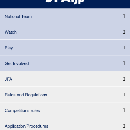
National Team
Watch
Play
Get Involved
JFA
Rules and Regulations
Competitions rules
Application/Procedures