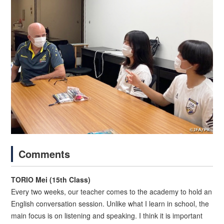
Comments
TORIO Mei (15th Class)
Every two weeks, our teacher comes to the academy to hold an
English conversation session. Unlike what I learn in school, the
main focus is on listening and speaking. I think it is important