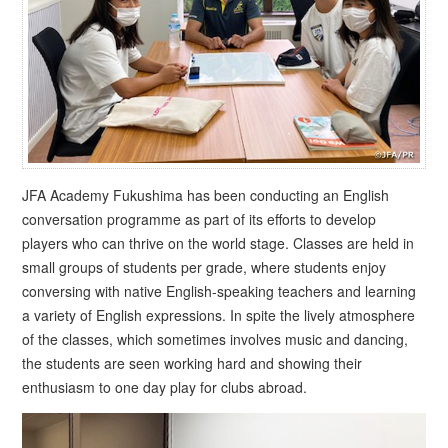
JFA Academy Fukushima has been conducting an English
conversation programme as part of its efforts to develop
players who can thrive on the world stage. Classes are held in
small groups of students per grade, where students enjoy
conversing with native English-speaking teachers and learning
a variety of English expressions. In spite the lively atmosphere
of the classes, which sometimes involves music and dancing,
the students are seen working hard and showing their
enthusiasm to one day play for clubs abroad.