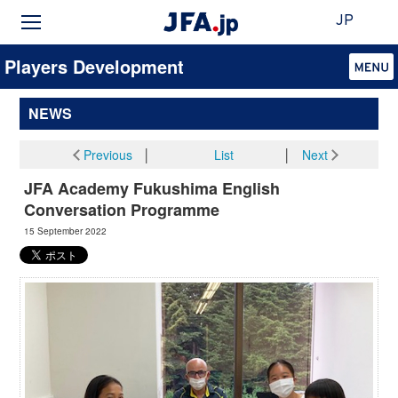
JP
Players Development
NEWS
Previous
│
List
│
Next
JFA Academy Fukushima English
Conversation Programme
15 September 2022