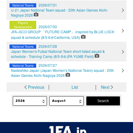
2026/07/31
National Teams
U-21 Japan National Team squad - 20th Asian Games Aichi-
Nagoya 2026
Players
2026/07/30
Development
JFA×SCO GROUP 「FUTURE CAMP」 inspired by BLUE LOCK
squad & schedule (8/3-6＠California, USA)
2026/07/28
National Teams
Japan Women's Futsal National Team short-listed squad &
schedule - Training Camp (8/5-9＠JFA YUME Field)
2026/07/27
National Teams
Nadeshiko Japan (Japan Women's National Team) squad - 20th
Asian Games Aichi-Nagoya 2026
Previous
│
List
│
Next