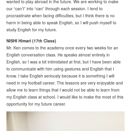
wanted to play abroad in the future. We are working to make
our “can’t” into “can” through each session. I tend to
procrastinate when facing difficulties, but I think there is no
harm in being able to speak English, so I will push myself to
study English for my future.
NISHI Himari (17th Class)
Mr. Ken comes to the academy once every two weeks for an
English conversation class. He speaks almost entirely in
English, so I was a bit intimidated at first, but I have been able
to communicate with him using gestures and English that I
know. I take English seriously because it is something I will
need in my football career. The lessons are very enjoyable and
allow me to learn things that I would not be able to learn from
my English class at school. I would like to make the most of this
opportunity for my future career.