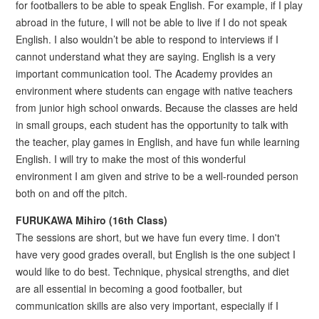
for footballers to be able to speak English. For example, if I play
abroad in the future, I will not be able to live if I do not speak
English. I also wouldn’t be able to respond to interviews if I
cannot understand what they are saying. English is a very
important communication tool. The Academy provides an
environment where students can engage with native teachers
from junior high school onwards. Because the classes are held
in small groups, each student has the opportunity to talk with
the teacher, play games in English, and have fun while learning
English. I will try to make the most of this wonderful
environment I am given and strive to be a well-rounded person
both on and off the pitch.
FURUKAWA Mihiro (16th Class)
The sessions are short, but we have fun every time. I don't
have very good grades overall, but English is the one subject I
would like to do best. Technique, physical strengths, and diet
are all essential in becoming a good footballer, but
communication skills are also very important, especially if I