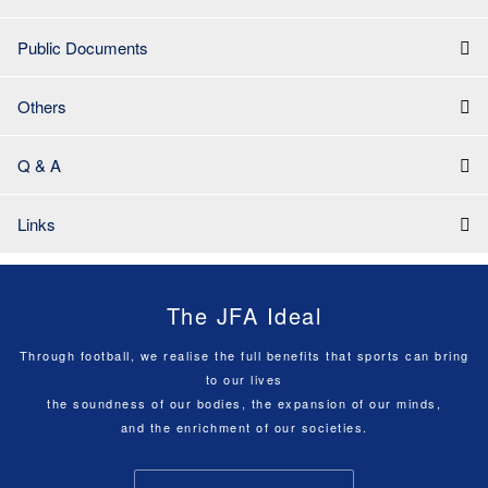
Public Documents
Others
Q & A
Links
The JFA Ideal
Through football, we realise the full benefits that sports can bring
to our lives
the soundness of our bodies, the expansion of our minds,
and the enrichment of our societies.