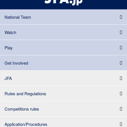
National Team
Watch
Play
Get Involved
JFA
Rules and Regulations
Competitions rules
Application/Procedures