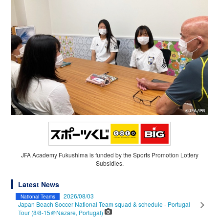
JFA Academy Fukushima is funded by the Sports Promotion Lottery
Subsidies.
Latest News
2026/08/03
National Teams
Japan Beach Soccer National Team squad & schedule - Portugal
Tour (8/8-15＠Nazare, Portugal)