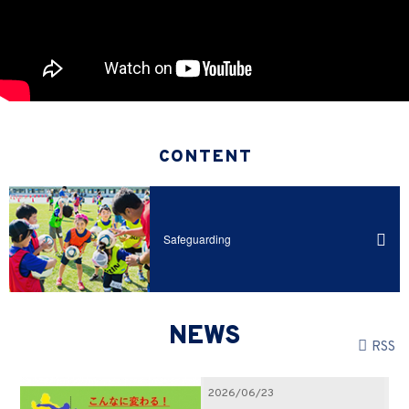
CONTENT
Safeguarding
NEWS
RSS
2026/06/23