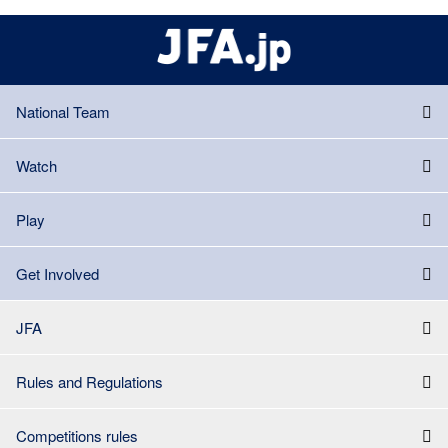
National Team
Watch
Play
Get Involved
JFA
Rules and Regulations
Competitions rules