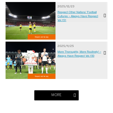
2025/12/23
Respect Other Nations’ Football
Cultures – Always Have Respect
Vol.151
Respect and fair play
2025/11/25
More Thoroughly, More Routinely! –
Always Have Respect Vol.150
Respect and fair play
MORE