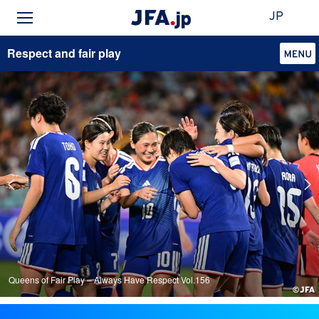
JP
Respect and fair play
Queens of Fair Play – Always Have Respect Vol.156