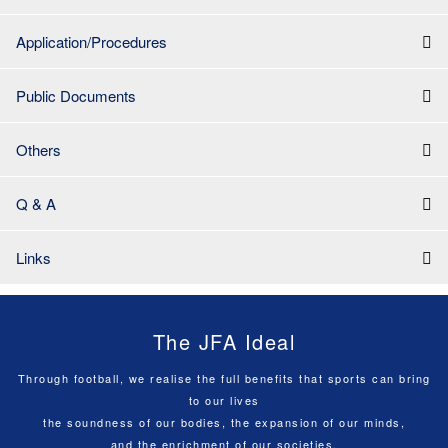
Application/Procedures
Public Documents
Others
Q & A
Links
The JFA Ideal
Through football, we realise the full benefits that sports can bring
to our lives
the soundness of our bodies, the expansion of our minds,
and the enrichment of our societies.