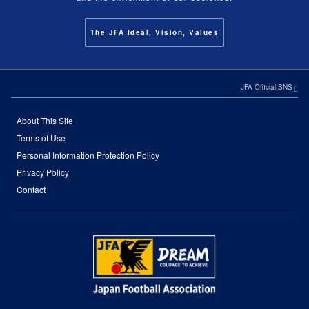
The JFA Ideal, Vision, Values
JFA Official SNS
About This Site
Terms of Use
Personal Information Protection Policy
Privacy Policy
Contact