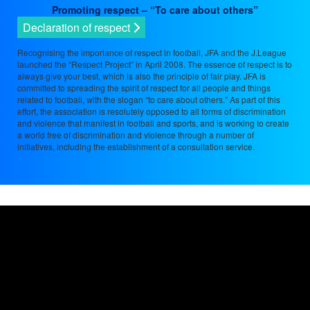
Promoting respect – “To care about others”
Declaration of respect
Recognising the importance of respect in football, JFA and the J.League
launched the “Respect Project” in April 2008. The essence of respect is to
always give your best, which is also the principle of fair play. JFA is
committed to spreading the spirit of respect for all people and things
related to football, with the slogan “to care about others.” As part of this
effort, the association is resolutely opposed to all forms of discrimination
and violence that manifest in football and sports, and is working to create
a world free of discrimination and violence through a number of
initiatives, including the establishment of a consultation service.