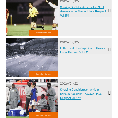
2026/03/25
Sharing Our Mistakes for the Next
Generation – Always Have Respect
Vol.154
Respect and fair play
2026/02/25
In the Heat of a Cup Final – Always
Have Respect Vol.153
Respect and fair play
2026/01/22
Showing Consideration Amid a
Serious Accident – Always Have
Respect Vol.152
Respect and fair play