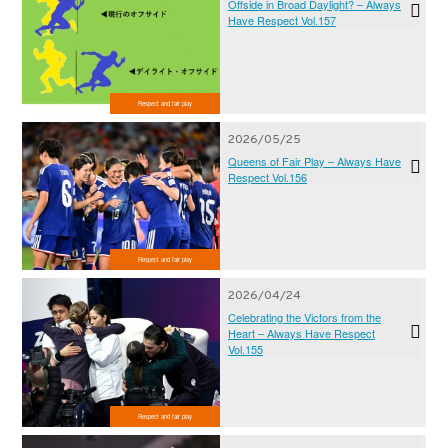
Offside in Broad Daylight? – Always
Have Respect Vol.157
Respect and fair play
2026/05/25
Queens of Fair Play – Always Have
Respect Vol.156
Respect and fair play
2026/04/24
Celebrating the Victors from the
Heart – Always Have Respect
Vol.155
Respect and fair play