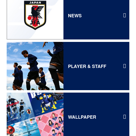
NEWS
PLAYER & STAFF
WALLPAPER