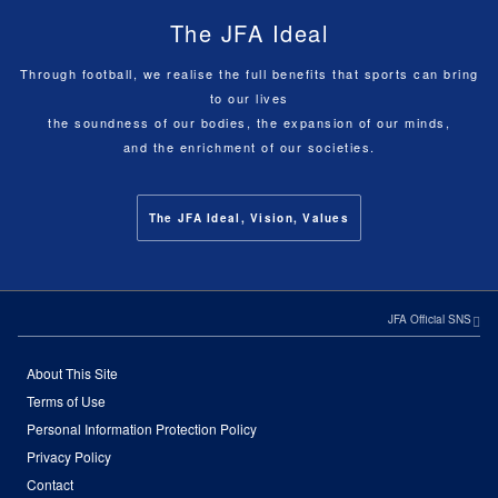
The JFA Ideal
Through football, we realise the full benefits that sports can bring
to our lives
the soundness of our bodies, the expansion of our minds,
and the enrichment of our societies.
The JFA Ideal, Vision, Values
JFA Official SNS
About This Site
Terms of Use
Personal Information Protection Policy
Privacy Policy
Contact