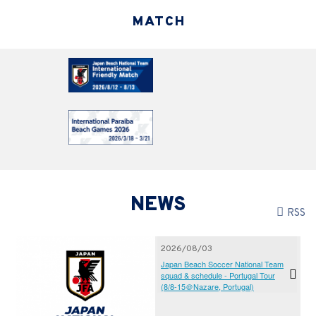
MATCH
NEWS
RSS
2026/08/03
Japan Beach Soccer National Team
squad & schedule - Portugal Tour
(8/8-15＠Nazare, Portugal)