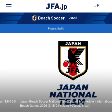
JP
Beach Soccer
- 2026 -
Players/Staffs
Japan Beach Soccer National Team squad & schedule - International Paraíba
Beach Games 2026 (3/15-24＠Joao Pessoa, Brazil)