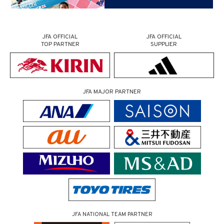
JFA OFFICIAL
JFA OFFICIAL
TOP PARTNER
SUPPLIER
JFA MAJOR PARTNER
JFA NATIONAL TEAM PARTNER