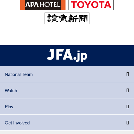
National Team
Watch
Play
Get Involved