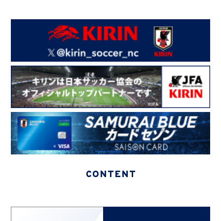
CONTENT