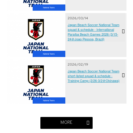
National Teams
2026/03/14
Japan Beach Soccer National Team
squad & schedule - International
Paraíba Beach Games 2026 (3/15-
24＠Joao Pessoa, Brazil)
National Teams
2026/02/19
Japan Beach Soccer National Team
short-listed squad & schedule -
Training Camp (2/26-3/2＠Okinawa)
National Teams
MORE