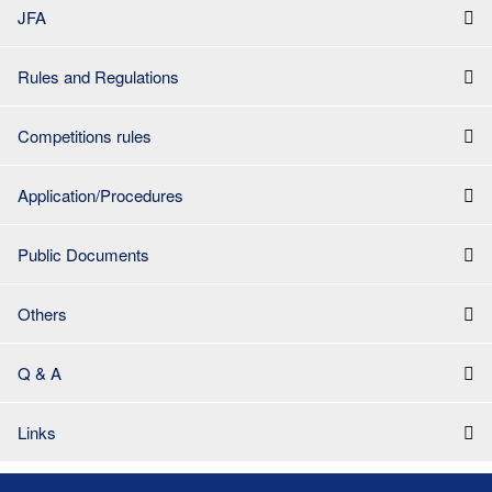
JFA
Rules and Regulations
Competitions rules
Application/Procedures
Public Documents
Others
Q & A
Links