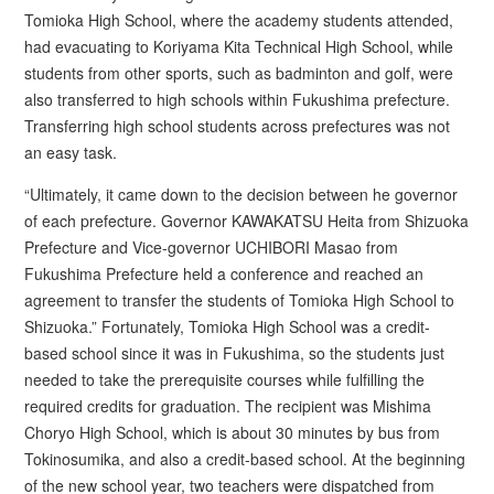
Tomioka High School, where the academy students attended,
had evacuating to Koriyama Kita Technical High School, while
students from other sports, such as badminton and golf, were
also transferred to high schools within Fukushima prefecture.
Transferring high school students across prefectures was not
an easy task.
“Ultimately, it came down to the decision between he governor
of each prefecture. Governor KAWAKATSU Heita from Shizuoka
Prefecture and Vice-governor UCHIBORI Masao from
Fukushima Prefecture held a conference and reached an
agreement to transfer the students of Tomioka High School to
Shizuoka.” Fortunately, Tomioka High School was a credit-
based school since it was in Fukushima, so the students just
needed to take the prerequisite courses while fulfilling the
required credits for graduation. The recipient was Mishima
Choryo High School, which is about 30 minutes by bus from
Tokinosumika, and also a credit-based school. At the beginning
of the new school year, two teachers were dispatched from