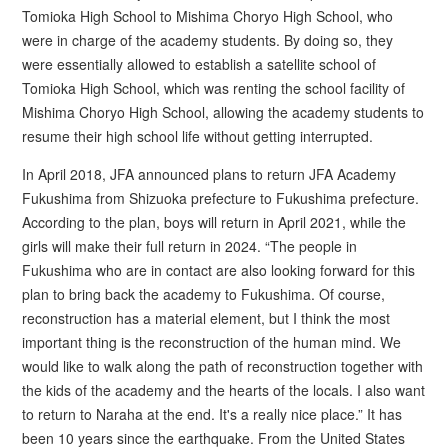
Tomioka High School to Mishima Choryo High School, who
were in charge of the academy students. By doing so, they
were essentially allowed to establish a satellite school of
Tomioka High School, which was renting the school facility of
Mishima Choryo High School, allowing the academy students to
resume their high school life without getting interrupted.
In April 2018, JFA announced plans to return JFA Academy
Fukushima from Shizuoka prefecture to Fukushima prefecture.
According to the plan, boys will return in April 2021, while the
girls will make their full return in 2024. “The people in
Fukushima who are in contact are also looking forward for this
plan to bring back the academy to Fukushima. Of course,
reconstruction has a material element, but I think the most
important thing is the reconstruction of the human mind. We
would like to walk along the path of reconstruction together with
the kids of the academy and the hearts of the locals. I also want
to return to Naraha at the end. It's a really nice place.” It has
been 10 years since the earthquake. From the United States