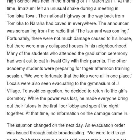
High School was held in the morning of 11 March 2011. At that
time, Imaizumi felt an unusual shake during a meeting in
Tomioka Town. The national highway on the way back from
Tomioka to Naraha had caved-in everywhere. The announcer
was screaming from the radio that “The tsunami was coming.”
Fortunately, there were not much damage caused to his house,
but there were many collapsed houses in his neighbourhood.
Many of the students who attended the graduation ceremony
had went out to eat in Iwaki City with their parents. The other
academy students were preparing for thgeir afternoon training
session. “We were fortunate that the kids were all in one place.”
Locals were also seen evacuating to the gymnasium of J-
Village. To avoid congestion, he decided to return to the girl's
dormitory. While the power was lost, he made everyone bring
out their futons in the first floor lobby and spent the night
together. At that time, no information on the damage came in.
The situation changed on the next day. An evacuation order
was issued through cable broadcasting. “We were told to go
south. But before that, we were told not to move, so we were