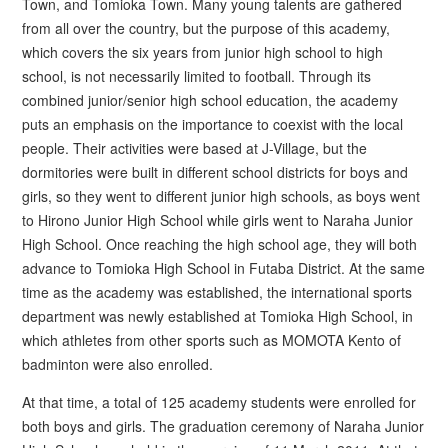
Town, and Tomioka Town. Many young talents are gathered
from all over the country, but the purpose of this academy,
which covers the six years from junior high school to high
school, is not necessarily limited to football. Through its
combined junior/senior high school education, the academy
puts an emphasis on the importance to coexist with the local
people. Their activities were based at J-Village, but the
dormitories were built in different school districts for boys and
girls, so they went to different junior high schools, as boys went
to Hirono Junior High School while girls went to Naraha Junior
High School. Once reaching the high school age, they will both
advance to Tomioka High School in Futaba District. At the same
time as the academy was established, the international sports
department was newly established at Tomioka High School, in
which athletes from other sports such as MOMOTA Kento of
badminton were also enrolled.
At that time, a total of 125 academy students were enrolled for
both boys and girls. The graduation ceremony of Naraha Junior