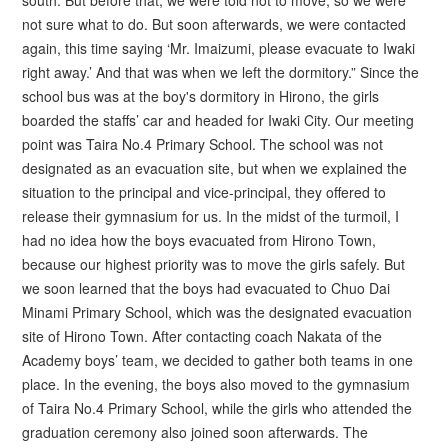
not sure what to do. But soon afterwards, we were contacted
again, this time saying ‘Mr. Imaizumi, please evacuate to Iwaki
right away.’ And that was when we left the dormitory.” Since the
school bus was at the boy's dormitory in Hirono, the girls
boarded the staffs’ car and headed for Iwaki City. Our meeting
point was Taira No.4 Primary School. The school was not
designated as an evacuation site, but when we explained the
situation to the principal and vice-principal, they offered to
release their gymnasium for us. In the midst of the turmoil, I
had no idea how the boys evacuated from Hirono Town,
because our highest priority was to move the girls safely. But
we soon learned that the boys had evacuated to Chuo Dai
Minami Primary School, which was the designated evacuation
site of Hirono Town. After contacting coach Nakata of the
Academy boys’ team, we decided to gather both teams in one
place. In the evening, the boys also moved to the gymnasium
of Taira No.4 Primary School, while the girls who attended the
graduation ceremony also joined soon afterwards. The