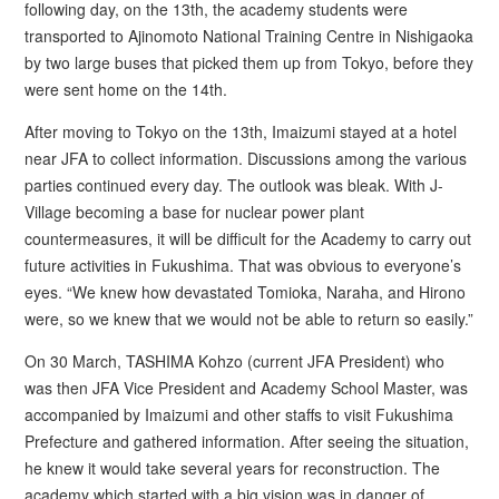
following day, on the 13th, the academy students were
transported to Ajinomoto National Training Centre in Nishigaoka
by two large buses that picked them up from Tokyo, before they
were sent home on the 14th.
After moving to Tokyo on the 13th, Imaizumi stayed at a hotel
near JFA to collect information. Discussions among the various
parties continued every day. The outlook was bleak. With J-
Village becoming a base for nuclear power plant
countermeasures, it will be difficult for the Academy to carry out
future activities in Fukushima. That was obvious to everyone’s
eyes. “We knew how devastated Tomioka, Naraha, and Hirono
were, so we knew that we would not be able to return so easily.”
On 30 March, TASHIMA Kohzo (current JFA President) who
was then JFA Vice President and Academy School Master, was
accompanied by Imaizumi and other staffs to visit Fukushima
Prefecture and gathered information. After seeing the situation,
he knew it would take several years for reconstruction. The
academy which started with a big vision was in danger of