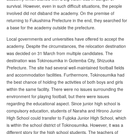
survival. However, even in such difficult situations, the people
involved did not disband the academy. On the premise of
returning to Fukushima Prefecture in the end, they searched for
a base for the academy outside the prefecture.
Local governments and universities have offered to accept the
academy. Despite the circumstances, the relocation destination
was decided on 31 March from multiple candidates. The
destination was Tokinosumika in Gotemba City, Shizuoka
Prefecture. The site had several well-maintained football fields
and accommodation facilities. Furthermore, Tokinosumika had
the best chance of holding the activities of both boys and girls
within the same facility. There were no issues surrounding the
environment for playing football, but there were issues
regarding the educational aspect. Since junior high school is
compulsory education, students of Naraha and Hirono Junior
High School could transfer to Fujioka Junior High School, which
is within the school district of Tokinosumika. However, it was a
different story for the high school students. The teachers of