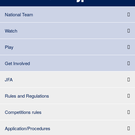
National Team
Watch
Play
Get Involved
JFA
Rules and Regulations
Competitions rules
Application/Procedures