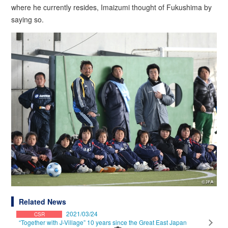
where he currently resides, Imaizumi thought of Fukushima by
saying so.
Related News
2021/03/24
CSR
“Together with J-Village” 10 years since the Great East Japan