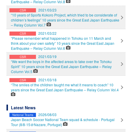
Earthquake – Relay Column Vol.8
2021/03/23
CSR
“10 years of Sports Kokoro Project, which tried to be considerate of
children’s feelings” 10 years since the Great East Japan Earthquake
– Relay Column Vol.7
2021/03/22
CSR
“Please remember what happened in Tohoku on 11 March and
think about your own safety” 10 years since the Great East Japan
Earthquake – Relay Column Vol.6
2021/03/19
CSR
“We want the boys in the affected areas to take over the Tohoku
Spirit” 10 years since the Great East Japan Earthquake – Relay
Column Vol.5
2021/03/18
CSR
“The smiles of the children taught me what it means to coach” 10
years since the Great East Japan Earthquake – Relay Column Vol.4
Latest News
2026/08/03
National Teams
Japan Beach Soccer National Team squad & schedule - Portugal
Tour (8/8-15＠Nazare, Portugal)