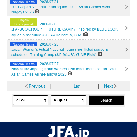
2026/07/31
National Teams
U-21 Japan National Team squad - 20th Asian Games Aichi-
Nagoya 2026
Players
2026/07/30
Development
JFA×SCO GROUP 「FUTURE CAMP」 inspired by BLUE LOCK
squad & schedule (8/3-6＠California, USA)
2026/07/28
National Teams
Japan Women's Futsal National Team short-listed squad &
schedule - Training Camp (8/5-9＠JFA YUME Field)
2026/07/27
National Teams
Nadeshiko Japan (Japan Women's National Team) squad - 20th
Asian Games Aichi-Nagoya 2026
Previous
│
List
│
Next