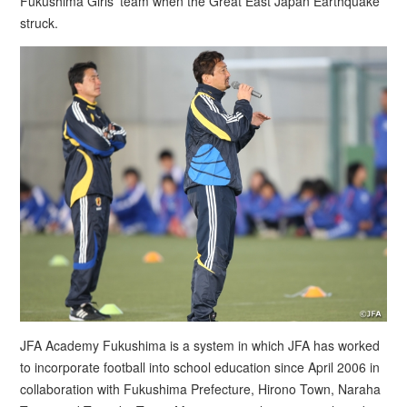
Fukushima Girls’ team when the Great East Japan Earthquake
struck.
JFA Academy Fukushima is a system in which JFA has worked
to incorporate football into school education since April 2006 in
collaboration with Fukushima Prefecture, Hirono Town, Naraha