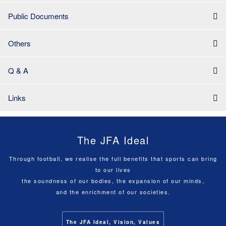
Public Documents
Others
Q & A
Links
The JFA Ideal
Through football, we realise the full benefits that sports can bring
to our lives
the soundness of our bodies, the expansion of our minds,
and the enrichment of our societies.
The JFA Ideal, Vision, Values