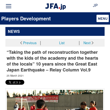
JP
Players Development
NEWS
Previous
│
List
│
Next
“Taking the path of reconstruction together
with the kids of the academy and the hearts
of the locals” 10 years since the Great East
Japan Earthquake – Relay Column Vol.9
25 March 2021