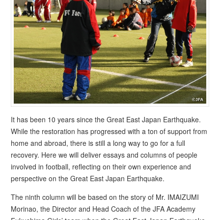
It has been 10 years since the Great East Japan Earthquake.
While the restoration has progressed with a ton of support from
home and abroad, there is still a long way to go for a full
recovery. Here we will deliver essays and columns of people
involved in football, reflecting on their own experience and
perspective on the Great East Japan Earthquake.
The ninth column will be based on the story of Mr. IMAIZUMI
Morinao, the Director and Head Coach of the JFA Academy