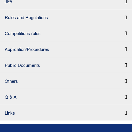
JFA
Rules and Regulations
Competitions rules
Application/Procedures
Public Documents
Others
Q & A
Links