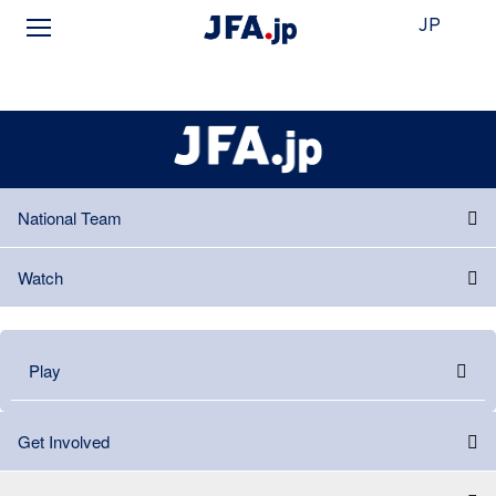
JP
National Team
Watch
Play
Get Involved