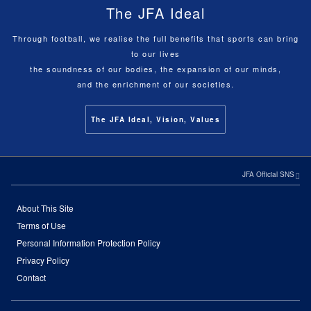
The JFA Ideal
Through football, we realise the full benefits that sports can bring
to our lives
the soundness of our bodies, the expansion of our minds,
and the enrichment of our societies.
The JFA Ideal, Vision, Values
JFA Official SNS
About This Site
Terms of Use
Personal Information Protection Policy
Privacy Policy
Contact