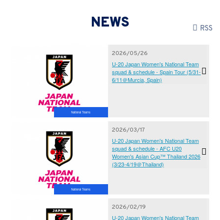
NEWS
RSS
2026/05/26
U-20 Japan Women's National Team
squad & schedule - Spain Tour (5/31-
6/11＠Murcia, Spain)
National Teams
2026/03/17
U-20 Japan Women's National Team
squad & schedule - AFC U20
Women's Asian Cup™ Thailand 2026
(3/23-4/19＠Thailand)
National Teams
2026/02/19
U-20 Japan Women's National Team