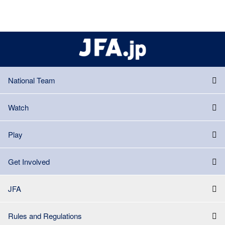
National Team
Watch
Play
Get Involved
JFA
Rules and Regulations