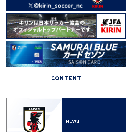
CONTENT
NEWS