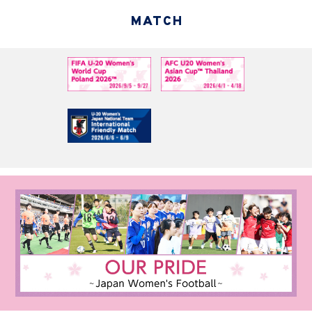
MATCH