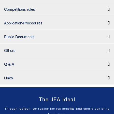
Competitions rules
Application/Procedures
Public Documents
Others
Q & A
Links
The JFA Ideal
Through football, we realise the full benefits that sports can bring