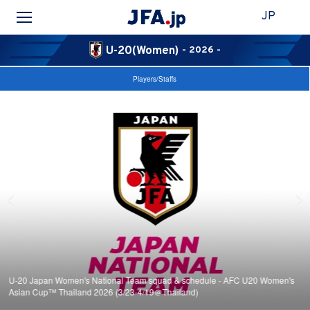
JP
U-20(Women)
- 2026 -
Players/Staffs
U-20 Japan Women's National Team squad & schedule - AFC U20 Women's
Asian Cup™ Thailand 2026 (3/23-4/19＠Thailand)