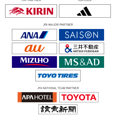
TOP PARTNER
SUPPLIER
JFA MAJOR PARTNER
JFA NATIONAL TEAM PARTNER