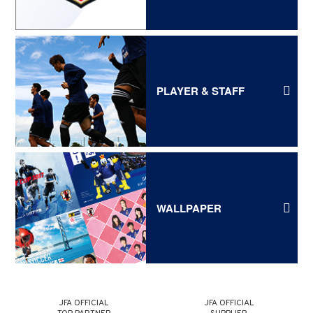
PLAYER & STAFF
WALLPAPER
JFA OFFICIAL
JFA OFFICIAL