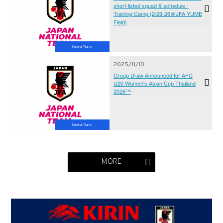
short-listed squad & schedule -
Training Camp (2/23-26＠JFA YUME
Field)
National Teams
2025/11/10
Group Draw Announced for AFC
U20 Women's Asian Cup Thailand
2026™
National Teams
MORE