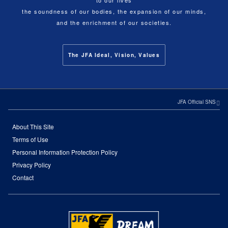
to our lives
the soundness of our bodies, the expansion of our minds,
and the enrichment of our societies.
The JFA Ideal, Vision, Values
JFA Official SNS
About This Site
Terms of Use
Personal Information Protection Policy
Privacy Policy
Contact