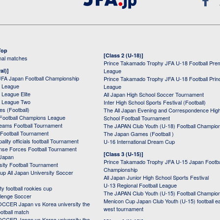
Top
[Class 2 (U-18)]
onal matches
Prince Takamado Trophy JFA U-18 Football Pre
al)]
League
JFA Japan Football Championship
Prince Takamado Trophy JFA U-18 Football Prin
 League
League
League Elite
All Japan High School Soccer Tournament
 League Two
Inter High School Sports Festival (Football)
s (Football)
The All Japan Evening and Correspondence Hig
Football Champions League
School Football Tournament
Teams Football Tournament
The JAPAN Club Youth (U-18) Football Champio
 Football Tournament
The Japan Games (Football )
ality officials football Tournament
U-16 International Dream Cup
nse Forces Football Tournament
[Class 3 (U-15)]
 Japan
Prince Takamado Trophy JFA U-15 Japan Footba
sity Football Tournament
Championship
up All Japan University Soccer
All Japan Junior High School Sports Festival
U-13 Regional Football League
ity football rookies cup
The JAPAN Club Youth (U-15) Football Champio
lenge Soccer
Menicon Cup Japan Club Youth (U-15) football e
CER Japan vs Korea university the
west tournament
ootball match
CER Japan vs Korea university the