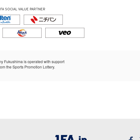
JFA SOCIAL VALUE PARTNER
y Fukushima is operated with support
rom the Sports Promotion Lottery.