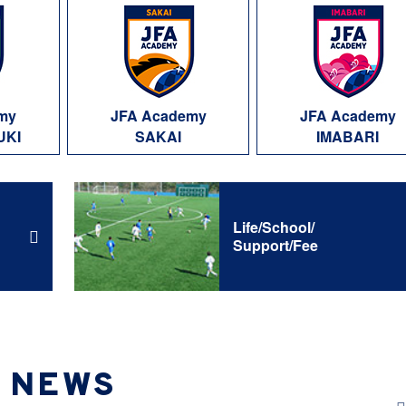
my
JFA Academy
JFA Academy
UKI
SAKAI
IMABARI
Life/School/
Support/Fee
NEWS