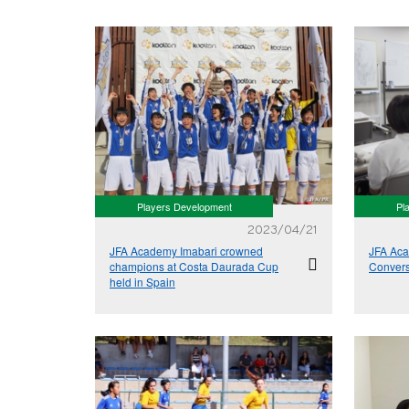
Players Development
Pl
2023/04/21
JFA Academy Imabari crowned
JFA Aca
champions at Costa Daurada Cup
Conver
held in Spain