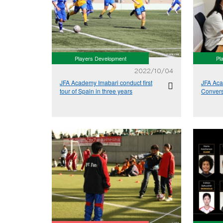
Players Development
Pl
2022/10/04
JFA Academy Imabari conduct first
JFA Aca
tour of Spain in three years
Conver