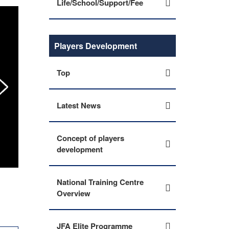
Life/School/Support/Fee
Players Development
Top
Latest News
Concept of players
development
JFA Academy Imabari conduct Life Skills Progr
National Training Centre
Overview
JFA Elite Programme