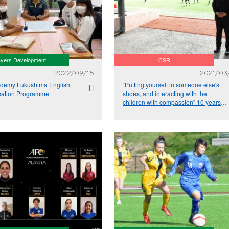
ayers Development
CSR
2022/09/15
2021/03
demy Fukushima English
“Putting yourself in someone else's
sation Programme
shoes, and interacting with the
children with compassion” 10 years
since the Great East Japan
Earthquake – Relay Column Vol.10