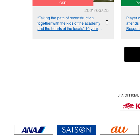
CSR
Pl
2021/03/25
“Taking the path of reconstruction
Player 
together with the kids of the academy
attends
and the hearts of the locals” 10 years
Respons
since the Great East Japan
Earthquake – Relay Column Vol.9
JFA OFFICIAL