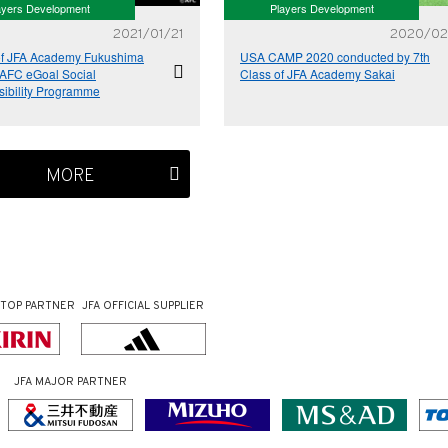
ayers Development
Players Development
2021/01/21
2020/02
of JFA Academy Fukushima
USA CAMP 2020 conducted by 7th
 AFC eGoal Social
Class of JFA Academy Sakai
ibility Programme
MORE
TOP PARTNER
JFA OFFICIAL
SUPPLIER
JFA MAJOR PARTNER