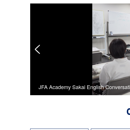
JFA Academy Sakai English Conversat