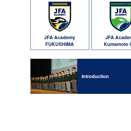
JFA Academy
JFA Acade
FUKUSHIMA
Kumamoto 
Introduction