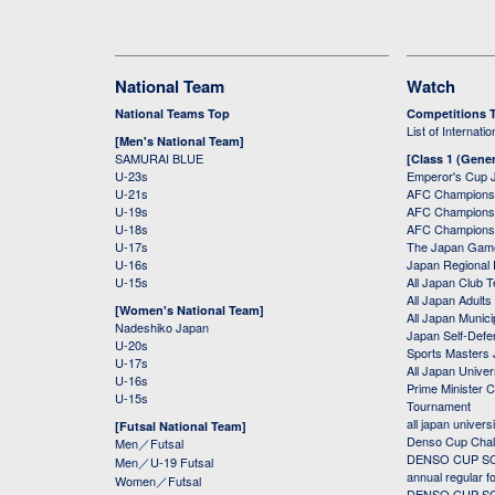
National Team
Watch
National Teams Top
Competitions 
List of Internati
[Men's National Team]
SAMURAI BLUE
[Class 1 (Gener
U-23s
Emperor's Cup 
U-21s
AFC Champions
U-19s
AFC Champions 
U-18s
AFC Champions
U-17s
The Japan Game
U-16s
Japan Regional 
U-15s
All Japan Club 
All Japan Adults
[Women's National Team]
All Japan Municip
Nadeshiko Japan
Japan Self-Defe
U-20s
Sports Masters
U-17s
All Japan Univer
U-16s
Prime Minister C
U-15s
Tournament
all japan univers
[Futsal National Team]
Denso Cup Chal
Men／Futsal
DENSO CUP SOC
Men／U-19 Futsal
annual regular f
Women／Futsal
DENSO CUP SOC