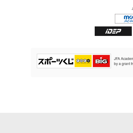
JFA Academ
by a grant f