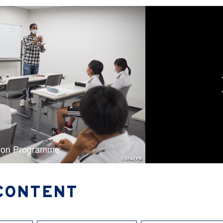
ion Programme
CONTENT