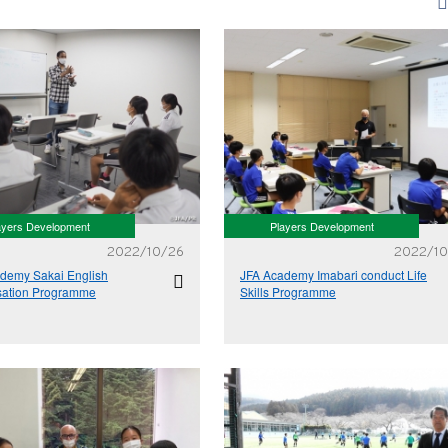
ayers Development
Players Development
2022/10/26
2022/10
demy Sakai English
JFA Academy Imabari conduct Life
sation Programme
Skills Programme