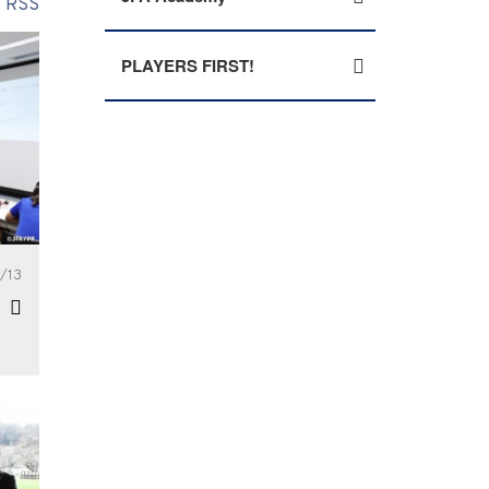
RSS
PLAYERS FIRST!
/13