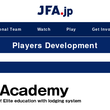
onal Team
Watch
Play
Get Inv
Players Development