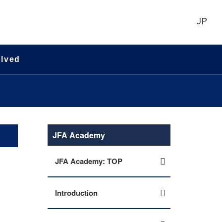
JP
olved
JFA Academy
JFA Academy: TOP
Introduction