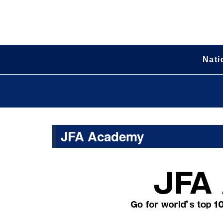
Nati
JFA Academy