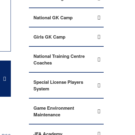
National GK Camp
Girls GK Camp
National Training Centre
Coaches
Special License Players
System
Game Environment
Maintenance
JFA Academy