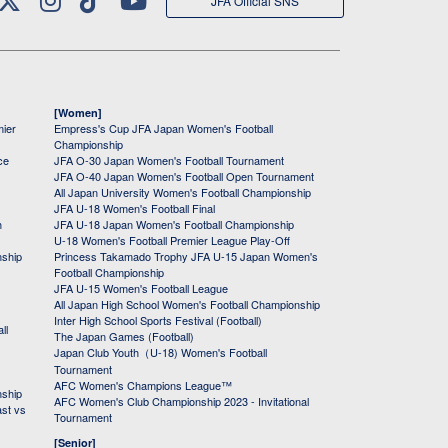
JFA Official SNS
[Women]
mier
Empress's Cup JFA Japan Women's Football
Championship
ce
JFA O-30 Japan Women's Football Tournament
JFA O-40 Japan Women's Football Open Tournament
All Japan University Women's Football Championship
JFA U-18 Women's Football Final
h
JFA U-18 Japan Women's Football Championship
U-18 Women's Football Premier League Play-Off
nship
Princess Takamado Trophy JFA U-15 Japan Women's
Football Championship
JFA U-15 Women's Football League
All Japan High School Women's Football Championship
Inter High School Sports Festival (Football)
ll
The Japan Games (Football)
Japan Club Youth（U-18) Women's Football
Tournament
AFC Women's Champions League™
nship
AFC Women's Club Championship 2023 - Invitational
ast vs
Tournament
[Senior]