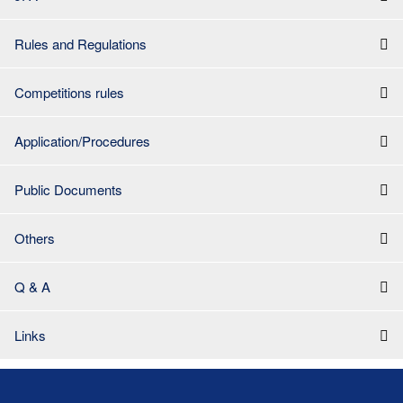
Rules and Regulations
Competitions rules
Application/Procedures
Public Documents
Others
Q & A
Links