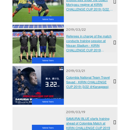
Moriyasu regime at KIRIN
CHALLENGE CUP 2019 (3/22 ＠
Kanagawa vs Colombia National
Team)
National Teams
2019/03/22
Referees in charge of the match
conducts training session at
Nissan Stadium - KIRIN
CHALLENGE CUP 2019
SAMURAI BLUE vs Colombia
National Team
National Teams
2019/03/21
Colombia National Team Travel
Squad - KIRIN CHALLENGE
CUP 2019 (3/22 ＠Kanagawa)
National Teams
2019/03/19
SAMURAI BLUE starts training
ahead of Colombia Match at
KIRIN CHALLENGE CUP 2019
National Teams