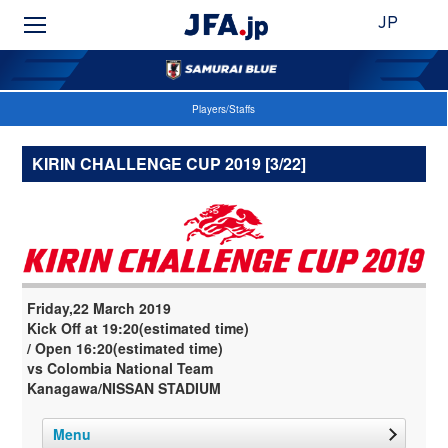
JP
Players/Staffs
KIRIN CHALLENGE CUP 2019 [3/22]
Friday,22 March 2019
Kick Off at 19:20(estimated time)
/ Open 16:20(estimated time)
vs Colombia National Team
Kanagawa/NISSAN STADIUM
Menu