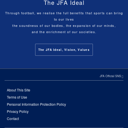
The JFA Ideal
Through football, we realise the full benefits that sports can bring
to our lives
the soundness of our bodies, the expansion of our minds,
and the enrichment of our societies.
The JFA Ideal, Vision, Values
JFA Official SNS
About This Site
Terms of Use
Personal Information Protection Policy
Privacy Policy
Contact