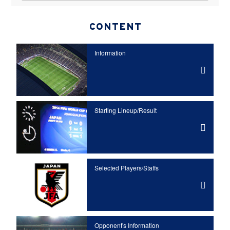
CONTENT
Information
Starting Lineup/Result
Selected Players/
Staffs
Opponent's Information