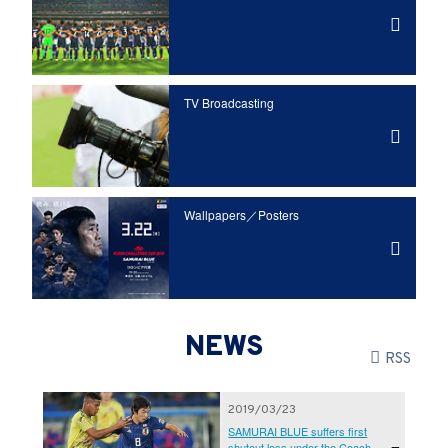
TV Broadcasting
Wallpapers／Posters
NEWS
RSS
2019/03/23
SAMURAI BLUE suffers first
shutout loss under the Coach