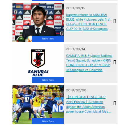
2019/03/15
Kagawa returns to SAMURAI
BLUE, while 4 players gets first
call-up - KIRIN CHALLENGE
CUP 2019 (3/22 ＠Kanagawa,
3/26 ＠Hyogo)
National Teams
2019/03/14
SAMURAI BLUE (Japan National
Team) Squad, Schedule - KIRIN
CHALLENGE CUP 2019【3/22
＠Kanagawa vs Colombia
National Team】【3/26 ＠Hyogo
vs Bolivia National Team】
National Teams
2019/02/08
【KIRIN CHALLENGE CUP
2019 Preview】A rematch
against the South American
powerhouse Colombia at Nissan
Stadium
National Teams