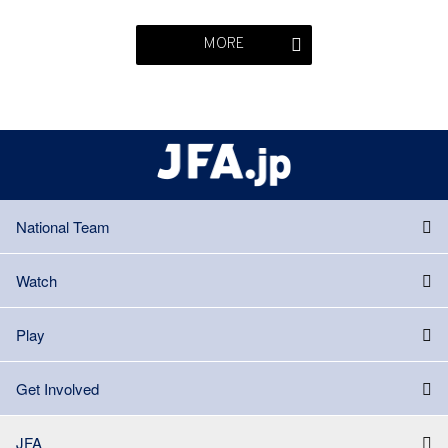
MORE
National Team
Watch
Play
Get Involved
JFA