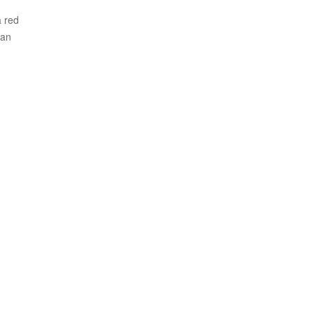
 red
pan