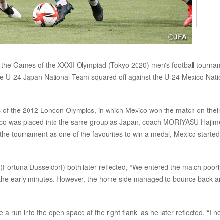
f the Games of the XXXII Olympiad (Tokyo 2020) men's football tourna
the U-24 Japan National Team squared off against the U-24 Mexico Nati
ls of the 2012 London Olympics, in which Mexico won the match on thei
exico was placed into the same group as Japan, coach MORIYASU Hajim
the tournament as one of the favourites to win a medal, Mexico started
tuna Dusseldorf) both later reflected, “We entered the match poorly
n the early minutes. However, the home side managed to bounce back a
run into the open space at the right flank, as he later reflected, “I n