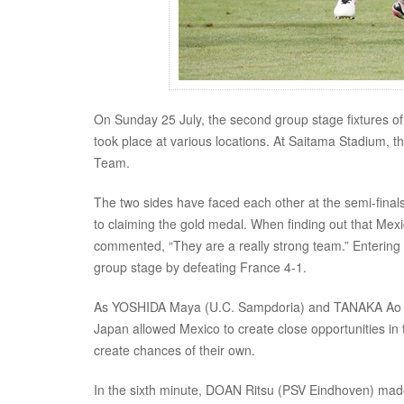
On Sunday 25 July, the second group stage fixtures o
took place at various locations. At Saitama Stadium, 
Team.
The two sides have faced each other at the semi-fina
to claiming the gold medal. When finding out that M
commented, “They are a really strong team.” Entering 
group stage by defeating France 4-1.
As YOSHIDA Maya (U.C. Sampdoria) and TANAKA Ao (For
Japan allowed Mexico to create close opportunities i
create chances of their own.
In the sixth minute, DOAN Ritsu (PSV Eindhoven) made a 