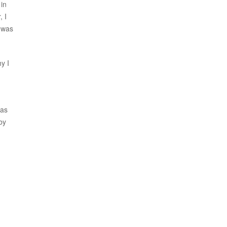
 in
, I
) was
y I
was
by