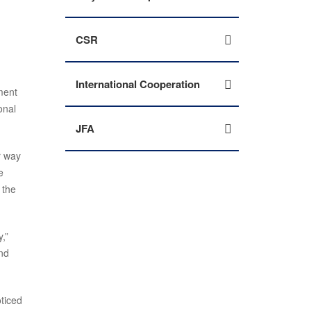
CSR
International Cooperation
ment
onal
JFA
r way
e
 the
,”
nd
oticed