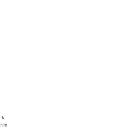
ork
 him