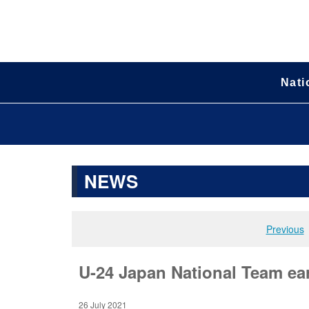
Nati
NEWS
Previous
U-24 Japan National Team ear
26 July 2021