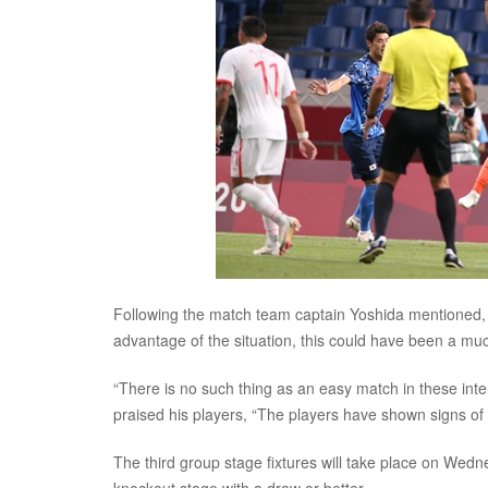
Following the match team captain Yoshida mentioned, “
advantage of the situation, this could have been a mu
“There is no such thing as an easy match in these int
praised his players, “The players have shown signs o
The third group stage fixtures will take place on Wedne