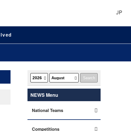
JP
olved
NEWS Menu
National Teams
Competitions