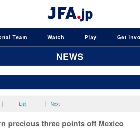
onal Team
Watch
Play
Get Inv
NEWS
│
List
│
Next
n precious three points off Mexico