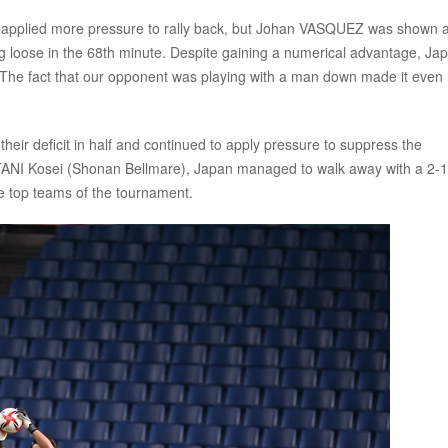
applied more pressure to rally back, but Johan VASQUEZ was shown a
ng loose in the 68th minute. Despite gaining a numerical advantage, Ja
 “The fact that our opponent was playing with a man down made it even
heir deficit in half and continued to apply pressure to suppress the
 TANI Kosei (Shonan Bellmare), Japan managed to walk away with a 2-1
he top teams of the tournament.