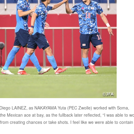
ain Diego LAINEZ, as NAKAYAMA Yuta (PEC Zwolle) worked with Soma,
 Mexican ace at bay, as the fullback later reflected, “I was able to w
rom creating chances or take shots. I feel like we were able to contain