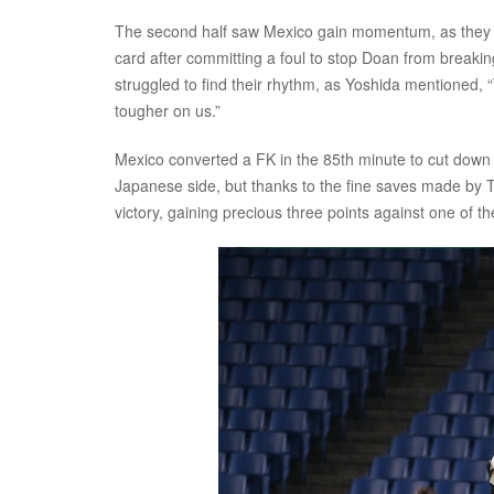
The second half saw Mexico gain momentum, as they 
card after committing a foul to stop Doan from breaki
struggled to find their rhythm, as Yoshida mentioned,
tougher on us.”
Mexico converted a FK in the 85th minute to cut down t
Japanese side, but thanks to the fine saves made by
victory, gaining precious three points against one of t