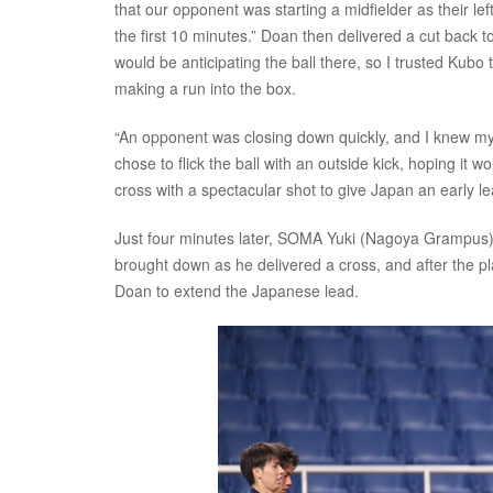
that our opponent was starting a midfielder as their lef
the first 10 minutes.” Doan then delivered a cut back to
would be anticipating the ball there, so I trusted Ku
making a run into the box.
“An opponent was closing down quickly, and I knew my sh
chose to flick the ball with an outside kick, hoping it 
cross with a spectacular shot to give Japan an early le
Just four minutes later, SOMA Yuki (Nagoya Grampus) 
brought down as he delivered a cross, and after the 
Doan to extend the Japanese lead.