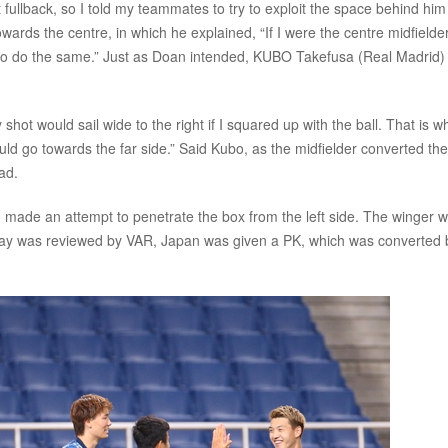
t fullback, so I told my teammates to try to exploit the space behind him
wards the centre, in which he explained, “If I were the centre midfielder
bo to do the same.” Just as Doan intended, KUBO Takefusa (Real Madrid
ot would sail wide to the right if I squared up with the ball. That is wh
would go towards the far side.” Said Kubo, as the midfielder converted the
ad.
made an attempt to penetrate the box from the left side. The winger 
play was reviewed by VAR, Japan was given a PK, which was converted 