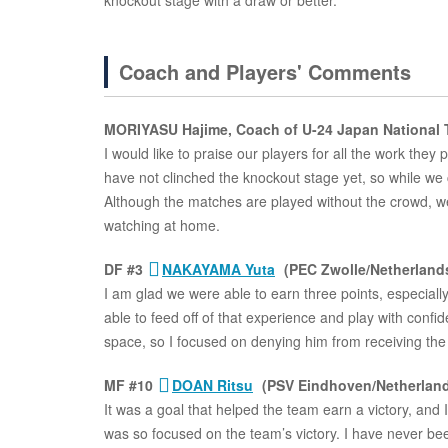
knockout stage with a draw or better.
Coach and Players' Comments
MORIYASU Hajime, Coach of U-24 Japan National
I would like to praise our players for all the work they 
have not clinched the knockout stage yet, so while we c
Although the matches are played without the crowd, we w
watching at home.
DF #3
NAKAYAMA Yuta
(PEC Zwolle/Netherland
I am glad we were able to earn three points, especial
able to feed off of that experience and play with confi
space, so I focused on denying him from receiving the 
MF #10
DOAN Ritsu
(PSV Eindhoven/Netherlan
It was a goal that helped the team earn a victory, and I
was so focused on the team’s victory. I have never been