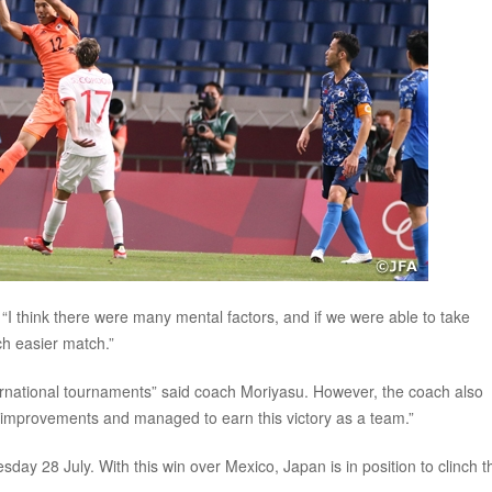
I think there were many mental factors, and if we were able to take
ch easier match.”
ernational tournaments” said coach Moriyasu. However, the coach also
f improvements and managed to earn this victory as a team.”
sday 28 July. With this win over Mexico, Japan is in position to clinch t