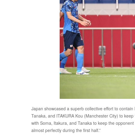
Japan showcased a superb collective effort to cont
Tanaka, and ITAKURA Kou (Manchester City) to keep the
with Soma, Itakura, and Tanaka to keep the opponent f
almost perfectly during the first half.”