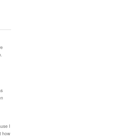
we
h.
as
en
ause I
st how