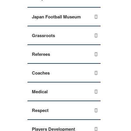
Japan Football Museum
Grassroots
Referees
Coaches
Medical
Respect
Players Development