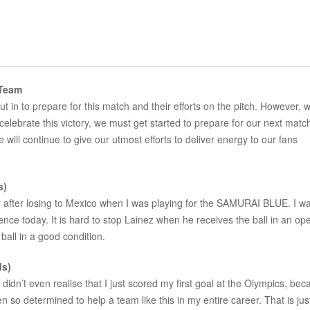
 Team
put in to prepare for this match and their efforts on the pitch. However, 
elebrate this victory, we must get started to prepare for our next matc
ill continue to give our utmost efforts to deliver energy to our fans
s)
ly after losing to Mexico when I was playing for the SAMURAI BLUE. I w
dence today. It is hard to stop Lainez when he receives the ball in an op
ball in a good condition.
ds)
 didn’t even realise that I just scored my first goal at the Olympics, bec
 so determined to help a team like this in my entire career. That is ju