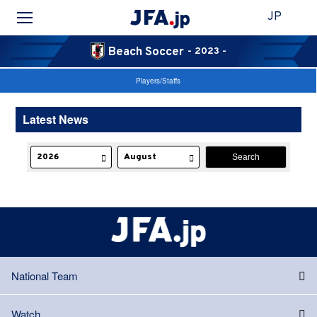
JP
Beach Soccer
- 2023 -
Players/Staffs
Latest News
National Team
Watch