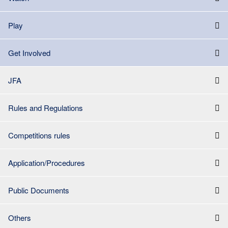
Play
Get Involved
JFA
Rules and Regulations
Competitions rules
Application/Procedures
Public Documents
Others