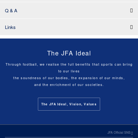
Q & A
Links
The JFA Ideal
Through football, we realise the full benefits that sports can bring
to our lives
the soundness of our bodies, the expansion of our minds,
and the enrichment of our societies.
The JFA Ideal, Vision, Values
JFA Official SNS