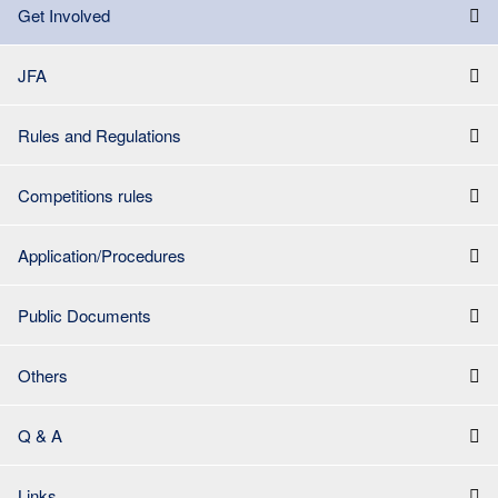
Get Involved
JFA
Rules and Regulations
Competitions rules
Application/Procedures
Public Documents
Others
Q & A
Links