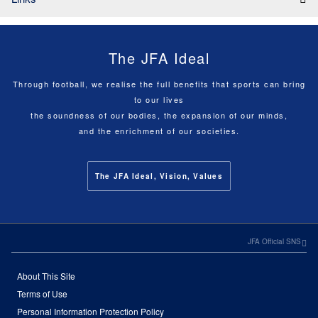
The JFA Ideal
Through football, we realise the full benefits that sports can bring
to our lives
the soundness of our bodies, the expansion of our minds,
and the enrichment of our societies.
The JFA Ideal, Vision, Values
JFA Official SNS
About This Site
Terms of Use
Personal Information Protection Policy