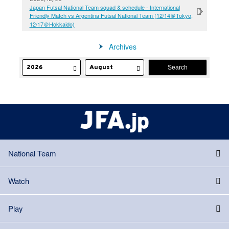
Japan Futsal National Team squad & schedule - International
Friendly Match vs Argentina Futsal National Team (12/14＠Tokyo,
12/17＠Hokkaido)
Archives
National Team
Watch
Play