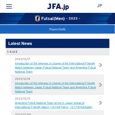
JP
Futsal(Men)
- 2023 -
Players/Staffs
Latest News
1-4 of 4
2023/12/17
Introduction of the referees in charge of the International Friendly
Match between Japan Futsal National Team and Argentina Futsal
National Team
2023/12/14
Introduction of the referees in charge of the International Friendly
Match between Japan Futsal National Team and Argentina Futsal
National Team
2023/12/13
Argentina Futsal National Team arrive in Japan ahead of
International Friendly Match (12/14＠Tokyo, 12/17＠Hokkaido)
2023/12/06