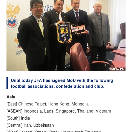
Until today JFA has signed MoU with the following
football associations, confederation and club:
Asia
[East] Chinese Taipei, Hong Kong, Mongolia
[ASEAN] Indonesia, Laos, Singapore, Thailand, Vietnam
[South] India
[Central] Iran, Uzbekistan
[West] Jordan, Oman, Qatar, United Arab Emirates