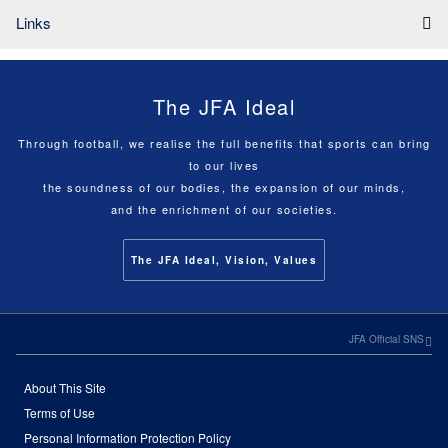
Links
The JFA Ideal
Through football, we realise the full benefits that sports can bring
to our lives
the soundness of our bodies, the expansion of our minds,
and the enrichment of our societies.
The JFA Ideal, Vision, Values
JFA Official SNS
About This Site
Terms of Use
Personal Information Protection Policy