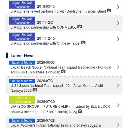
Japan Football
2018/03/13
Association
JFA signs renewed partnership with Deutscher Fussball-Bund
Japan Football
2017/12/21
Association
JFA signs on partnership with CONMEBOL
Japan Football
2017/12/15
Association
JFA signs on partnership with Chinese Taipei
Latest News
2026/08/03
National Teams
Japan Beach Soccer National Team squad & schedule - Portugal
Tour (8/8-15＠Nazare, Portugal)
2026/07/31
National Teams
U-21 Japan National Team squad - 20th Asian Games Aichi-
Nagoya 2026
Players
2026/07/30
Development
JFA×SCO GROUP 「FUTURE CAMP」 inspired by BLUE LOCK
squad & schedule (8/3-6＠California, USA)
2026/07/28
National Teams
Japan Women's Futsal National Team short-listed squad &