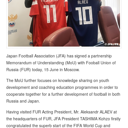
Japan Football Association (JFA) has signed a partnership
Memorandum of Understanding (MoU) with Fooball Union of
Russia (FUR) today, 15 June in Moscow.
The MoU further focuses on knowledge sharing on youth
development and coaching education programmes in order to
cooperate together for a further development of football in both
Russia and Japan.
Having visited FUR Acting President, Mr. Aleksandr ALAEV at
the headquarters of FUR, JFA President TASHIMA Kohzo firstly
congratulated the superb start of the FIFA World Cup and