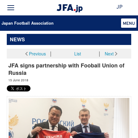
JP
Japan Football Association
NEWS
Previous
│
List
│
Next
JFA signs partnership with Fooball Union of
Russia
15 June 2018