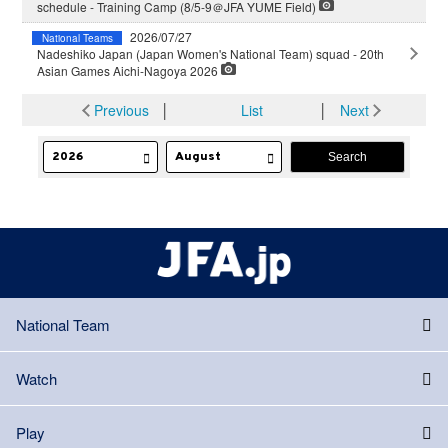
schedule - Training Camp (8/5-9＠JFA YUME Field)
2026/07/27
National Teams
Nadeshiko Japan (Japan Women's National Team) squad - 20th
Asian Games Aichi-Nagoya 2026
Previous
│
List
│
Next
National Team
Watch
Play