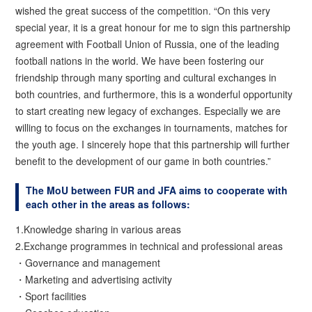
wished the great success of the competition. “On this very
special year, it is a great honour for me to sign this partnership
agreement with Football Union of Russia, one of the leading
football nations in the world. We have been fostering our
friendship through many sporting and cultural exchanges in
both countries, and furthermore, this is a wonderful opportunity
to start creating new legacy of exchanges. Especially we are
willing to focus on the exchanges in tournaments, matches for
the youth age. I sincerely hope that this partnership will further
benefit to the development of our game in both countries.”
The MoU between FUR and JFA aims to cooperate with
each other in the areas as follows:
1.Knowledge sharing in various areas
2.Exchange programmes in technical and professional areas
・Governance and management
・Marketing and advertising activity
・Sport facilities