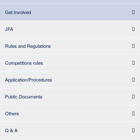
Get Involved
JFA
Rules and Regulations
Competitions rules
Application/Procedures
Public Documents
Others
Q & A