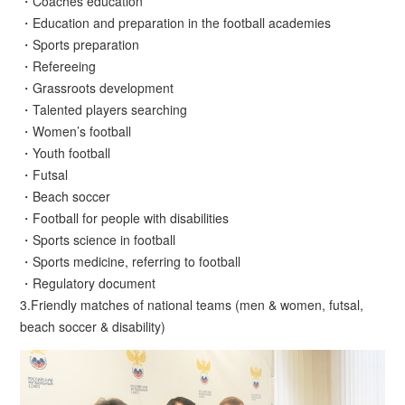
・Coaches education
・Education and preparation in the football academies
・Sports preparation
・Refereeing
・Grassroots development
・Talented players searching
・Women’s football
・Youth football
・Futsal
・Beach soccer
・Football for people with disabilities
・Sports science in football
・Sports medicine, referring to football
・Regulatory document
3.Friendly matches of national teams (men & women, futsal,
beach soccer & disability)