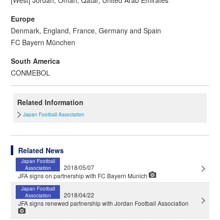
Europe
Denmark, England, France, Germany and Spain
FC Bayern München
South America
CONMEBOL
Related Information
Japan Football Association
Related News
Japan Football
2018/05/07
Association
JFA signs on partnership with FC Bayern Munich
Japan Football
2018/04/22
Association
JFA signs renewed partnership with Jordan Football Association