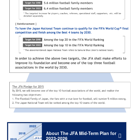
About The JFA Mid-Term Plan for
2023-2026