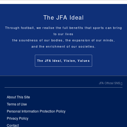
The JFA Ideal
Through football, we realise the full benefits that sports can bring
to our lives
the soundness of our bodies, the expansion of our minds,
and the enrichment of our societies.
The JFA Ideal, Vision, Values
JFA Official SNS
About This Site
Terms of Use
Personal Information Protection Policy
Privacy Policy
Contact