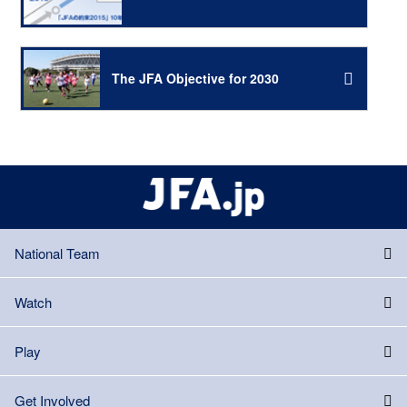
The JFA Objective for 2030
National Team
Watch
Play
Get Involved