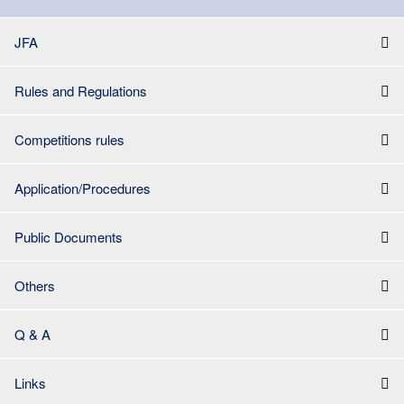
JFA
Rules and Regulations
Competitions rules
Application/Procedures
Public Documents
Others
Q & A
Links