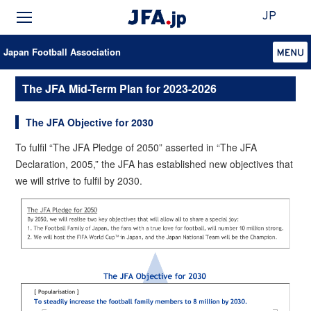
JP
Japan Football Association
The JFA Mid-Term Plan for 2023-2026
The JFA Objective for 2030
To fulfil “The JFA Pledge of 2050” asserted in “The JFA
Declaration, 2005,” the JFA has established new objectives that
we will strive to fulfil by 2030.