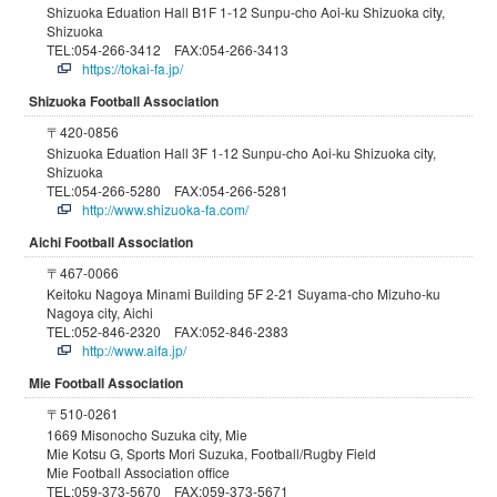
Shizuoka Eduation Hall B1F 1-12 Sunpu-cho Aoi-ku Shizuoka city,
Shizuoka
TEL:054-266-3412 FAX:054-266-3413
https://tokai-fa.jp/
Shizuoka Football Association
〒420-0856
Shizuoka Eduation Hall 3F 1-12 Sunpu-cho Aoi-ku Shizuoka city,
Shizuoka
TEL:054-266-5280 FAX:054-266-5281
http://www.shizuoka-fa.com/
Aichi Football Association
〒467-0066
Keitoku Nagoya Minami Building 5F 2-21 Suyama-cho Mizuho-ku
Nagoya city, Aichi
TEL:052-846-2320 FAX:052-846-2383
http://www.aifa.jp/
Mie Football Association
〒510-0261
1669 Misonocho Suzuka city, Mie
Mie Kotsu G, Sports Mori Suzuka, Football/Rugby Field
Mie Football Association office
TEL:059-373-5670 FAX:059-373-5671