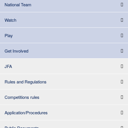
National Team
Watch
Play
Get Involved
JFA
Rules and Regulations
Competitions rules
Application/Procedures
Public Documents