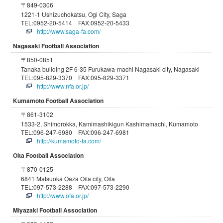
〒849-0306
1221-1 Ushizuchokatsu, Ogi City, Saga
TEL:0952-20-5414 FAX:0952-20-5433
http://www.saga-fa.com/
Nagasaki Football Association
〒850-0851
Tanaka building 2F 6-35 Furukawa-machi Nagasaki city, Nagasaki
TEL:095-829-3370 FAX:095-829-3371
http://www.nfa.or.jp/
Kumamoto Football Association
〒861-3102
1533-2, Shimorokka, Kamimashikigun Kashimamachi, Kumamoto
TEL:096-247-6980 FAX:096-247-6981
http://kumamoto-fa.com/
Oita Football Association
〒870-0125
6841 Matsuoka Oaza Oita city, Oita
TEL:097-573-2288 FAX:097-573-2290
http://www.ofa.or.jp/
Miyazaki Football Association