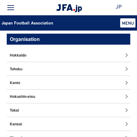
JP
Japan Football Association
Organisation
Hokkaido
Tohoku
Kanto
Hokushin-etsu
Tokai
Kansai