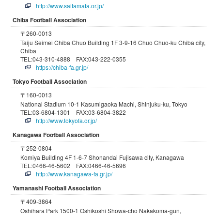
http://www.saitamafa.or.jp/
Chiba Football Association
〒260-0013
Taiju Seimei Chiba Chuo Building 1F 3-9-16 Chuo Chuo-ku Chiba city,
Chiba
TEL:043-310-4888 FAX:043-222-0355
https://chiba-fa.gr.jp/
Tokyo Football Association
〒160-0013
National Stadium 10-1 Kasumigaoka Machi, Shinjuku-ku, Tokyo
TEL:03-6804-1301 FAX:03-6804-3822
http://www.tokyofa.or.jp/
Kanagawa Football Association
〒252-0804
Komiya Building 4F 1-6-7 Shonandai Fujisawa city, Kanagawa
TEL:0466-46-5602 FAX:0466-46-5696
http://www.kanagawa-fa.gr.jp/
Yamanashi Football Association
〒409-3864
Oshihara Park 1500-1 Oshikoshi Showa-cho Nakakoma-gun,