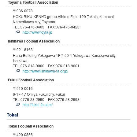
Toyama Football Association
〒936-0078
HOKURIKU-KENKO group Athlete Field 129 Takatsuki-machi
Namerikawa city, Toyama
TEL:076-476-0403 FAX:076-476-0423
http://www.toyfa.jp
Ishikawa Football Association
〒921-8163
Hana Building Yokogawa 1F 7-50-1 Yokogawa Kanazawa city,
Ishikawa
TEL:076-218-9000 FAX:076-218-9001
http://www.ishikawa-fa.or.jp/
Fukui Football Association
〒910-0016
6-17-17 Omiya Fukui city, Fukui
TEL:0776-28-2990 FAX:0776-28-2998
http://fukui-fa.com/
Tokai
Tokai Football Association
〒420-0856