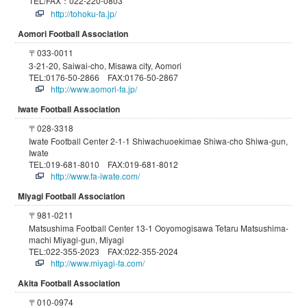
TEL/FAX：022-220-0803
http://tohoku-fa.jp/
Aomori Football Association
〒033-0011
3-21-20, Saiwai-cho, Misawa city, Aomori
TEL:0176-50-2866 FAX:0176-50-2867
http://www.aomori-fa.jp/
Iwate Football Association
〒028-3318
Iwate Football Center 2-1-1 Shiwachuoekimae Shiwa-cho Shiwa-gun,
Iwate
TEL:019-681-8010 FAX:019-681-8012
http://www.fa-iwate.com/
Miyagi Football Association
〒981-0211
Matsushima Football Center 13-1 Ooyomogisawa Tetaru Matsushima-
machi Miyagi-gun, Miyagi
TEL:022-355-2023 FAX:022-355-2024
http://www.miyagi-fa.com/
Akita Football Association
〒010-0974