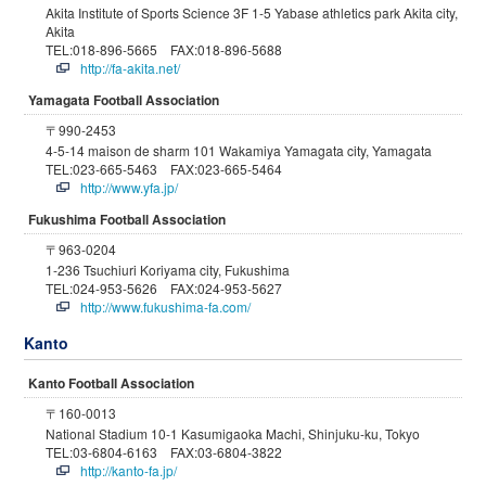
Akita Institute of Sports Science 3F 1-5 Yabase athletics park Akita city,
Akita
TEL:018-896-5665 FAX:018-896-5688
http://fa-akita.net/
Yamagata Football Association
〒990-2453
4-5-14 maison de sharm 101 Wakamiya Yamagata city, Yamagata
TEL:023-665-5463 FAX:023-665-5464
http://www.yfa.jp/
Fukushima Football Association
〒963-0204
1-236 Tsuchiuri Koriyama city, Fukushima
TEL:024-953-5626 FAX:024-953-5627
http://www.fukushima-fa.com/
Kanto
Kanto Football Association
〒160-0013
National Stadium 10-1 Kasumigaoka Machi, Shinjuku-ku, Tokyo
TEL:03-6804-6163 FAX:03-6804-3822
http://kanto-fa.jp/