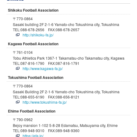
Shikoku Football Association
〒770-0864
Sasaki building 2F 2-1-6 Yamato-cho Tokushima city, Tokushima
TEL:088-678-2656 FAX:088-678-2657
http://shikoku-fa.jp/
Kagawa Football Association
〒761-0104
Tobu Athletics Park 1367-1 Takamatsu-cho Takamatsu city, Kagawa
TEL:087-816-1790 FAX:087-816-1791
http://www.kagawa-fa.jp/
Tokushima Football Association
〒770-0864
Sasaki Building 2F 2-1-6 Yamato-cho Tokushima city, Tokushima
TEL:088-655-6190 FAX:088-656-8121
http://www.tokushima-fa.jp/
Ehime Football Association
〒790-0962
Bejoy mansion 1-102 5-8-28 Edamatsu, Matsuyama city, Ehime
TEL:089-948-9310 FAX:089-948-9360
https://efa.jp/