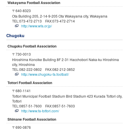
Wakayama Football Association
〒640-8323
Ota Building 205, 2-14-9-205 Ota Wakayama city, Wakayama
TEL:073-472-2713 FAX:073-472-2714
http://www.wfa.or.jp/
Chugoku
Chugoku Football Association
〒730-0013
Hiroshima Konoike Building 8F 2-31 Hacchobori Naka-ku Hiroshima
city, Hiroshima
TEL:082-222-0802 FAX:082-212-3852
http://www.chugoku-fa.football/
Tottori Football Association
〒680-1141
Tottori Municipal Football Stadium Bird Stadium 423 Kurada Tottori city,
Tottori
TEL:0857-51-7600 FAX:0857-51-7603
http://www.fa-tottori.com/
Shimane Football Association
〒690-0876