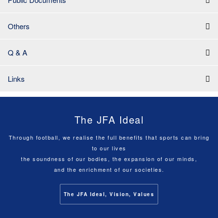
Others
Q & A
Links
The JFA Ideal
Through football, we realise the full benefits that sports can bring
to our lives
the soundness of our bodies, the expansion of our minds,
and the enrichment of our societies.
The JFA Ideal, Vision, Values