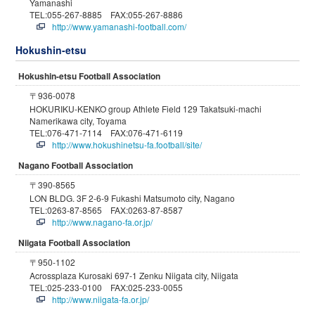
Yamanashi
TEL:055-267-8885 FAX:055-267-8886
http://www.yamanashi-football.com/
Hokushin-etsu
Hokushin-etsu Football Association
〒936-0078
HOKURIKU-KENKO group Athlete Field 129 Takatsuki-machi
Namerikawa city, Toyama
TEL:076-471-7114 FAX:076-471-6119
http://www.hokushinetsu-fa.football/site/
Nagano Football Association
〒390-8565
LON BLDG. 3F 2-6-9 Fukashi Matsumoto city, Nagano
TEL:0263-87-8565 FAX:0263-87-8587
http://www.nagano-fa.or.jp/
Niigata Football Association
〒950-1102
Acrossplaza Kurosaki 697-1 Zenku Niigata city, Niigata
TEL:025-233-0100 FAX:025-233-0055
http://www.niigata-fa.or.jp/