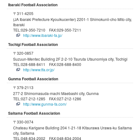
Ibaraki Football Association
〒311-4205
(JA Ibaraki Prefecture Kyouikucenter) 2201-1 Shimokunii-cho Mito city,
Ibaraki
TEL:029-350-7210 FAX:029-350-7211
http://www.ibaraki-fa.jp/
Tochigi Football Association
〒320-0857
Suzuun-Mentec Building 2F 2-2-10 Tsuruta Utsunomiya city, Tochigi
TEL:028-688-8411 FAX:028-688-8400
http://www.tfa.or.jp/
Gunma Football Association
〒379-2113
277-2 Shimomasuda-machi Maebashi city, Gunma
TEL:027-212-1285 FAX:027-212-1286
http://www.gunma-fa.com/
Saitama Football Association
〒330-0074
Chateau Karigane Building 204 1-21-18 Kitaurawa Urawa-ku Saitama
city, Saitama
TEL:048-834-2002 FAX:048-834-2004