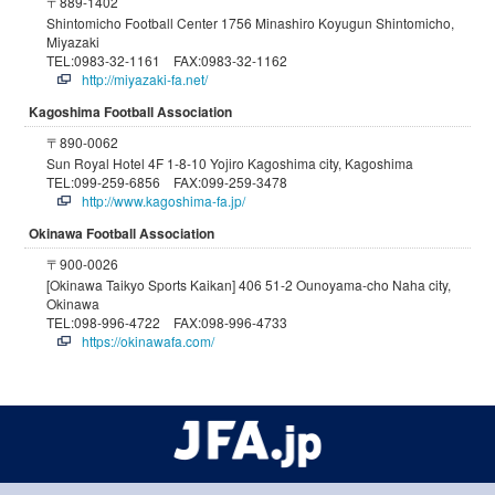
〒889-1402
Shintomicho Football Center 1756 Minashiro Koyugun Shintomicho,
Miyazaki
TEL:0983-32-1161 FAX:0983-32-1162
http://miyazaki-fa.net/
Kagoshima Football Association
〒890-0062
Sun Royal Hotel 4F 1-8-10 Yojiro Kagoshima city, Kagoshima
TEL:099-259-6856 FAX:099-259-3478
http://www.kagoshima-fa.jp/
Okinawa Football Association
〒900-0026
[Okinawa Taikyo Sports Kaikan] 406 51-2 Ounoyama-cho Naha city,
Okinawa
TEL:098-996-4722 FAX:098-996-4733
https://okinawafa.com/