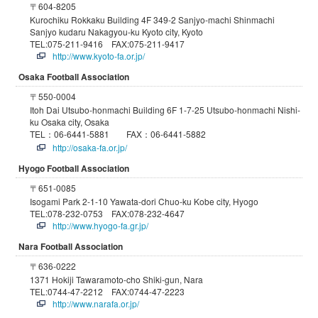
〒604-8205
Kurochiku Rokkaku Building 4F 349-2 Sanjyo-machi Shinmachi
Sanjyo kudaru Nakagyou-ku Kyoto city, Kyoto
TEL:075-211-9416 FAX:075-211-9417
http://www.kyoto-fa.or.jp/
Osaka Football Association
〒550-0004
Itoh Dai Utsubo-honmachi Building 6F 1-7-25 Utsubo-honmachi Nishi-
ku Osaka city, Osaka
TEL：06-6441-5881 FAX：06-6441-5882
http://osaka-fa.or.jp/
Hyogo Football Association
〒651-0085
Isogami Park 2-1-10 Yawata-dori Chuo-ku Kobe city, Hyogo
TEL:078-232-0753 FAX:078-232-4647
http://www.hyogo-fa.gr.jp/
Nara Football Association
〒636-0222
1371 Hokiji Tawaramoto-cho Shiki-gun, Nara
TEL:0744-47-2212 FAX:0744-47-2223
http://www.narafa.or.jp/