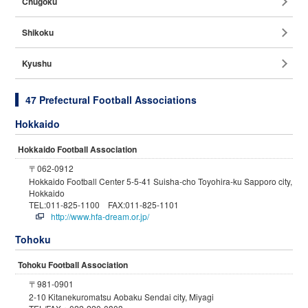
Chugoku
Shikoku
Kyushu
47 Prefectural Football Associations
Hokkaido
Hokkaido Football Association
〒062-0912
Hokkaido Football Center 5-5-41 Suisha-cho Toyohira-ku Sapporo city,
Hokkaido
TEL:011-825-1100 FAX:011-825-1101
http://www.hfa-dream.or.jp/
Tohoku
Tohoku Football Association
〒981-0901
2-10 Kitanekuromatsu Aobaku Sendai city, Miyagi