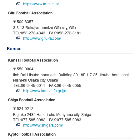
https://www.fa-mie.jp/
Gifu Football Association
〒500-8357
3-8-13 Rokujyo-oomizo Gifu city, Gifu
TEL:058-272-4343 FAX:058-272-3181
http://www.gifu-fa.com/
Kansai
Kansai Football Association
〒550-0004
Itoh Dai Utsubo-honmachi Building 801 8F 1-7-25 Utsubo-honmachi
Nishi-ku Osaka city, Osaka
TEL:06-6445-0011 FAX:06-6445-0055
http://www.kansai-fa.gr.jp/
Shiga Football Association
〒524-0212
Biglake 2439 Hattori-cho Moriyama city, Shiga
TEL:077-585-0982 FAX:077-585-0983
http://www.shigafa.com/
Kyoto Football Association