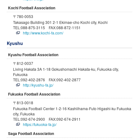
Kochi Football Association
〒780-0053
Takasago Building 301 2-1 Ekimae-cho Kochi city, Kochi
TEL:088-875-3115 FAX:088-872-1151
http://www.kochi-fa.com/
Kyushu
Kyushu Football Association
〒812-0037
Living Hakata 3A 1-18 Gokushomachi Hakata-ku, Fukuoka city,
Fukuoka
TEL:092-402-2876 FAX:092-402-2877
http://kyushu-fa.jp/
Fukuoka Football Association
〒813-0018
Fukuoka Football Center 1-2-16 Kashiihama-Futo Higashi-ku Fukuoka
city, Fukuoka
TEL:092-674-2900 FAX:092-674-2911
https://fukuoka-fa.jp/
Saga Football Association