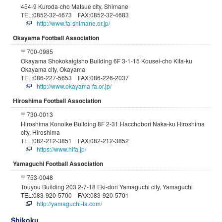
454-9 Kuroda-cho Matsue city, Shimane
TEL:0852-32-4673 FAX:0852-32-4683
http://www.fa-shimane.or.jp/
Okayama Football Association
〒700-0985
Okayama Shokokaigisho Building 6F 3-1-15 Kousei-cho Kita-ku
Okayama city, Okayama
TEL:086-227-5653 FAX:086-226-2037
http://www.okayama-fa.or.jp/
Hiroshima Football Association
〒730-0013
Hiroshima Konoike Building 8F 2-31 Hacchobori Naka-ku Hiroshima
city, Hiroshima
TEL:082-212-3851 FAX:082-212-3852
https://www.hifa.jp/
Yamaguchi Football Association
〒753-0048
Touyou Building 203 2-7-18 Eki-dori Yamaguchi city, Yamaguchi
TEL:083-920-5700 FAX:083-920-5701
http://yamaguchi-fa.com/
Shikoku