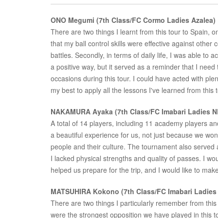
ONO Megumi (7th Class/FC Cormo Ladies Azalea)
There are two things I learnt from this tour to Spain, one 
that my ball control skills were effective against other
battles. Secondly, in terms of daily life, I was able to a
a positive way, but it served as a reminder that I need
occasions during this tour. I could have acted with ple
my best to apply all the lessons I've learned from this 
NAKAMURA Ayaka (7th Class/FC Imabari Ladies N
A total of 14 players, including 11 academy players and
a beautiful experience for us, not just because we wo
people and their culture. The tournament also served
I lacked physical strengths and quality of passes. I wo
helped us prepare for the trip, and I would like to make 
MATSUHIRA Kokono (7th Class/FC Imabari Ladies
There are two things I particularly remember from this
were the strongest opposition we have played in this 