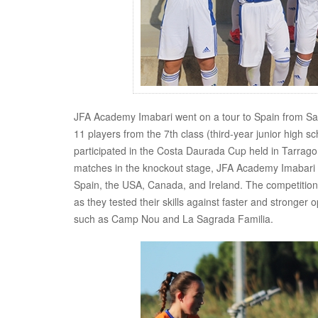
JFA Academy Imabari went on a tour to Spain from Saturd
11 players from the 7th class (third-year junior high s
participated in the Costa Daurada Cup held in Tarrago
matches in the knockout stage, JFA Academy Imabari cl
Spain, the USA, Canada, and Ireland. The competition 
as they tested their skills against faster and stronger 
such as Camp Nou and La Sagrada Familia.