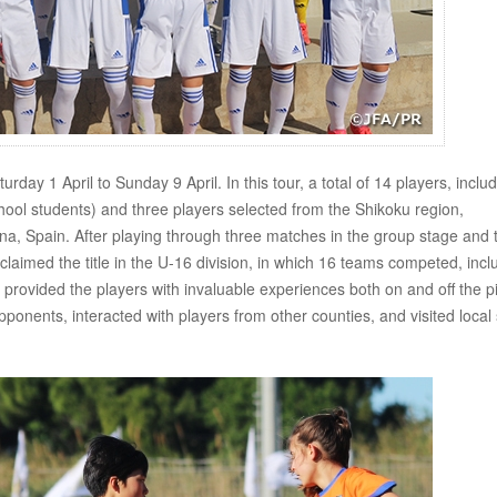
ay 1 April to Sunday 9 April. In this tour, a total of 14 players, inclu
chool students) and three players selected from the Shikoku region,
na, Spain. After playing through three matches in the group stage and 
aimed the title in the U-16 division, in which 16 teams competed, incl
provided the players with invaluable experiences both on and off the pi
opponents, interacted with players from other counties, and visited local 