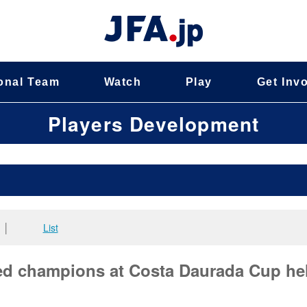
onal Team
Watch
Play
Get Inv
Players Development
│
List
d champions at Costa Daurada Cup he