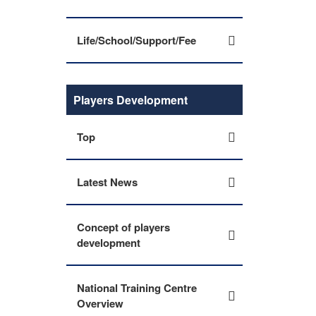
Life/School/Support/Fee
Players Development
Top
Latest News
Concept of players
development
National Training Centre
Overview