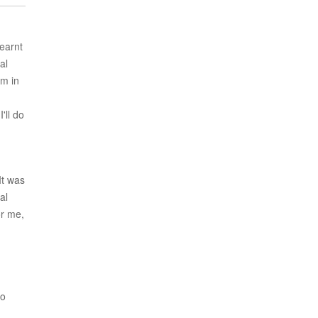
learnt
al
em in
'll do
It was
al
or me,
ho