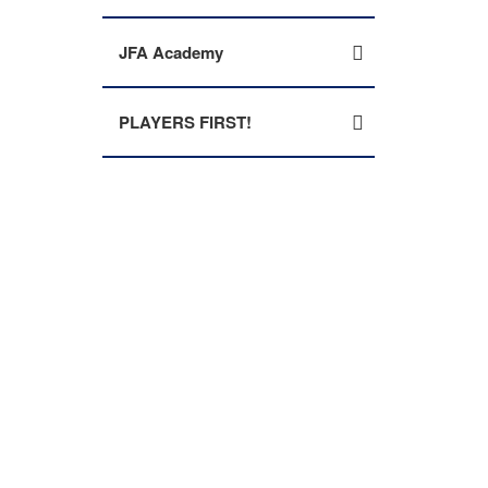
JFA Academy
PLAYERS FIRST!