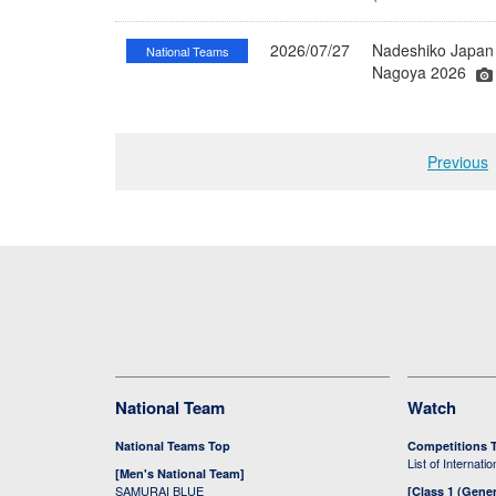
2026/07/27
Nadeshiko Japan 
National Teams
Nagoya 2026
Previous
National Team
Watch
National Teams Top
Competitions 
List of Internati
[Men's National Team]
SAMURAI BLUE
[Class 1 (Gener