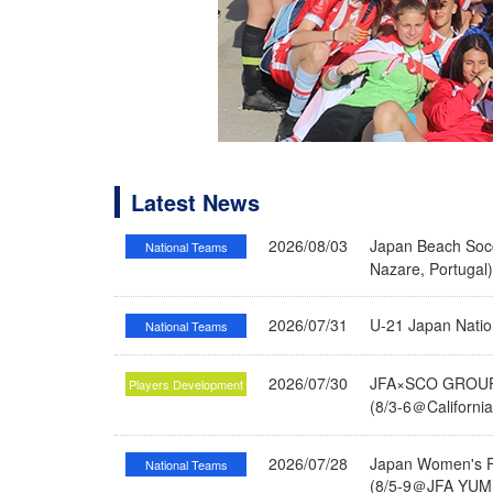
Latest News
2026/08/03
Japan Beach Socc
National Teams
Nazare, Portugal
2026/07/31
U-21 Japan Nati
National Teams
2026/07/30
JFA×SCO GROUP 
Players Development
(8/3-6＠Californi
2026/07/28
Japan Women's Fu
National Teams
(8/5-9＠JFA YUME