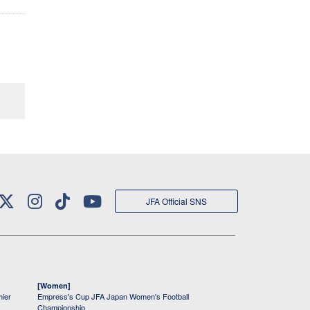
JFA Official SNS
[Women]
mier
Empress's Cup JFA Japan Women's Football
Championship