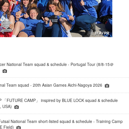
er National Team squad & schedule - Portugal Tour (8/8-15＠
)
onal Team squad - 20th Asian Games Aichi-Nagoya 2026
「FUTURE CAMP」 inspired by BLUE LOCK squad & schedule
a, USA)
tsal National Team short-listed squad & schedule - Training Camp
 Field)