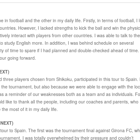
in football and the other in my daily life. Firstly, in terms of football, I 
 countries. However, I lacked strengths to kick the ball and win the physic
ctively interact with players from other countries. I was able to talk to th
 to study English more. In addition, I was behind schedule on several
nty of time to spare if I had planned and double-checked ahead of time. I
tour going forward.
EXT)
 three players chosen from Shikoku, participated in this tour to Spain. 
n the tournament, but also because we were able to engage with the loc
 as a reminder of our weaknesses both as a team and as individuals. F
uld like to thank all the people, including our coaches and parents, who
the most of it in my daily life.
 NEXT)
 tour to Spain. The first was the tournament final against Girona FC, w
tournament. I was totally overwhelmed by their pressure and couldn’t