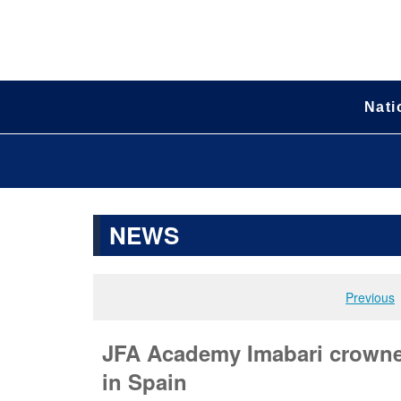
Nati
NEWS
Previous
JFA Academy Imabari crowne
in Spain