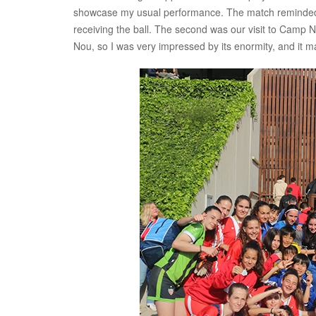
showcase my usual performance. The match reminded m
receiving the ball. The second was our visit to Camp
Nou, so I was very impressed by its enormity, and it ma