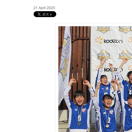
21 April 2023