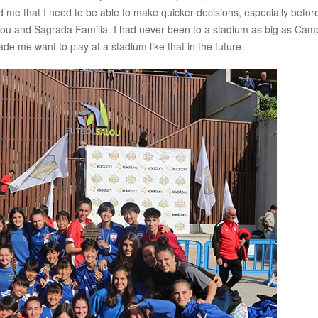
e that I need to be able to make quicker decisions, especially befor
 Nou and Sagrada Familia. I had never been to a stadium as big as Cam
de me want to play at a stadium like that in the future.