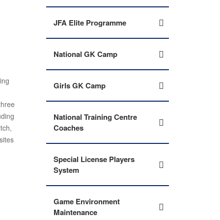
JFA Elite Programme
National GK Camp
ding
Girls GK Camp
three
uding
National Training Centre
Coaches
tch,
sites
Special License Players
System
Game Environment
Maintenance