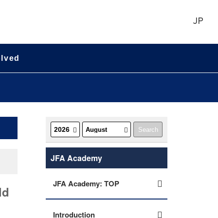
JP
olved
JFA Academy
JFA Academy: TOP
ld
Introduction