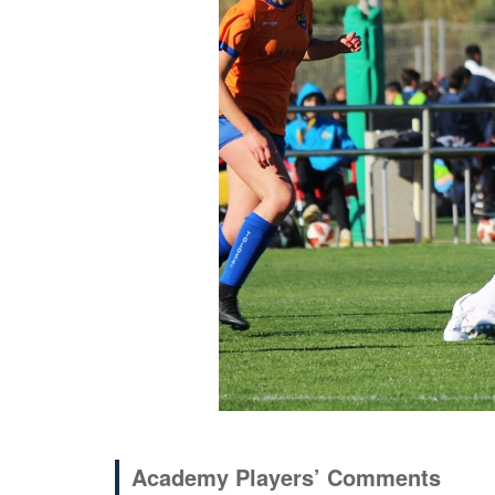
Academy Players’ Comments