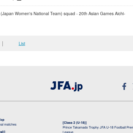
(Japan Women's National Team) squad - 20th Asian Games Aichi-
│
List
Top
[Class 2 (U-18)]
onal matches
Prince Takamado Trophy JFA U-18 Football Pre
al)]
League