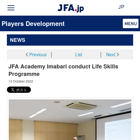
JP
Players Development
NEWS
Previous
│
List
│
Next
JFA Academy Imabari conduct Life Skills
Programme
13 October 2022