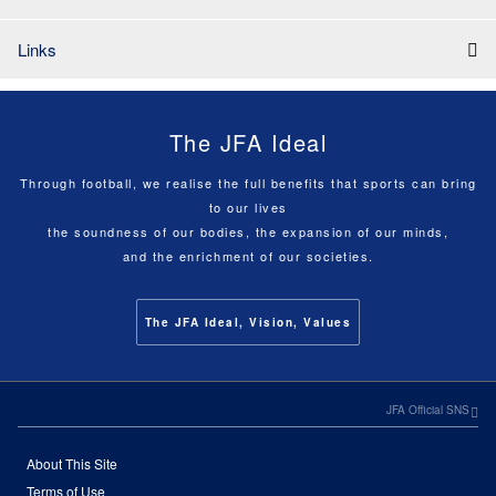
Links
The JFA Ideal
Through football, we realise the full benefits that sports can bring
to our lives
the soundness of our bodies, the expansion of our minds,
and the enrichment of our societies.
The JFA Ideal, Vision, Values
JFA Official SNS
About This Site
Terms of Use