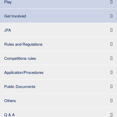
Play
Get Involved
JFA
Rules and Regulations
Competitions rules
Application/Procedures
Public Documents
Others
Q & A