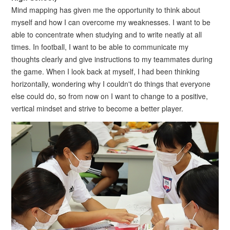
Mind mapping has given me the opportunity to think about
myself and how I can overcome my weaknesses. I want to be
able to concentrate when studying and to write neatly at all
times. In football, I want to be able to communicate my
thoughts clearly and give instructions to my teammates during
the game. When I look back at myself, I had been thinking
horizontally, wondering why I couldn't do things that everyone
else could do, so from now on I want to change to a positive,
vertical mindset and strive to become a better player.