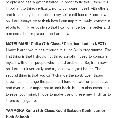
people and easily get frustrated. In order to fix this, I think it is
important to think vertically, not to compare myself with others,
and to face myself to build up my self-confidence. From now
on, I will always try to think how I can improve, make conscious
efforts to think vertically so that I can change for the better and
become a better player than I am now.
MATSUMARU Chika (7th Class/FC Imabari Ladies NEXT)
I have learnt two things through this Life Skills programme. The
first thing is that I should not think laterally. I used to compare
myself with other people when I had problems. So, from now
on, I will think vertically and try to know myself better. The
second thing is that you can't change the past. Even though I
know I can't change the past, I still tend to dwell on past plays
and events. It is important to look back, but it is also important
to reset your mind. I hope to make use of these new findings to
improve my game.
YAMAOKA Kaho (8th Class/Kochi Gakuen Kochi Junior
High School)