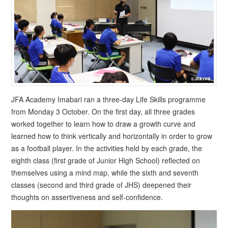
JFA Academy Imabari ran a three-day Life Skills programme
from Monday 3 October. On the first day, all three grades
worked together to learn how to draw a growth curve and
learned how to think vertically and horizontally in order to grow
as a football player. In the activities held by each grade, the
eighth class (first grade of Junior High School) reflected on
themselves using a mind map, while the sixth and seventh
classes (second and third grade of JHS) deepened their
thoughts on assertiveness and self-confidence.