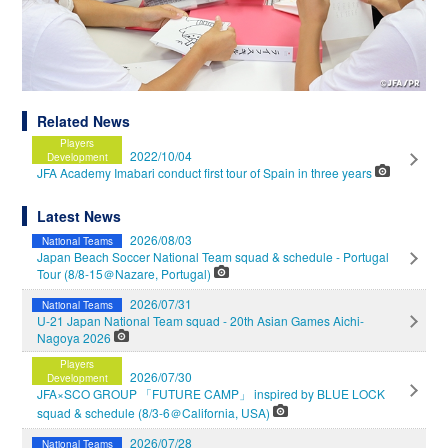
Related News
Players
2022/10/04
Development
JFA Academy Imabari conduct first tour of Spain in three years
Latest News
2026/08/03
National Teams
Japan Beach Soccer National Team squad & schedule - Portugal
Tour (8/8-15＠Nazare, Portugal)
2026/07/31
National Teams
U-21 Japan National Team squad - 20th Asian Games Aichi-
Nagoya 2026
Players
2026/07/30
Development
JFA×SCO GROUP 「FUTURE CAMP」 inspired by BLUE LOCK
squad & schedule (8/3-6＠California, USA)
2026/07/28
National Teams