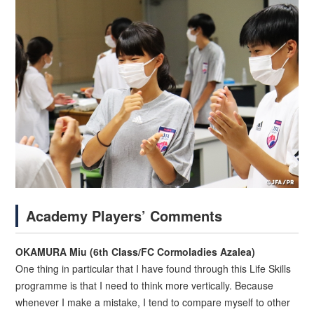
Academy Players’ Comments
OKAMURA Miu (6th Class/FC Cormoladies Azalea)
One thing in particular that I have found through this Life Skills
programme is that I need to think more vertically. Because
whenever I make a mistake, I tend to compare myself to other