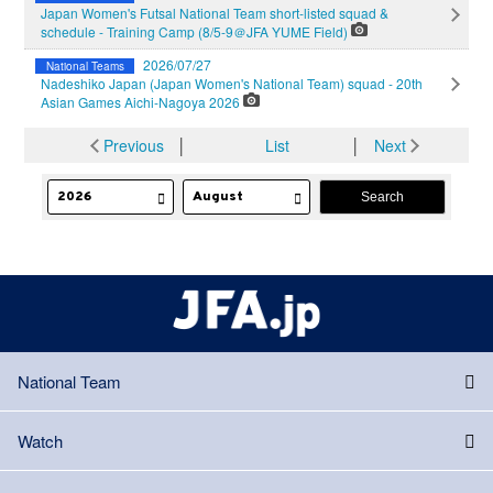
Japan Women's Futsal National Team short-listed squad &
schedule - Training Camp (8/5-9＠JFA YUME Field)
2026/07/27
National Teams
Nadeshiko Japan (Japan Women's National Team) squad - 20th
Asian Games Aichi-Nagoya 2026
Previous
│
List
│
Next
National Team
Watch