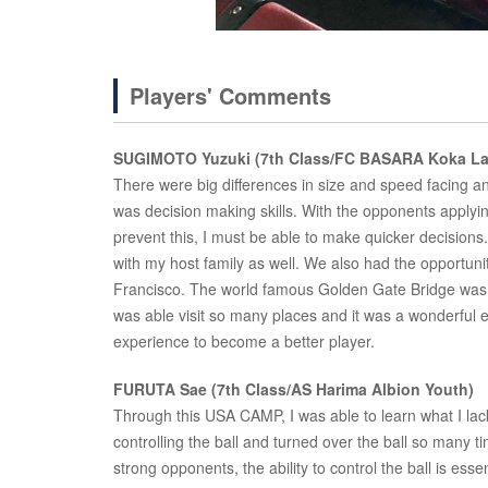
Players' Comments
SUGIMOTO Yuzuki (7th Class/FC BASARA Koka La
There were big differences in size and speed facing an
was decision making skills. With the opponents applying
prevent this, I must be able to make quicker decisions.
with my host family as well. We also had the opportunit
Francisco. The world famous Golden Gate Bridge was viv
was able visit so many places and it was a wonderful e
experience to become a better player.
FURUTA Sae (7th Class/AS Harima Albion Youth)
Through this USA CAMP, I was able to learn what I lack 
controlling the ball and turned over the ball so many ti
strong opponents, the ability to control the ball is ess