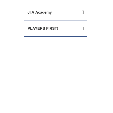
JFA Academy
PLAYERS FIRST!