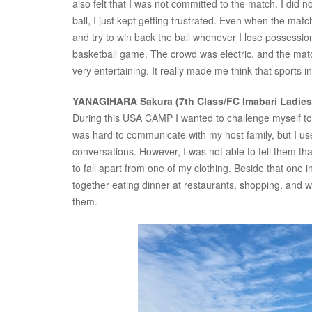
also felt that I was not committed to the match. I did n
ball, I just kept getting frustrated. Even when the mat
and try to win back the ball whenever I lose possession
basketball game. The crowd was electric, and the match 
very entertaining. It really made me think that sports i
YANAGIHARA Sakura (7th Class/FC Imabari Ladie
During this USA CAMP I wanted to challenge myself to be 
was hard to communicate with my host family, but I us
conversations. However, I was not able to tell them th
to fall apart from one of my clothing. Beside that one 
together eating dinner at restaurants, shopping, and w
them.