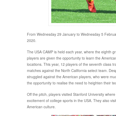
From Wednesday 29 January to Wednesday 5 Februar
2020.
The USA CAMP is held each year, where the eighth grad
players are given the opportunity to learn the America
locations. This year, 12 players of the seventh class t
matches against the North California select team. Des
struggled against the American players, who were muc
the opportunity to realise the need to heighten their t
Off the pitch, players visited Stanford University wher
excitement of college sports in the USA. They also vi
American culture.