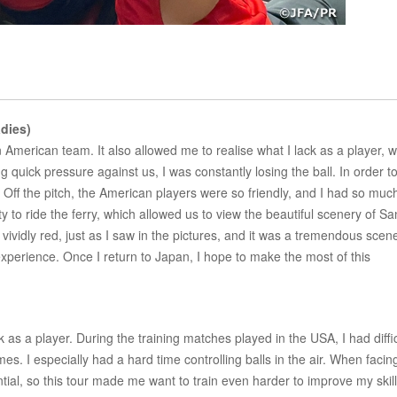
dies)
 American team. It also allowed me to realise what I lack as a player, 
 quick pressure against us, I was constantly losing the ball. In order t
 Off the pitch, the American players were so friendly, and I had so muc
y to ride the ferry, which allowed us to view the beautiful scenery of Sa
idly red, just as I saw in the pictures, and it was a tremendous scene
xperience. Once I return to Japan, I hope to make the most of this
as a player. During the training matches played in the USA, I had diffic
mes. I especially had a hard time controlling balls in the air. When facin
ential, so this tour made me want to train even harder to improve my skill