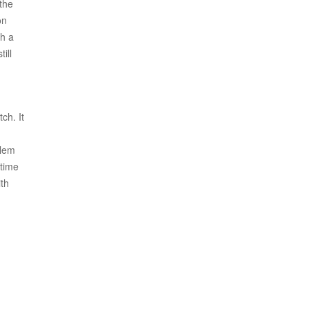
 the
on
ch a
ill
ch. It
blem
 time
ith