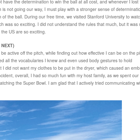
ot have the determination to win the ball at all cost, and whenever I lost
ch is not going our way, I must play with a stronger sense of determinati
 of the ball. During our free time, we visited Stanford University to wat
was so exciting. I did not understand the rules that much, but it was st
n the US are so exciting.
s NEXT)
active off the pitch, while finding out how effective I can be on the pit
ed all the vocabularies I knew and even used body gestures to hold
at I did not want my clothes to be put in the dryer, which caused an em
incident, overall, I had so much fun with my host family, as we spent our
atching the Super Bowl. I am glad that I actively tried communicating w