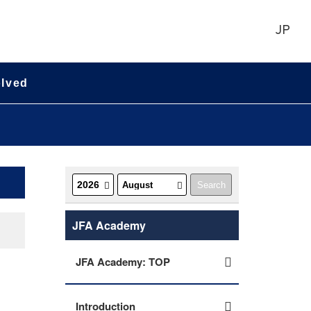
JP
olved
JFA Academy
JFA Academy: TOP
Introduction