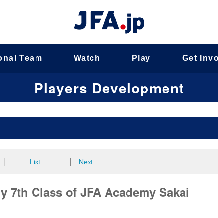
onal Team
Watch
Play
Get Inv
Players Development
│
List
│
Next
 7th Class of JFA Academy Sakai