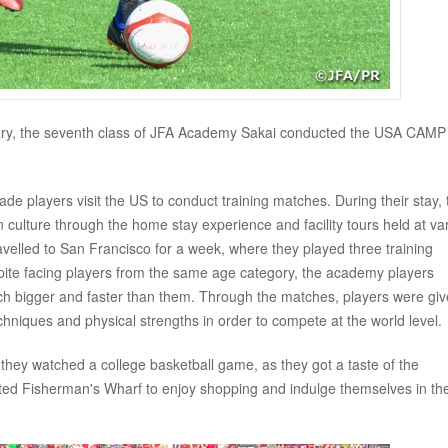
y, the seventh class of JFA Academy Sakai conducted the USA CAMP
e players visit the US to conduct training matches. During their stay, 
n culture through the home stay experience and facility tours held at va
ravelled to San Francisco for a week, where they played three training
pite facing players from the same age category, the academy players
h bigger and faster than them. Through the matches, players were gi
echniques and physical strengths in order to compete at the world level.
e they watched a college basketball game, as they got a taste of the
sited Fisherman's Wharf to enjoy shopping and indulge themselves in th