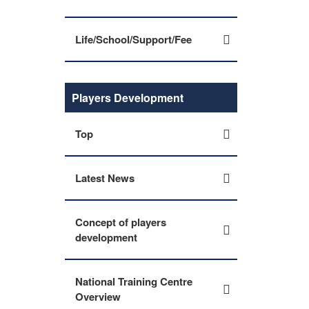
Life/School/Support/Fee
Players Development
Top
Latest News
Concept of players
development
National Training Centre
Overview