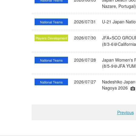
National Teams
Nazare, Portugal
2026/07/31
U-21 Japan Nati
National Teams
2026/07/30
JFA×SCO GROUP 
Players Development
(8/3-6＠Californi
2026/07/28
Japan Women's Fu
National Teams
(8/5-9＠JFA YUME
2026/07/27
Nadeshiko Japan 
National Teams
Nagoya 2026
Previous