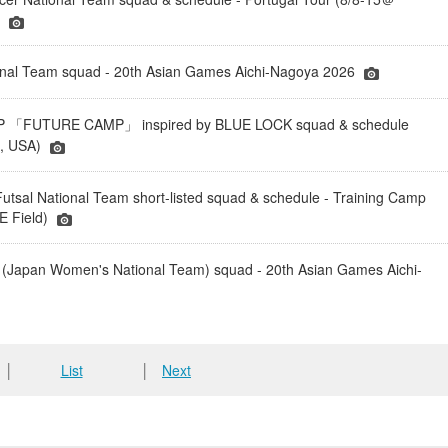
)
onal Team squad - 20th Asian Games Aichi-Nagoya 2026
「FUTURE CAMP」 inspired by BLUE LOCK squad & schedule
a, USA)
tsal National Team short-listed squad & schedule - Training Camp
 Field)
(Japan Women's National Team) squad - 20th Asian Games Aichi-
│
List
│
Next