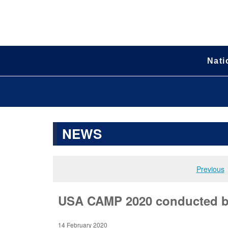
Nati
NEWS
Previous
USA CAMP 2020 conducted by
14 February 2020