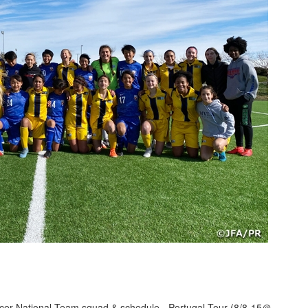
er National Team squad & schedule - Portugal Tour (8/8-15＠