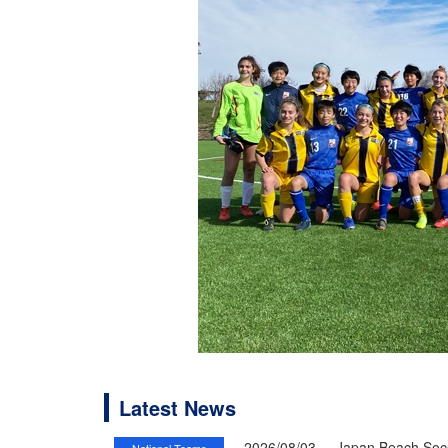
Latest News
2026/08/03
Japan Beach Socc