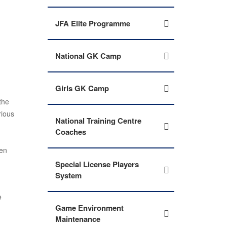
JFA Elite Programme
National GK Camp
Girls GK Camp
the
rious
National Training Centre
Coaches
ven
Special License Players
System
e
Game Environment
Maintenance