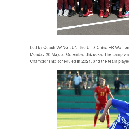
Led by Coach WANG JUN, the U-18 China PR Women's Na
Monday 20 May, at Gotemba, Shizuoka. The camp was
Championship scheduled in 2021, and the team played a 