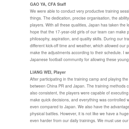
GAO YA, CFA Staff
We were able to conduct very productive training sess
things. The dedication, precise organisation, the abilit
players. With all these qualities, Japan has taken the 
hope that the 17-year-old girls of our team can make 
philosophy, aspiration, and quality skills. During our 
different kick-off time and weather, which allowed our
make the adjustments according to their schedule. I wo
Japanese football community for allowing these young g
LIANG WEI, Player
After participating in the training camp and playing t
between China PR and Japan. The training methods co
also consistent, the players were capable of executing t
make quick decisions, and everything was controlled w
even compared to Japan. We also have the advantage in
physical battles. However, it is not like we have a h
even harder from our daily trainings. We must use our 