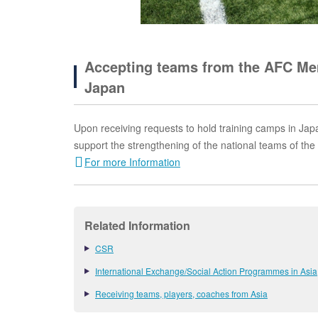
Accepting teams from the AFC Mem
Japan
Upon receiving requests to hold training camps in Japa
support the strengthening of the national teams of th
For more Information
Related Information
CSR
International Exchange/Social Action Programmes in Asia
Receiving teams, players, coaches from Asia