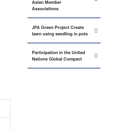
Asian Member
Associations
JFA Green Project Create
lawn using seedling in pots
Participation in the United
Nations Global Compact