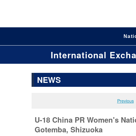
Nati
International Exch
NEWS
Previous
U-18 China PR Women's Natio
Gotemba, Shizuoka