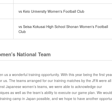
vs Keio University Women's Football Club
vs Seisa Kokusai High School Shonan Women's Football
Club
men's National Team
us a wonderful training opportunity. With this year being the first yea
or us. The teams arranged for our training matches by the JFA were all
gainst Japanese women’s teams, we were able to acknowledge our
ques as well as the team’s ability to execute our game plan. We would
training camp in Japan possible, and we hope to have another opportun