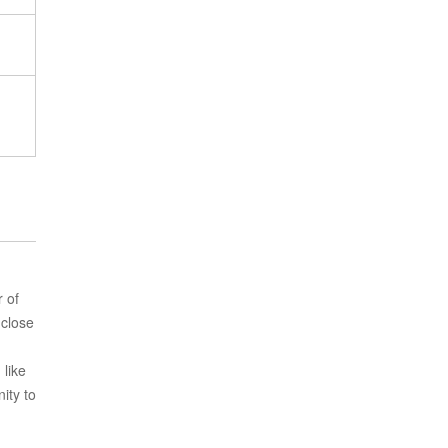
r of
 close
 like
ity to