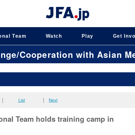
onal Team
Watch
Play
Get Inv
ange/Cooperation with Asian 
│
List
│
Next
nal Team holds training camp in