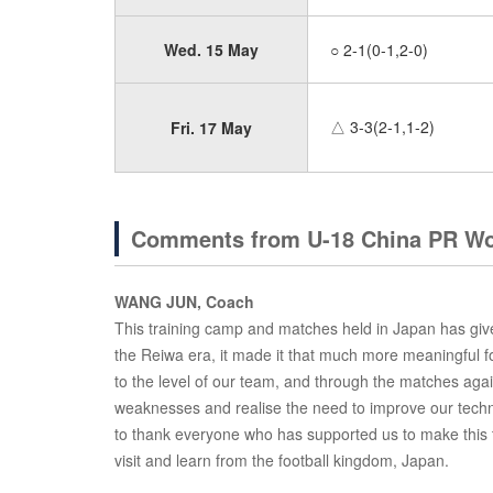
Wed. 15 May
○ 2-1(0-1,2-0)
△ 3-3(2-1,1-2)
Fri. 17 May
Comments from U-18 China PR Wo
WANG JUN, Coach
This training camp and matches held in Japan has given 
the Reiwa era, it made it that much more meaningful f
to the level of our team, and through the matches a
weaknesses and realise the need to improve our techni
to thank everyone who has supported us to make this 
visit and learn from the football kingdom, Japan.