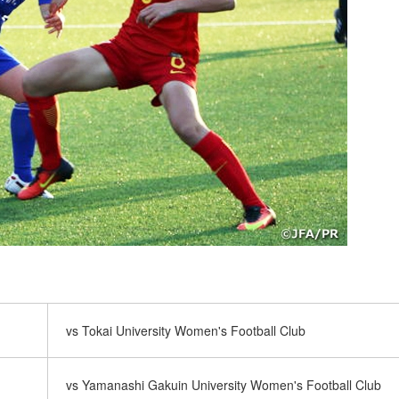
vs Tokai University Women's Football Club
vs Yamanashi Gakuin University Women's Football Club