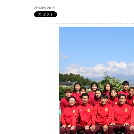
28 May 2019