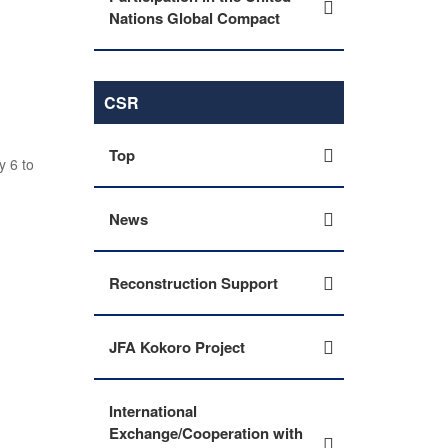
Nations Global Compact
CSR
Top
y 6 to
News
Reconstruction Support
JFA Kokoro Project
International
Exchange/Cooperation with