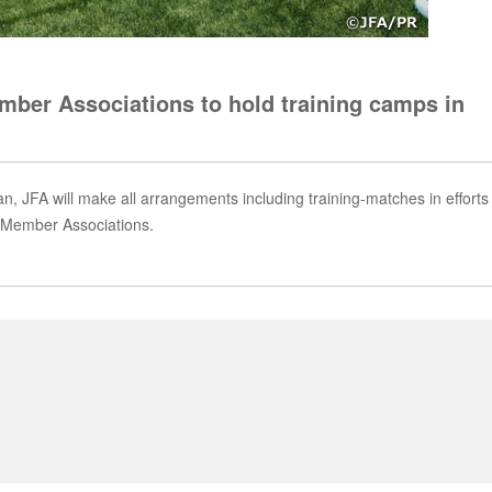
ber Associations to hold training camps in
n, JFA will make all arrangements including training-matches in efforts
e Member Associations.