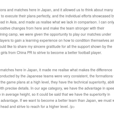
ions and matches here in Japan, and it allowed us to think about many
y to execute their plans perfectly, and the individual efforts showcased b
lead in Asia, and made us realise what we lack in comparison. I can onl
positive changes from here and make the team stronger with their
training camp, we were given the opportunity to play our matches under
 players to gain a learning experience on how to condition themselves a
uld like to share my sincere gratitude for all the support shown by the
irls from China PR to strive to become a better football player.
he matches here in Japan, it made me realise what makes the difference
nducted by the Japanese teams were very consistent, the formations
he game plans at a high level, they have the technical superiority, abili
ith precise details. In our age category, we have the advantage in spe
 average height, so it could be said that we have the superiority in
uge advantage. If we want to become a better team than Japan, we must 
head and strive to reach for a higher level. /p>