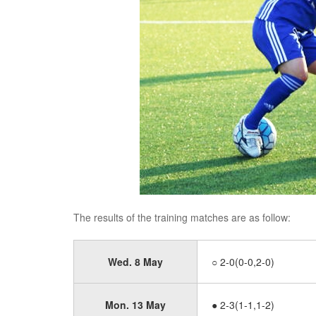
The results of the training matches are as follow:
Wed. 8 May
○ 2-0(0-0,2-0)
Mon. 13 May
● 2-3(1-1,1-2)