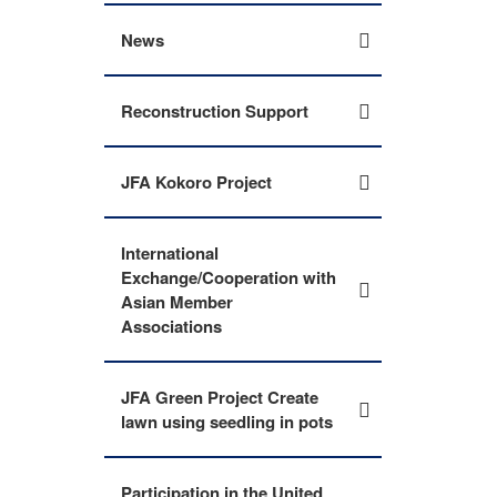
News
Reconstruction Support
JFA Kokoro Project
International
Exchange/Cooperation with
Asian Member
Associations
JFA Green Project Create
lawn using seedling in pots
Participation in the United