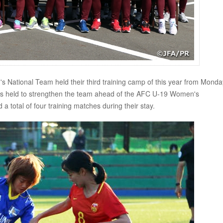
tional Team held their third training camp of this year from Monda
 held to strengthen the team ahead of the AFC U-19 Women's
total of four training matches during their stay.