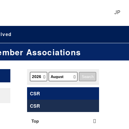
JP
olved
Member Associations
CSR
CSR
Top