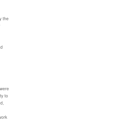
y the
y
nd
 were
ty to
ed,
work