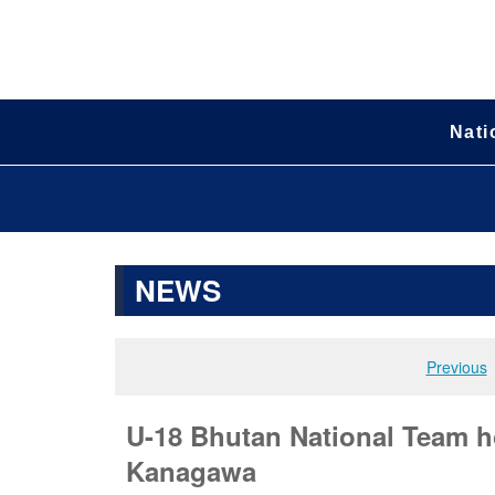
Nati
NEWS
Previous
U-18 Bhutan National Team h
Kanagawa