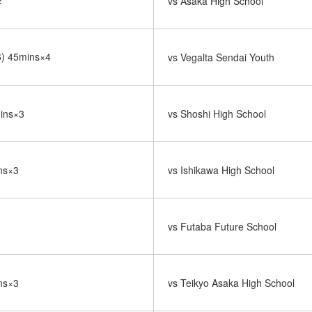
2
vs Asaka High School
-6) 45mins×4
vs Vegalta Sendai Youth
mins×3
vs Shoshi High School
ins×3
vs Ishikawa High School
vs Futaba Future School
ins×3
vs Teikyo Asaka High School