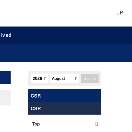
JP
olved
CSR
CSR
Top