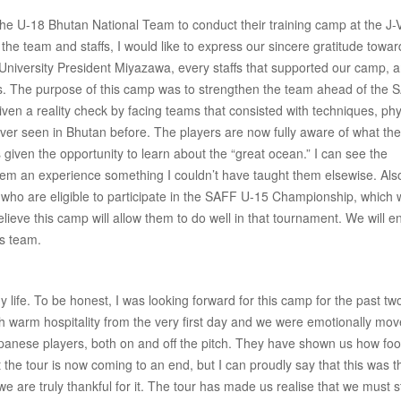
g the U-18 Bhutan National Team to conduct their training camp at the J-V
he team and staffs, I would like to express our sincere gratitude towar
niversity President Miyazawa, every staffs that supported our camp, a
s. The purpose of this camp was to strengthen the team ahead of the 
en a reality check by facing teams that consisted with techniques, phy
ever seen in Bhutan before. The players are now fully aware of what th
 given the opportunity to learn about the “great ocean.” I can see the
hem an experience something I couldn’t have taught them elsewise. Also
 who are eligible to participate in the SAFF U-15 Championship, which w
elieve this camp will allow them to do well in that tournament. We will e
is team.
ife. To be honest, I was looking forward for this camp for the past tw
h warm hospitality from the very first day and we were emotionally mo
panese players, both on and off the pitch. They have shown us how foo
 the tour is now coming to an end, but I can proudly say that this was t
e are truly thankful for it. The tour has made us realise that we must 