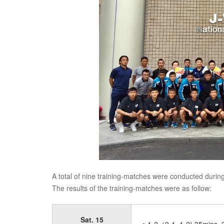
A total of nine training-matches were conducted during 
The results of the training-matches were as follow:
Sat. 15