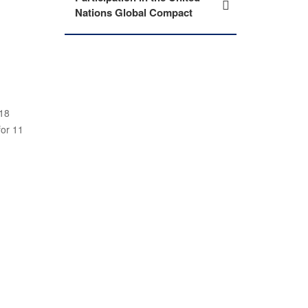
Nations Global Compact
-18
for 11