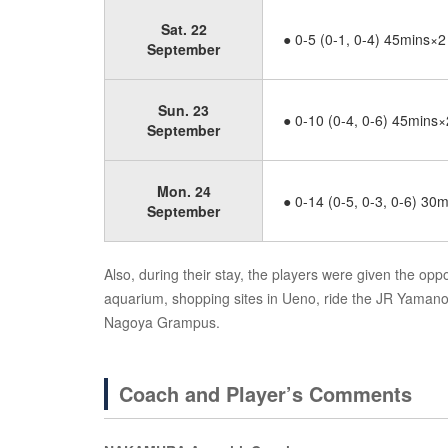
Sat. 22
● 0-5 (0-1, 0-4) 45mins×2
September
Sun. 23
● 0-10 (0-4, 0-6) 45mins×
September
Mon. 24
● 0-14 (0-5, 0-3, 0-6) 30
September
Also, during their stay, the players were given the oppor
aquarium, shopping sites in Ueno, ride the JR Yaman
Nagoya Grampus.
Coach and Player’s Comments