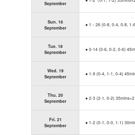
● 1-2（0-1, 1-2) 35mins×
September
Sun. 16
● 1－26 (0-8, 0-4, 0-8, 1
September
Tue. 18
● 0-14 (0-6, 0-2, 0-6) 45
September
Wed. 19
● 1-9 (0-4, 1-1, 0-4) 45m
September
Thu. 20
● 2-3 (2-1, 0-2) 35mins×2
September
Fri. 21
● 1-2 (0-1, 0-0, 1-1) 30m
September