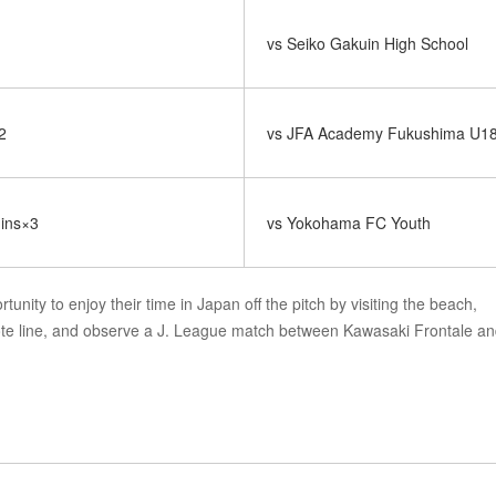
vs Seiko Gakuin High School
2
vs JFA Academy Fukushima U1
mins×3
vs Yokohama FC Youth
tunity to enjoy their time in Japan off the pitch by visiting the beach,
ote line, and observe a J. League match between Kawasaki Frontale a