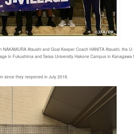
ach NAKAMURA Atsushi and Goal Keeper Coach HANITA Atsushi, the U
illage in Fukushima and Seisa University Hakone Campus in Kanagawa 
team since they reopened in July 2018.