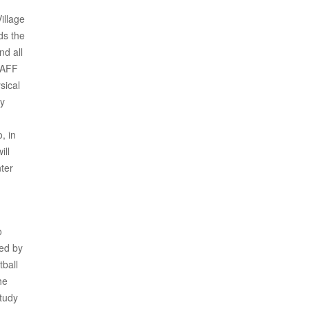
illage
ds the
nd all
SAFF
sical
ey
, in
ill
nter
o
ved by
tball
he
study