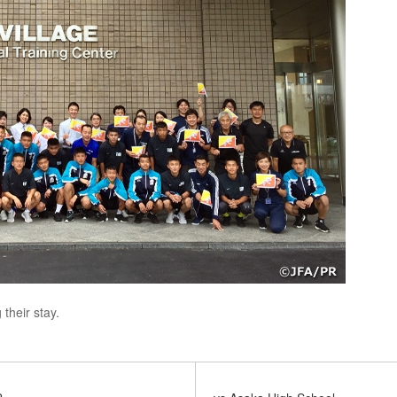
their stay.