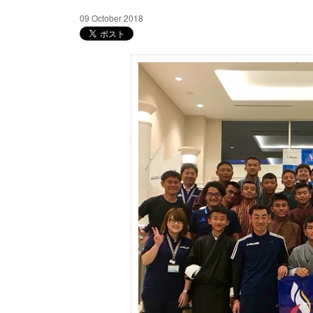
09 October 2018