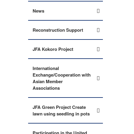
News
Reconstruction Support
JFA Kokoro Project
International
Exchange/Cooperation with
Asian Member
Associations
JFA Green Project Create
lawn using seedling in pots
Participation in the United