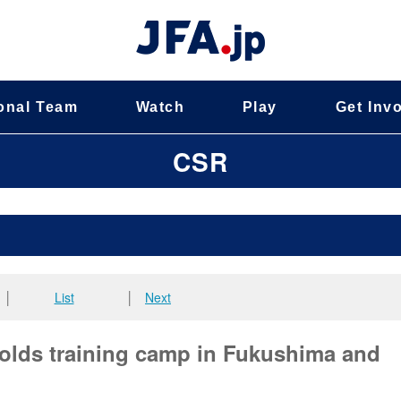
onal Team
Watch
Play
Get Inv
CSR
│
List
│
Next
olds training camp in Fukushima and