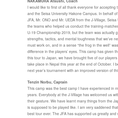
NAKAMURA Atsushi, Coach
I would like to first of all thank everyone for acceptin
and the Seisa University Hakone Campus. In behalf of t
JFA, Mr. ONO and Mr. UEDA from the J-Village, Seisa U
the teams who helped us conduct the training-matche
U-19 Championship 2019, but the team was actually giv
strengths, tactics, and mental toughness that we’ve n
must work on, and in a sense “the frog in the well” was
difference in the players’ eyes. This camp has given t
this tour to Japan, we have brought five of our players
take place in Nepal this year at the end of October. I b
next year’s tournament with an improved version of th
Tenzin Norbu, Captain
This camp was the best camp I have experienced in my l
years. Everybody at the J-Village has welcomed us wit
their gesture. We have learnt many things from the Ja
is supposed to be played like. I am very saddened that
best tour ever. The JFA has supported us greatly and w