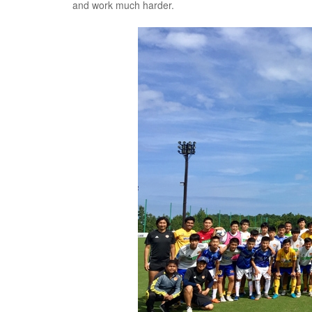
and work much harder.