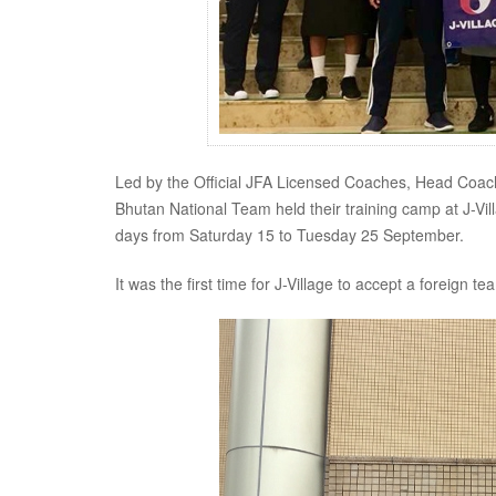
Led by the Official JFA Licensed Coaches, Head Co
Bhutan National Team held their training camp at J-V
days from Saturday 15 to Tuesday 25 September.
It was the first time for J-Village to accept a foreign 