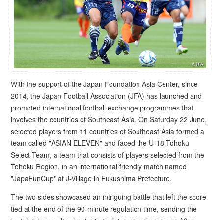
With the support of the Japan Foundation Asia Center, since
2014, the Japan Football Association (JFA) has launched and
promoted international football exchange programmes that
involves the countries of Southeast Asia. On Saturday 22 June,
selected players from 11 countries of Southeast Asia formed a
team called "ASIAN ELEVEN" and faced the U-18 Tohoku
Select Team, a team that consists of players selected from the
Tohoku Region, in an international friendly match named
"JapaFunCup" at J-Village in Fukushima Prefecture.
The two sides showcased an intriguing battle that left the score
tied at the end of the 90-minute regulation time, sending the