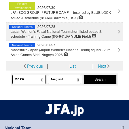
Players
2026/07/30
Development
JFA×SCO GROUP 「FUTURE CAMP」 inspired by BLUE LOCK
squad & schedule (8/3-6＠California, USA)
2026/07/28
National Teams
Japan Women's Futsal National Team short-listed squad &
schedule - Training Camp (8/5-9＠JFA YUME Field)
2026/07/27
National Teams
Nadeshiko Japan (Japan Women's National Team) squad - 20th
Asian Games Aichi-Nagoya 2026
Previous
│
List
│
Next
National Team