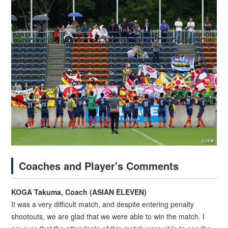
Coaches and Player's Comments
KOGA Takuma, Coach (ASIAN ELEVEN)
It was a very difficult match, and despite entering penalty
shootouts, we are glad that we were able to win the match. I