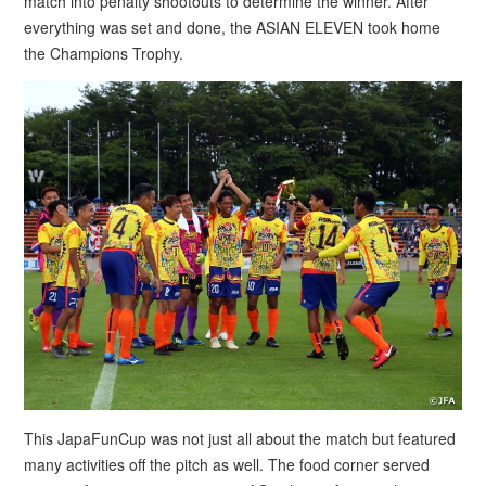
match into penalty shootouts to determine the winner. After
everything was set and done, the ASIAN ELEVEN took home
the Champions Trophy.
This JapaFunCup was not just all about the match but featured
many activities off the pitch as well. The food corner served