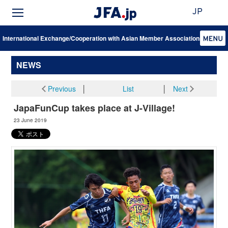
JP
International Exchange/Cooperation with Asian Member Associations
NEWS
Previous
│
List
│
Next
JapaFunCup takes place at J-Village!
23 June 2019