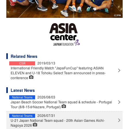
Related News
2019/03/13
CSR
International Friendly Match "JapaFunCup" featuring ASIAN
ELEVEN and U-18 Tohoku Select Team announced in press-
conference
Latest News
2026/08/03
National Teams
Japan Beach Soccer National Team squad & schedule - Portugal
Tour (8/8-15＠Nazare, Portugal)
2026/07/31
National Teams
U-21 Japan National Team squad - 20th Asian Games Aichi-
Nagoya 2026