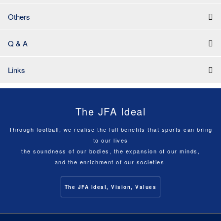
Others
Q & A
Links
The JFA Ideal
Through football, we realise the full benefits that sports can bring
to our lives
the soundness of our bodies, the expansion of our minds,
and the enrichment of our societies.
The JFA Ideal, Vision, Values