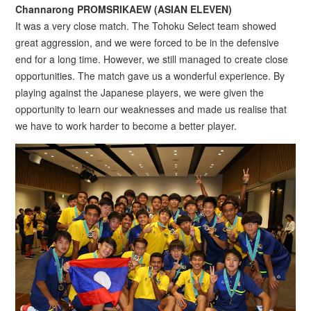
Channarong PROMSRIKAEW (ASIAN ELEVEN)
It was a very close match. The Tohoku Select team showed
great aggression, and we were forced to be in the defensive
end for a long time. However, we still managed to create close
opportunities. The match gave us a wonderful experience. By
playing against the Japanese players, we were given the
opportunity to learn our weaknesses and made us realise that
we have to work harder to become a better player.