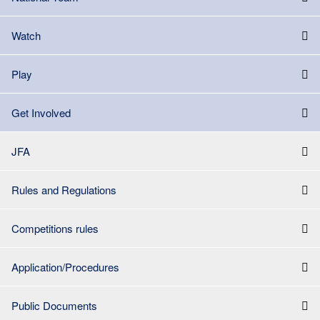
Watch
Play
Get Involved
JFA
Rules and Regulations
Competitions rules
Application/Procedures
Public Documents