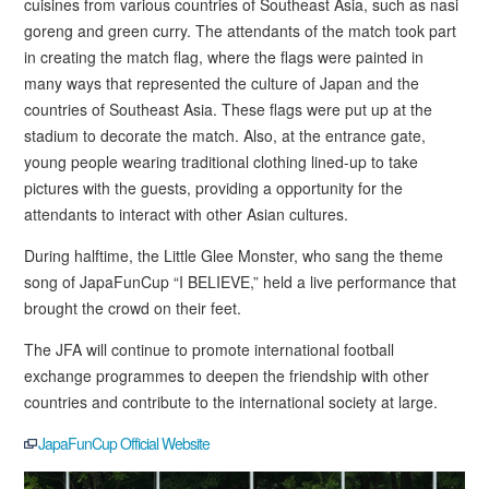
cuisines from various countries of Southeast Asia, such as nasi
goreng and green curry. The attendants of the match took part
in creating the match flag, where the flags were painted in
many ways that represented the culture of Japan and the
countries of Southeast Asia. These flags were put up at the
stadium to decorate the match. Also, at the entrance gate,
young people wearing traditional clothing lined-up to take
pictures with the guests, providing a opportunity for the
attendants to interact with other Asian cultures.
During halftime, the Little Glee Monster, who sang the theme
song of JapaFunCup “I BELIEVE,” held a live performance that
brought the crowd on their feet.
The JFA will continue to promote international football
exchange programmes to deepen the friendship with other
countries and contribute to the international society at large.
JapaFunCup Official Website