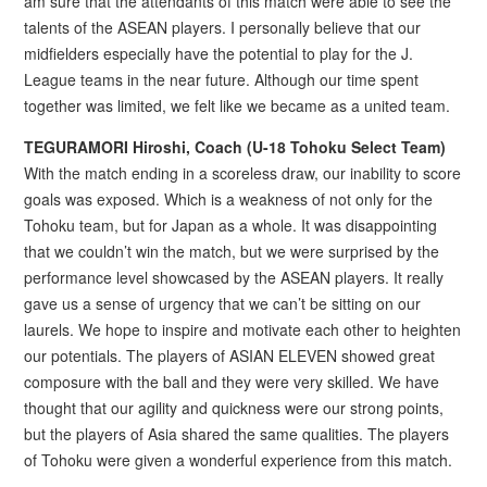
am sure that the attendants of this match were able to see the
talents of the ASEAN players. I personally believe that our
midfielders especially have the potential to play for the J.
League teams in the near future. Although our time spent
together was limited, we felt like we became as a united team.
TEGURAMORI Hiroshi, Coach (U-18 Tohoku Select Team)
With the match ending in a scoreless draw, our inability to score
goals was exposed. Which is a weakness of not only for the
Tohoku team, but for Japan as a whole. It was disappointing
that we couldn’t win the match, but we were surprised by the
performance level showcased by the ASEAN players. It really
gave us a sense of urgency that we can’t be sitting on our
laurels. We hope to inspire and motivate each other to heighten
our potentials. The players of ASIAN ELEVEN showed great
composure with the ball and they were very skilled. We have
thought that our agility and quickness were our strong points,
but the players of Asia shared the same qualities. The players
of Tohoku were given a wonderful experience from this match.