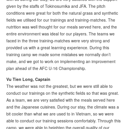
given by the staffs of Tokinosumika and JFA. The pitch
conditions were great for both the natural grass and synthetic
fields we utilised for our trainings and training-matches. The
nutrition was well thought for our meals served here, and the
entire environment was ideal for our players. The teams we
faced in the three training-matches were very strong and
provided us with a great learning experience. During this
training camp we made some mistakes we normally don’t
make, and we got to work on implementing an improvement
plan ahead of the AFC U-16 Championship.
Vu Tien Long, Captain
The weather was not the greatest, but we were still able to
conduct our trainings on the synthetic fields so that was great.
As a team, we are very satisfied with the meals served here
and the Japanese cuisines. During our stay, the climate was a
bit cooler than what we are used to in Vietnam, so we were
able to conduct our training sessions comfortably. Through this
camp, we were able to heighten the overall quality of our