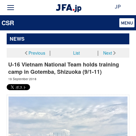
JP
CSR
NEWS
Previous
│
List
│
Next
U-16 Vietnam National Team holds training
camp in Gotemba, Shizuoka (9/1-11)
19 September 2018