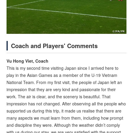
Coach and Players' Comments
Vu Hong Viet, Coach
This is my second time visiting Japan since I arrived here to
play in the Asian Games as a member of the U-19 Vietnam
National Team. From my first visit, the people of Japan left an
impression that they are very kind and passionate for their
work. The air is clear, and the scenery is beautiful. That
impression has not changed. After observing all the people who
supported us during this trip, it made us realise that there are
many aspects we must learn from them, including how prompt
and discipline they were. Although the weather didn’t comply
with us during our stay, we are very satisfied with the support