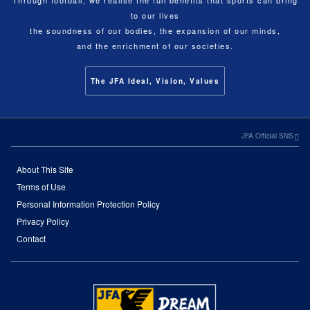
Through football, we realise the full benefits that sports can bring
to our lives
the soundness of our bodies, the expansion of our minds,
and the enrichment of our societies.
The JFA Ideal, Vision, Values
JFA Official SNS
About This Site
Terms of Use
Personal Information Protection Policy
Privacy Policy
Contact