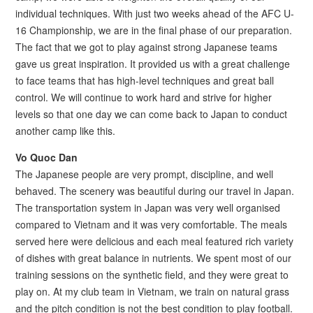
individual techniques. With just two weeks ahead of the AFC U-
16 Championship, we are in the final phase of our preparation.
The fact that we got to play against strong Japanese teams
gave us great inspiration. It provided us with a great challenge
to face teams that has high-level techniques and great ball
control. We will continue to work hard and strive for higher
levels so that one day we can come back to Japan to conduct
another camp like this.
Vo Quoc Dan
The Japanese people are very prompt, discipline, and well
behaved. The scenery was beautiful during our travel in Japan.
The transportation system in Japan was very well organised
compared to Vietnam and it was very comfortable. The meals
served here were delicious and each meal featured rich variety
of dishes with great balance in nutrients. We spent most of our
training sessions on the synthetic field, and they were great to
play on. At my club team in Vietnam, we train on natural grass
and the pitch condition is not the best condition to play football.