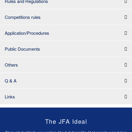
Rules and Regulations
Competitions rules
Application/Procedures
Public Documents
Others
Q & A
Links
The JFA Ideal