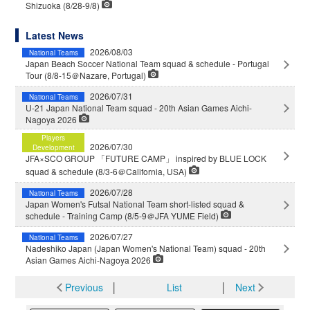
Shizuoka (8/28-9/8)
Latest News
2026/08/03
National Teams
Japan Beach Soccer National Team squad & schedule - Portugal
Tour (8/8-15＠Nazare, Portugal)
2026/07/31
National Teams
U-21 Japan National Team squad - 20th Asian Games Aichi-
Nagoya 2026
Players
2026/07/30
Development
JFA×SCO GROUP 「FUTURE CAMP」 inspired by BLUE LOCK
squad & schedule (8/3-6＠California, USA)
2026/07/28
National Teams
Japan Women's Futsal National Team short-listed squad &
schedule - Training Camp (8/5-9＠JFA YUME Field)
2026/07/27
National Teams
Nadeshiko Japan (Japan Women's National Team) squad - 20th
Asian Games Aichi-Nagoya 2026
Previous
│
List
│
Next