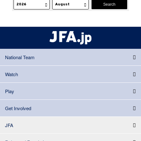
National Team
Watch
Play
Get Involved
JFA