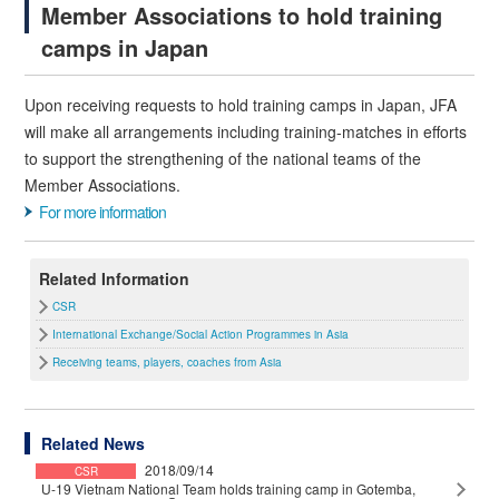
Member Associations to hold training
camps in Japan
Upon receiving requests to hold training camps in Japan, JFA
will make all arrangements including training-matches in efforts
to support the strengthening of the national teams of the
Member Associations.
For more information
Related Information
CSR
International Exchange/Social Action Programmes in Asia
Receiving teams, players, coaches from Asia
Related News
2018/09/14
CSR
U-19 Vietnam National Team holds training camp in Gotemba,