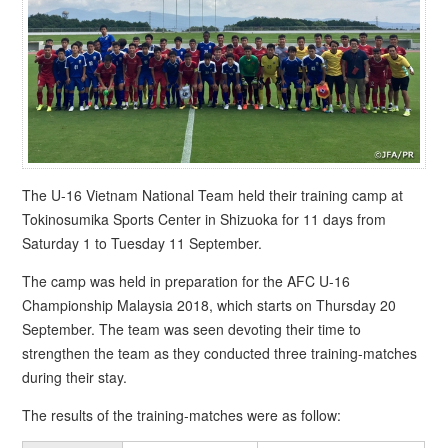
The U-16 Vietnam National Team held their training camp at
Tokinosumika Sports Center in Shizuoka for 11 days from
Saturday 1 to Tuesday 11 September.
The camp was held in preparation for the AFC U-16
Championship Malaysia 2018, which starts on Thursday 20
September. The team was seen devoting their time to
strengthen the team as they conducted three training-matches
during their stay.
The results of the training-matches were as follow: