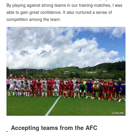
By playing against strong teams in our training-matches, I was
able to gain great confidence. It also nurtured a sense of
competition among the team.
Accepting teams from the AFC