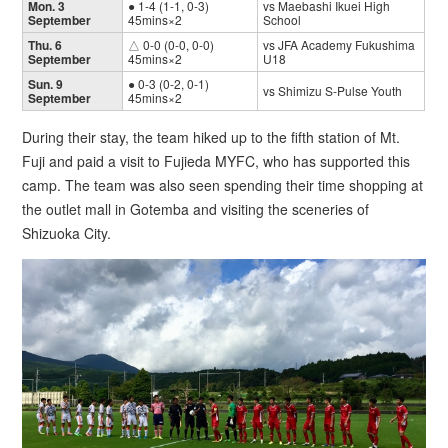
Mon. 3
● 1-4 (1-1, 0-3)
vs Maebashi Ikuei High
September
45mins×2
School
Thu. 6
△ 0-0 (0-0, 0-0)
vs JFA Academy Fukushima
September
45mins×2
U18
Sun. 9
● 0-3 (0-2, 0-1)
vs Shimizu S-Pulse Youth
September
45mins×2
During their stay, the team hiked up to the fifth station of Mt.
Fuji and paid a visit to Fujieda MYFC, who has supported this
camp. The team was also seen spending their time shopping at
the outlet mall in Gotemba and visiting the sceneries of
Shizuoka City.