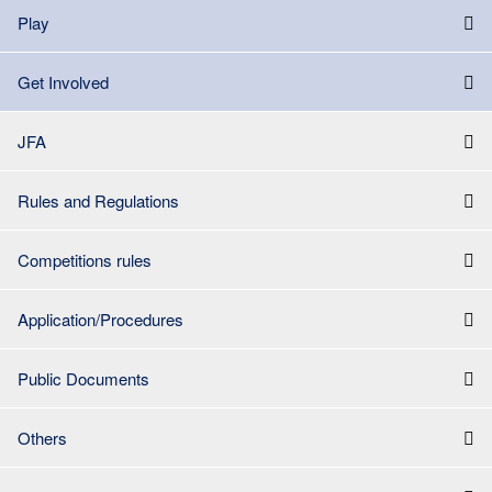
Play
Get Involved
JFA
Rules and Regulations
Competitions rules
Application/Procedures
Public Documents
Others