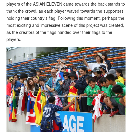
players of the ASIAN ELEVEN came towards the back stands to
thank the crowd, as each player waved towards the supporters
holding their country’s flag. Following this moment, perhaps the
most exciting and impressive scene of this project was created,
as the creators of the flags handed over their flags to the
players.