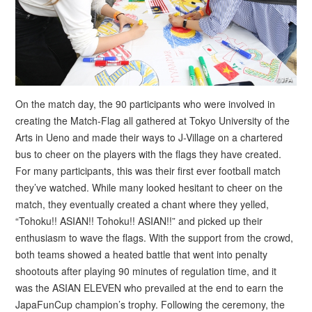
On the match day, the 90 participants who were involved in
creating the Match-Flag all gathered at Tokyo University of the
Arts in Ueno and made their ways to J-Village on a chartered
bus to cheer on the players with the flags they have created.
For many participants, this was their first ever football match
they’ve watched. While many looked hesitant to cheer on the
match, they eventually created a chant where they yelled,
“Tohoku!! ASIAN!! Tohoku!! ASIAN!!” and picked up their
enthusiasm to wave the flags. With the support from the crowd,
both teams showed a heated battle that went into penalty
shootouts after playing 90 minutes of regulation time, and it
was the ASIAN ELEVEN who prevailed at the end to earn the
JapaFunCup champion’s trophy. Following the ceremony, the