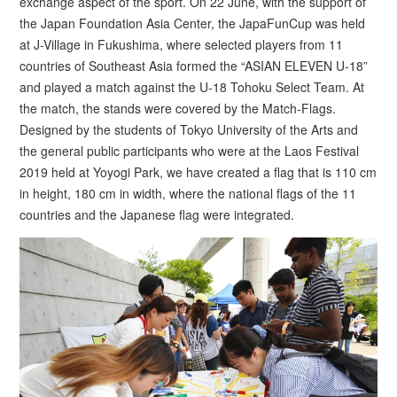
exchange aspect of the sport. On 22 June, with the support of
the Japan Foundation Asia Center, the JapaFunCup was held
at J-Village in Fukushima, where selected players from 11
countries of Southeast Asia formed the “ASIAN ELEVEN U-18”
and played a match against the U-18 Tohoku Select Team. At
the match, the stands were covered by the Match-Flags.
Designed by the students of Tokyo University of the Arts and
the general public participants who were at the Laos Festival
2019 held at Yoyogi Park, we have created a flag that is 110 cm
in height, 180 cm in width, where the national flags of the 11
countries and the Japanese flag were integrated.