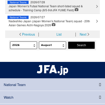
2026/07/28
National Teams
Japan Women's Futsal National Team short-listed squad &
schedule - Training Camp (8/5-9＠JFA YUME Field)
2026/07/27
National Teams
Nadeshiko Japan (Japan Women's National Team) squad - 20th
Asian Games Aichi-Nagoya 2026
Previous
│
List
│
Next
National Team
Watch