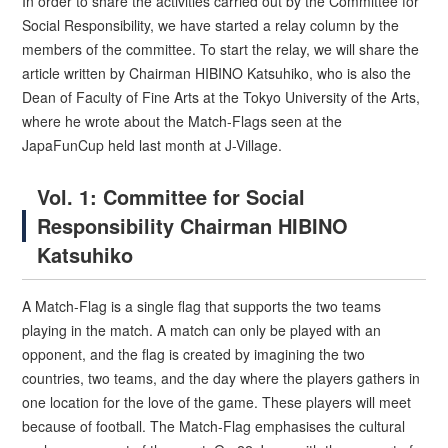
In order to share the activities carried out by the Committee for
Social Responsibility, we have started a relay column by the
members of the committee. To start the relay, we will share the
article written by Chairman HIBINO Katsuhiko, who is also the
Dean of Faculty of Fine Arts at the Tokyo University of the Arts,
where he wrote about the Match-Flags seen at the
JapaFunCup held last month at J-Village.
Vol. 1: Committee for Social
Responsibility Chairman HIBINO
Katsuhiko
A Match-Flag is a single flag that supports the two teams
playing in the match. A match can only be played with an
opponent, and the flag is created by imagining the two
countries, two teams, and the day where the players gathers in
one location for the love of the game. These players will meet
because of football. The Match-Flag emphasises the cultural