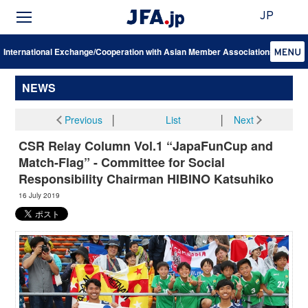
JP
International Exchange/Cooperation with Asian Member Associations
NEWS
Previous
│
List
│
Next
CSR Relay Column Vol.1 “JapaFunCup and
Match-Flag” - Committee for Social
Responsibility Chairman HIBINO Katsuhiko
16 July 2019