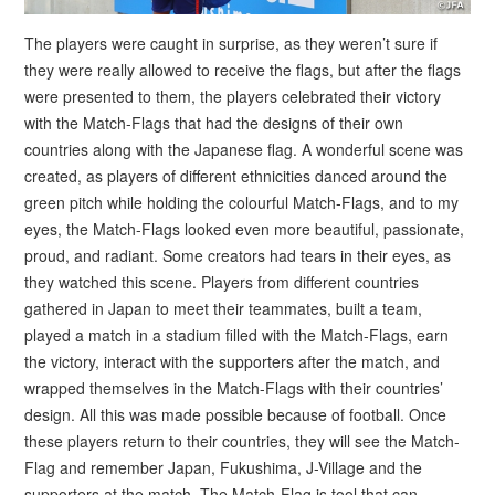
The players were caught in surprise, as they weren’t sure if
they were really allowed to receive the flags, but after the flags
were presented to them, the players celebrated their victory
with the Match-Flags that had the designs of their own
countries along with the Japanese flag. A wonderful scene was
created, as players of different ethnicities danced around the
green pitch while holding the colourful Match-Flags, and to my
eyes, the Match-Flags looked even more beautiful, passionate,
proud, and radiant. Some creators had tears in their eyes, as
they watched this scene. Players from different countries
gathered in Japan to meet their teammates, built a team,
played a match in a stadium filled with the Match-Flags, earn
the victory, interact with the supporters after the match, and
wrapped themselves in the Match-Flags with their countries’
design. All this was made possible because of football. Once
these players return to their countries, they will see the Match-
Flag and remember Japan, Fukushima, J-Village and the
supporters at the match. The Match-Flag is tool that can