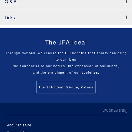
Q & A
Links
The JFA Ideal
Through football, we realise the full benefits that sports can bring
to our lives
the soundness of our bodies, the expansion of our minds,
and the enrichment of our societies.
The JFA Ideal, Vision, Values
JFA Official SNS
About This Site