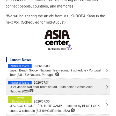
connect people, countries, and memories.
*We will be sharing the article from Ms. KURODA Kaori in the
next Vol. (Scheduled for mid-August)
Latest News
2026/08/03
National Teams
Japan Beach Soccer National Team squad & schedule - Portugal
Tour (8/8-15＠Nazare, Portugal)
2026/07/31
National Teams
U-21 Japan National Team squad - 20th Asian Games Aichi-
Nagoya 2026
Players
2026/07/30
Development
JFA×SCO GROUP 「FUTURE CAMP」 inspired by BLUE LOCK
squad & schedule (8/3-6＠California, USA)