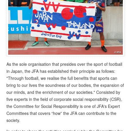
As the sole organisation that presides over the sport of football
in Japan, the JFA has established their principle as follows:
"Through football, we realise the full benefits that sports can
bring to our lives the soundness of our bodies, the expansion of
our minds, and the enrichment of our societies." Consisted by
five experts in the field of corporate social responsibility (CSR),
the Committee for Social Responsibility is one of JFA's Expert
Committees that covers “how” the JFA can contribute to the
society.