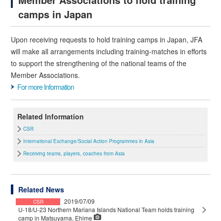
camps in Japan
Upon receiving requests to hold training camps in Japan, JFA
will make all arrangements including training-matches in efforts
to support the strengthening of the national teams of the
Member Associations.
For more Information
Related Information
CSR
International Exchange/Social Action Programmes in Asia
Receiving teams, players, coaches from Asia
Related News
2019/07/09
CSR
U-18/U-23 Northern Mariana Islands National Team holds training
camp in Matsuyama, Ehime