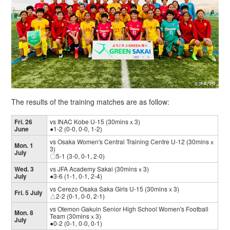
The results of the training matches are as follow:
Fri. 26
vs INAC Kobe U-15 (30minsｘ3)
June
●1-2 (0-0, 0-0, 1-2)
vs Osaka Women's Central Training Centre U-12 (30minsｘ
Mon. 1
3)
July
〇5-1 (3-0, 0-1, 2-0)
Wed. 3
vs JFA Academy Sakai (30minsｘ3)
July
●3-6 (1-1, 0-1, 2-4)
vs Cerezo Osaka Saka Girls U-15 (30minsｘ3)
Fri. 5 July
△2-2 (0-1, 0-0, 2-1)
vs Otemon Gakuin Senior High School Women's Football
Mon. 8
Team (30minsｘ3)
July
●0-2 (0-1, 0-0, 0-1)