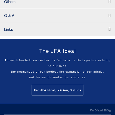
Others
Q & A
Links
The JFA Ideal
Through football, we realise the full benefits that sports can bring
to our lives
the soundness of our bodies, the expansion of our minds,
and the enrichment of our societies.
The JFA Ideal, Vision, Values
JFA Official SNS