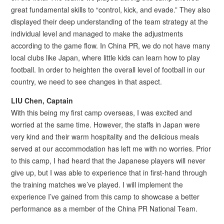
great fundamental skills to “control, kick, and evade.” They also
displayed their deep understanding of the team strategy at the
individual level and managed to make the adjustments
according to the game flow. In China PR, we do not have many
local clubs like Japan, where little kids can learn how to play
football. In order to heighten the overall level of football in our
country, we need to see changes in that aspect.
LIU Chen, Captain
With this being my first camp overseas, I was excited and
worried at the same time. However, the staffs in Japan were
very kind and their warm hospitality and the delicious meals
served at our accommodation has left me with no worries. Prior
to this camp, I had heard that the Japanese players will never
give up, but I was able to experience that in first-hand through
the training matches we’ve played. I will implement the
experience I’ve gained from this camp to showcase a better
performance as a member of the China PR National Team.