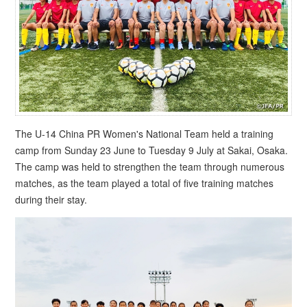
The U-14 China PR Women's National Team held a training
camp from Sunday 23 June to Tuesday 9 July at Sakai, Osaka.
The camp was held to strengthen the team through numerous
matches, as the team played a total of five training matches
during their stay.