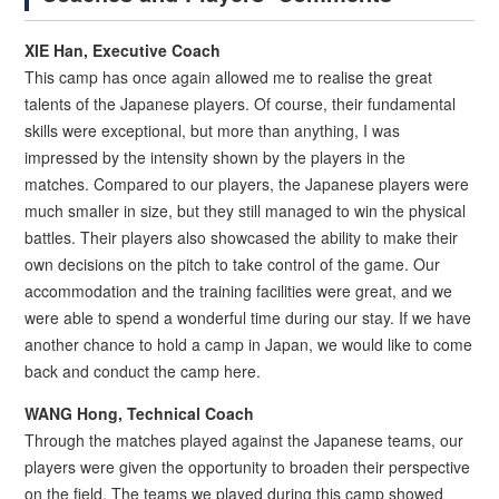
XIE Han, Executive Coach
This camp has once again allowed me to realise the great
talents of the Japanese players. Of course, their fundamental
skills were exceptional, but more than anything, I was
impressed by the intensity shown by the players in the
matches. Compared to our players, the Japanese players were
much smaller in size, but they still managed to win the physical
battles. Their players also showcased the ability to make their
own decisions on the pitch to take control of the game. Our
accommodation and the training facilities were great, and we
were able to spend a wonderful time during our stay. If we have
another chance to hold a camp in Japan, we would like to come
back and conduct the camp here.
WANG Hong, Technical Coach
Through the matches played against the Japanese teams, our
players were given the opportunity to broaden their perspective
on the field. The teams we played during this camp showed