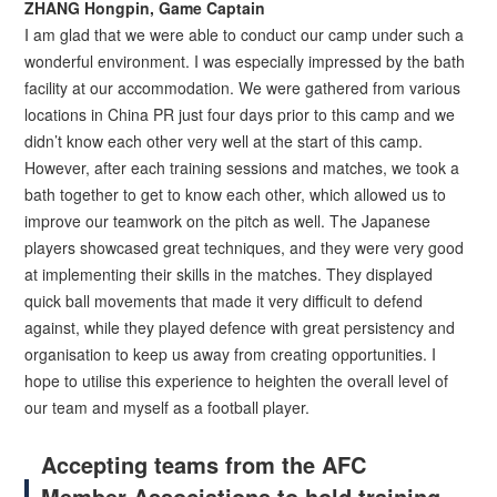
ZHANG Hongpin, Game Captain
I am glad that we were able to conduct our camp under such a
wonderful environment. I was especially impressed by the bath
facility at our accommodation. We were gathered from various
locations in China PR just four days prior to this camp and we
didn’t know each other very well at the start of this camp.
However, after each training sessions and matches, we took a
bath together to get to know each other, which allowed us to
improve our teamwork on the pitch as well. The Japanese
players showcased great techniques, and they were very good
at implementing their skills in the matches. They displayed
quick ball movements that made it very difficult to defend
against, while they played defence with great persistency and
organisation to keep us away from creating opportunities. I
hope to utilise this experience to heighten the overall level of
our team and myself as a football player.
Accepting teams from the AFC
Member Associations to hold training