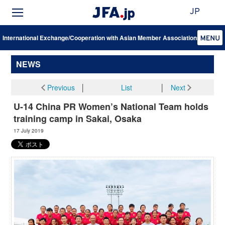
JP
International Exchange/Cooperation with Asian Member Associations
NEWS
Previous
│
List
│
Next
U-14 China PR Women’s National Team holds
training camp in Sakai, Osaka
17 July 2019