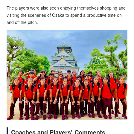
The players were also seen enjoying themselves shopping and
visiting the sceneries of Osaka to spend a productive time on
and off the pitch.
Coaches and Players’ Comments