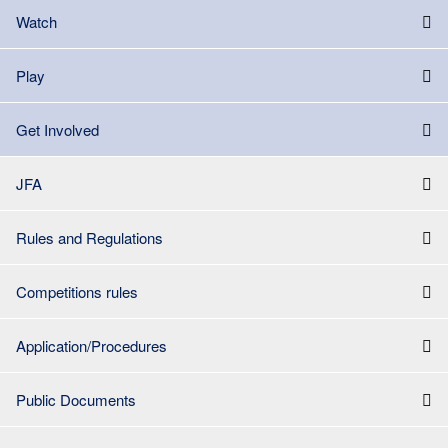
Watch
Play
Get Involved
JFA
Rules and Regulations
Competitions rules
Application/Procedures
Public Documents