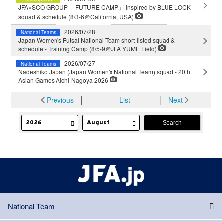
JFA×SCO GROUP 「FUTURE CAMP」 inspired by BLUE LOCK
squad & schedule (8/3-6＠California, USA)
2026/07/28
National Teams
Japan Women's Futsal National Team short-listed squad &
schedule - Training Camp (8/5-9＠JFA YUME Field)
2026/07/27
National Teams
Nadeshiko Japan (Japan Women's National Team) squad - 20th
Asian Games Aichi-Nagoya 2026
Previous
│
List
│
Next
National Team