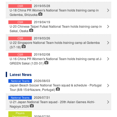
2019/05/28
CSR
U-18 China PR Women's National Team holds training camp in
Gotemba, Shizuoka
2019/04/19
CSR
U-20 Chinese Taipei Futsal National Team holds training camp in
Sakai, Osaka
2019/03/26
CSR
U-22 Singapore National Team holds training camp at Gotemba
(3/7-18)
2019/02/08
CSR
U-16 China PR Women's National Team holds training camp at J-
GREEN Sakai (1/20-31)
Latest News
2026/08/03
National Teams
Japan Beach Soccer National Team squad & schedule - Portugal
Tour (8/8-15＠Nazare, Portugal)
2026/07/31
National Teams
U-21 Japan National Team squad - 20th Asian Games Aichi-
Nagoya 2026
Players
2026/07/30
Development