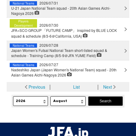
2026/07/31
National Teams
U-21 Japan National Team squad - 20th Asian Games Aichi-
Nagoya 2026
Players
2026/07/30
Development
JFA×SCO GROUP 「FUTURE CAMP」 inspired by BLUE LOCK
squad & schedule (8/3-6＠California, USA)
2026/07/28
National Teams
Japan Women's Futsal National Team short-listed squad &
schedule - Training Camp (8/5-9＠JFA YUME Field)
2026/07/27
National Teams
Nadeshiko Japan (Japan Women's National Team) squad - 20th
Asian Games Aichi-Nagoya 2026
Previous
│
List
│
Next