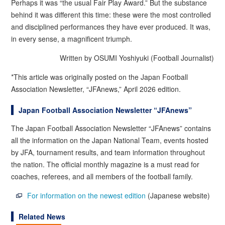
Perhaps it was “the usual Fair Play Award.” But the substance
behind it was different this time: these were the most controlled
and disciplined performances they have ever produced. It was,
in every sense, a magnificent triumph.
Written by OSUMI Yoshiyuki (Football Journalist)
*This article was originally posted on the Japan Football
Association Newsletter, “JFAnews,” April 2026 edition.
Japan Football Association Newsletter “JFAnews”
The Japan Football Association Newsletter “JFAnews” contains
all the information on the Japan National Team, events hosted
by JFA, tournament results, and team information throughout
the nation. The official monthly magazine is a must read for
coaches, referees, and all members of the football family.
For information on the newest edition
(Japanese website)
Related News