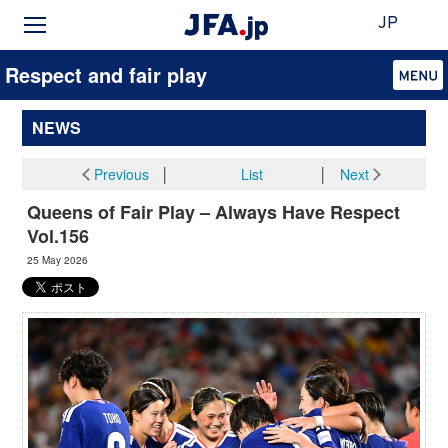
JP
Respect and fair play
NEWS
Previous
│
List
│
Next
Queens of Fair Play – Always Have Respect
Vol.156
25 May 2026