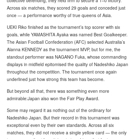
collective defending, they held firm to secure a 1–0 victory.
Across six matches, they scored 29 goals and conceded just
once — a performance worthy of true queens of Asia.
UEKI Riko finished as the tournament’s top scorer with six
goals, while YAMASHITA Ayaka was named Best Goalkeeper.
The Asian Football Confederation (AFC) selected Australia’s
Alanna KENNEDY as the tournament MVP, but for me, the
standout performer was NAGANO Fuka, whose commanding
displays in midfield epitomised the quality of Nadeshiko Japan
throughout the competition. The tournament once again
underlined just how strong this team has become.
But beyond all that, there was something even more
admirable:Japan also won the Fair Play Award.
Some may regard it as nothing out of the ordinary for
Nadeshiko Japan. But their record in this tournament was
exceptional even by their own standards. Across all six
matches, they did not receive a single yellow card — the only