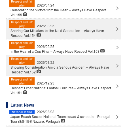
Respect and fair
2026/04/24
play
Celebrating the Victors from the Heart – Always Have Respect
Vol.155
Respect and fair
2026/03/25
play
Sharing Our Mistakes for the Next Generation – Always Have
Respect Vol.154
Respect and fair
2026/02/25
play
In the Heat of a Cup Final – Always Have Respect Vol.153
Respect and fair
2026/01/22
play
Showing Consideration Amid a Serious Accident – Always Have
Respect Vol.152
Respect and fair
2025/12/23
play
Respect Other Nations’ Football Cultures – Always Have Respect
Vol.151
Latest News
2026/08/03
National Teams
Japan Beach Soccer National Team squad & schedule - Portugal
Tour (8/8-15＠Nazare, Portugal)