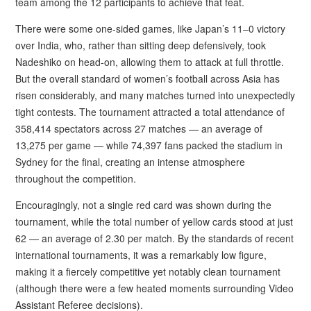
team among the 12 participants to achieve that feat.
There were some one-sided games, like Japan’s 11–0 victory
over India, who, rather than sitting deep defensively, took
Nadeshiko on head-on, allowing them to attack at full throttle.
But the overall standard of women’s football across Asia has
risen considerably, and many matches turned into unexpectedly
tight contests. The tournament attracted a total attendance of
358,414 spectators across 27 matches — an average of
13,275 per game — while 74,397 fans packed the stadium in
Sydney for the final, creating an intense atmosphere
throughout the competition.
Encouragingly, not a single red card was shown during the
tournament, while the total number of yellow cards stood at just
62 — an average of 2.30 per match. By the standards of recent
international tournaments, it was a remarkably low figure,
making it a fiercely competitive yet notably clean tournament
(although there were a few heated moments surrounding Video
Assistant Referee decisions).