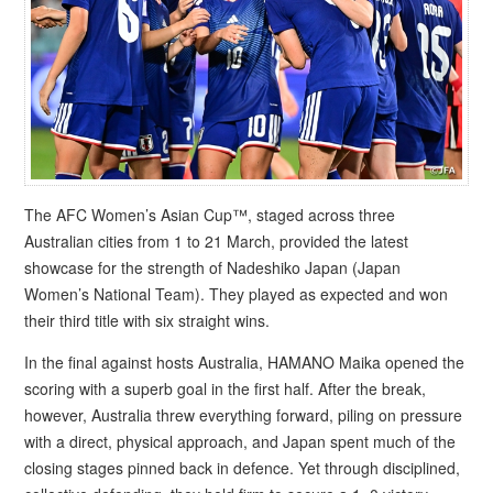
The AFC Women’s Asian Cup™, staged across three
Australian cities from 1 to 21 March, provided the latest
showcase for the strength of Nadeshiko Japan (Japan
Women’s National Team). They played as expected and won
their third title with six straight wins.
In the final against hosts Australia, HAMANO Maika opened the
scoring with a superb goal in the first half. After the break,
however, Australia threw everything forward, piling on pressure
with a direct, physical approach, and Japan spent much of the
closing stages pinned back in defence. Yet through disciplined,