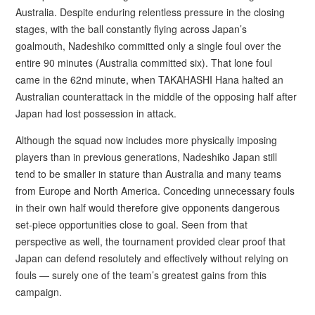
Australia. Despite enduring relentless pressure in the closing
stages, with the ball constantly flying across Japan’s
goalmouth, Nadeshiko committed only a single foul over the
entire 90 minutes (Australia committed six). That lone foul
came in the 62nd minute, when TAKAHASHI Hana halted an
Australian counterattack in the middle of the opposing half after
Japan had lost possession in attack.
Although the squad now includes more physically imposing
players than in previous generations, Nadeshiko Japan still
tend to be smaller in stature than Australia and many teams
from Europe and North America. Conceding unnecessary fouls
in their own half would therefore give opponents dangerous
set-piece opportunities close to goal. Seen from that
perspective as well, the tournament provided clear proof that
Japan can defend resolutely and effectively without relying on
fouls — surely one of the team’s greatest gains from this
campaign.