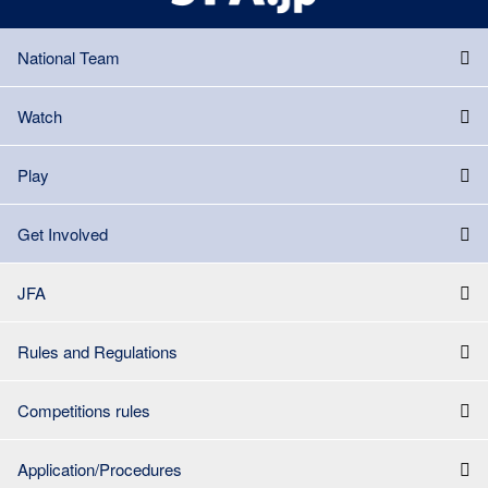
National Team
Watch
Play
Get Involved
JFA
Rules and Regulations
Competitions rules
Application/Procedures