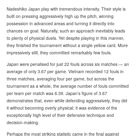
Nadeshiko Japan play with tremendous intensity. Their style is
built on pressing aggressively high up the pitch, winning
possession in advanced areas and turning it directly into
chances on goal. Naturally, such an approach inevitably leads
to plenty of physical duels. Yet despite playing in this manner,
they finished the tournament without a single yellow card. More
impressively still, they committed remarkably few fouls.
Japan were penalised for just 22 fouls across six matches — an
average of only 3.67 per game. Vietnam recorded 12 fouls in
three matches, averaging four per game, but across the
tournament as a whole, the average number of fouls committed
per team per match was 6.39. Japan’s figure of 3.67
demonstrates that, even while defending aggressively, they did
it without becoming overly physical; it was evidence of the
exceptionally high level of their defensive technique and
decision-making.
Perhaps the most striking statistic came in the final against