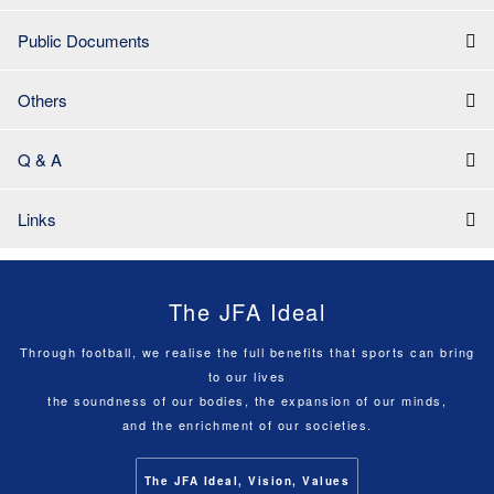
Public Documents
Others
Q & A
Links
The JFA Ideal
Through football, we realise the full benefits that sports can bring
to our lives
the soundness of our bodies, the expansion of our minds,
and the enrichment of our societies.
The JFA Ideal, Vision, Values