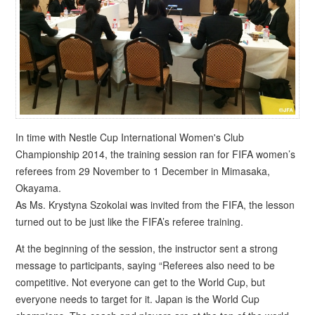
In time with Nestle Cup International Women's Club
Championship 2014, the training session ran for FIFA women’s
referees from 29 November to 1 December in Mimasaka,
Okayama.
As Ms. Krystyna Szokolai was invited from the FIFA, the lesson
turned out to be just like the FIFA’s referee training.
At the beginning of the session, the instructor sent a strong
message to participants, saying “Referees also need to be
competitive. Not everyone can get to the World Cup, but
everyone needs to target for it. Japan is the World Cup