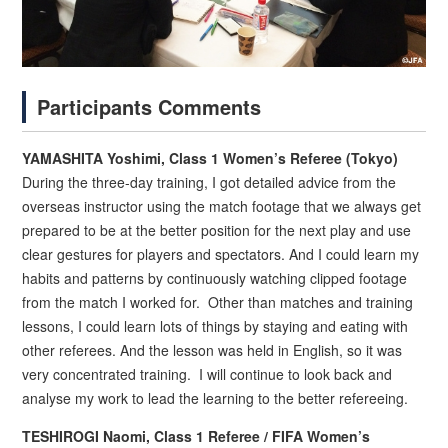
Participants Comments
YAMASHITA Yoshimi, Class 1 Women’s Referee (Tokyo)
During the three-day training, I got detailed advice from the
overseas instructor using the match footage that we always get
prepared to be at the better position for the next play and use
clear gestures for players and spectators. And I could learn my
habits and patterns by continuously watching clipped footage
from the match I worked for. Other than matches and training
lessons, I could learn lots of things by staying and eating with
other referees. And the lesson was held in English, so it was
very concentrated training. I will continue to look back and
analyse my work to lead the learning to the better refereeing.
TESHIROGI Naomi, Class 1 Referee / FIFA Women’s