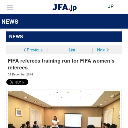
JP
NEWS
NEWS
Previous
│
List
│
Next
FIFA referees training run for FIFA women’s
referees
05 December 2014