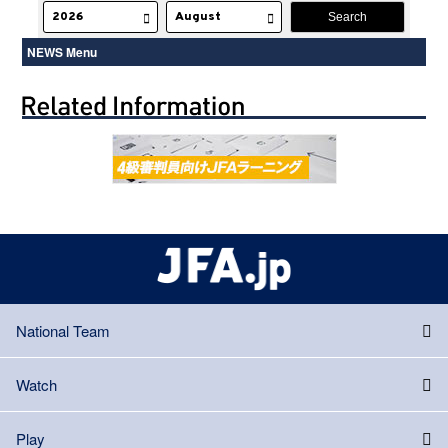
NEWS Menu
National Team
Watch
Play