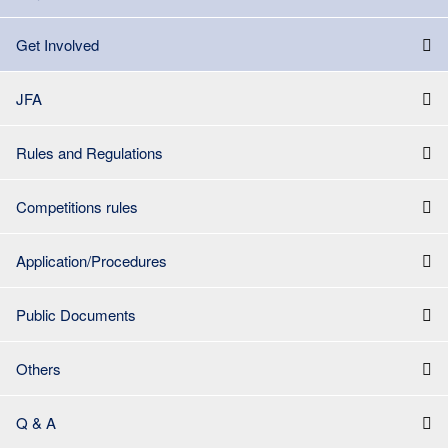
Get Involved
JFA
Rules and Regulations
Competitions rules
Application/Procedures
Public Documents
Others
Q & A