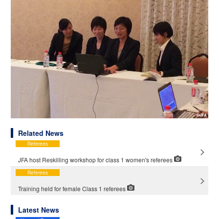
Related News
Referees
JFA host Reskilling workshop for class 1 women's referees
Referees
Training held for female Class 1 referees
Latest News