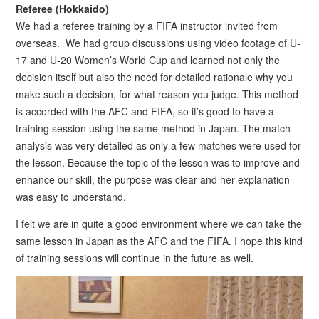
Referee (Hokkaido)
We had a referee training by a FIFA instructor invited from
overseas. We had group discussions using video footage of U-
17 and U-20 Women’s World Cup and learned not only the
decision itself but also the need for detailed rationale why you
make such a decision, for what reason you judge. This method
is accorded with the AFC and FIFA, so it’s good to have a
training session using the same method in Japan. The match
analysis was very detailed as only a few matches were used for
the lesson. Because the topic of the lesson was to improve and
enhance our skill, the purpose was clear and her explanation
was easy to understand.
I felt we are in quite a good environment where we can take the
same lesson in Japan as the AFC and the FIFA. I hope this kind
of training sessions will continue in the future as well.