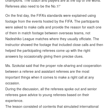
champions. The coach and players are at the top of the world.
Referees also need to be the No.1!”
On the first day, the FIFA’s standards were explained using
footage from the events hosted by the FIFA. The participants
were asked to make calls and provide the reason for each one
of them in match footage between overseas teams, not
Nadeshiko League matches where they usually officiate. The
instructor showed the footage that included close calls and then
helped the participating referees come up with the right
answers by occasionally giving them precise clues.
Ms. Szokolai said that the proper role-sharing and cooperation
between a referee and assistant referees are the most
important things when it comes to make a right call at any
occasion.
During the discussion, all the referees spoke out and senior
referees gave advice to young referees based on their
experience.
The lesson consisted of contents that simulated international