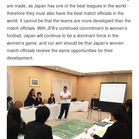
are made, as Japan has one of the best leagues in the world -
therefore they must also have the best match officials in the
world. It cannot be that the teams are more developed than the
match officials. With JFA's continued commitment to women's
football, Japan will continue to be a dominant force in the
women's game, and our aim should be that Japan's women
match officials receive the same opportunities for their
development.