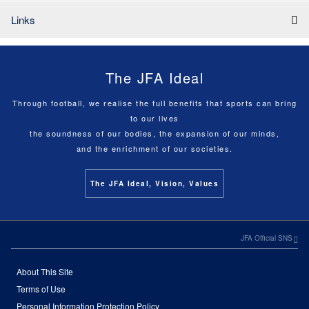
Links
The JFA Ideal
Through football, we realise the full benefits that sports can bring
to our lives
the soundness of our bodies, the expansion of our minds,
and the enrichment of our societies.
The JFA Ideal, Vision, Values
JFA Official SNS
About This Site
Terms of Use
Personal Information Protection Policy