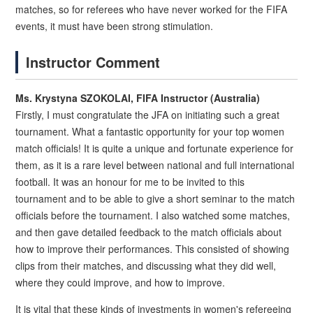
matches, so for referees who have never worked for the FIFA
events, it must have been strong stimulation.
Instructor Comment
Ms. Krystyna SZOKOLAI, FIFA Instructor (Australia)
Firstly, I must congratulate the JFA on initiating such a great
tournament. What a fantastic opportunity for your top women
match officials! It is quite a unique and fortunate experience for
them, as it is a rare level between national and full international
football. It was an honour for me to be invited to this
tournament and to be able to give a short seminar to the match
officials before the tournament. I also watched some matches,
and then gave detailed feedback to the match officials about
how to improve their performances. This consisted of showing
clips from their matches, and discussing what they did well,
where they could improve, and how to improve.
It is vital that these kinds of investments in women's refereeing