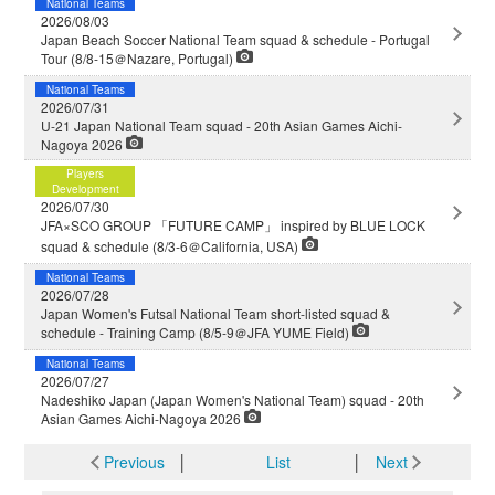
National Teams
2026/08/03
Japan Beach Soccer National Team squad & schedule - Portugal
Tour (8/8-15＠Nazare, Portugal)
National Teams
2026/07/31
U-21 Japan National Team squad - 20th Asian Games Aichi-
Nagoya 2026
Players
Development
2026/07/30
JFA×SCO GROUP 「FUTURE CAMP」 inspired by BLUE LOCK
squad & schedule (8/3-6＠California, USA)
National Teams
2026/07/28
Japan Women's Futsal National Team short-listed squad &
schedule - Training Camp (8/5-9＠JFA YUME Field)
National Teams
2026/07/27
Nadeshiko Japan (Japan Women's National Team) squad - 20th
Asian Games Aichi-Nagoya 2026
Previous
│
List
│
Next