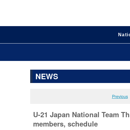
Nati
NEWS
Previous
U-21 Japan National Team Tha
members, schedule