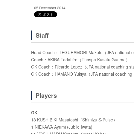
05 December 2014
Staff
Head Coach：TEGURAMORI Makoto（JFA national co
Coach：AKIBA Tadahiro（Thaspa Kusatu Gunma）
GK Coach：Ricardo Lopez（JFA national coaching st
GK Coach：HAMANO Yukiya（JFA national coaching 
Players
GK
18 KUSHIBIKI Masatoshi（Shimizu S-Pulse）
1 NIEKAWA Ayumi (Jubilo Iwata)