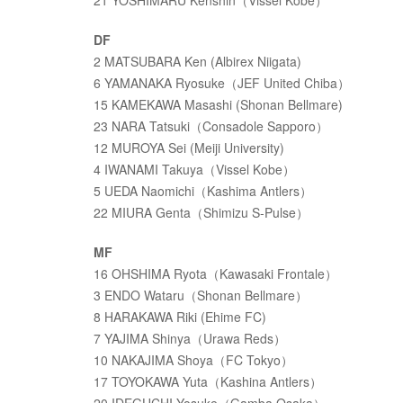
21 YOSHIMARU Kenshin（Vissel Kobe）
DF
2 MATSUBARA Ken (Albirex Niigata)
6 YAMANAKA Ryosuke（JEF United Chiba）
15 KAMEKAWA Masashi (Shonan Bellmare)
23 NARA Tatsuki（Consadole Sapporo）
12 MUROYA Sei (Meiji University)
4 IWANAMI Takuya（Vissel Kobe）
5 UEDA Naomichi（Kashima Antlers）
22 MIURA Genta（Shimizu S-Pulse）
MF
16 OHSHIMA Ryota（Kawasaki Frontale）
3 ENDO Wataru（Shonan Bellmare）
8 HARAKAWA Riki (Ehime FC)
7 YAJIMA Shinya（Urawa Reds）
10 NAKAJIMA Shoya（FC Tokyo）
17 TOYOKAWA Yuta（Kashina Antlers）