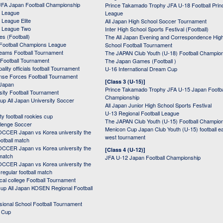
JFA Japan Football Championship
Prince Takamado Trophy JFA U-18 Football Prin
 League
League
League Elite
All Japan High School Soccer Tournament
 League Two
Inter High School Sports Festival (Football)
s (Football)
The All Japan Evening and Correspondence Hig
Football Champions League
School Football Tournament
Teams Football Tournament
The JAPAN Club Youth (U-18) Football Champio
 Football Tournament
The Japan Games (Football )
ality officials football Tournament
U-16 International Dream Cup
nse Forces Football Tournament
[Class 3 (U-15)]
 Japan
Prince Takamado Trophy JFA U-15 Japan Footba
sity Football Tournament
Championship
up All Japan University Soccer
All Japan Junior High School Sports Festival
U-13 Regional Football League
ity football rookies cup
The JAPAN Club Youth (U-15) Football Champio
lenge Soccer
Menicon Cup Japan Club Youth (U-15) football e
CER Japan vs Korea university the
west tournament
ootball match
CER Japan vs Korea university the
[Class 4 (U-12)]
 match
JFA U-12 Japan Football Championship
CER Japan vs Korea university the
egular football match
cal college Football Tournament
p All Japan KOSEN Regional Football
ssional School Football Tournament
d Cup