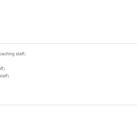
aching staff）
aff）
staff）