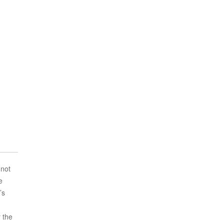
 not
e
’s
r the