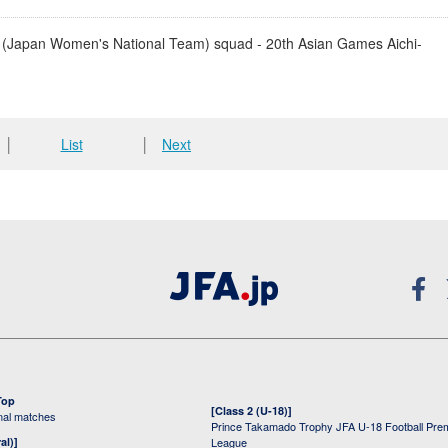
(Japan Women's National Team) squad - 20th Asian Games Aichi-
│
List
│
Next
Top
[Class 2 (U-18)]
onal matches
Prince Takamado Trophy JFA U-18 Football Pre
al)]
League