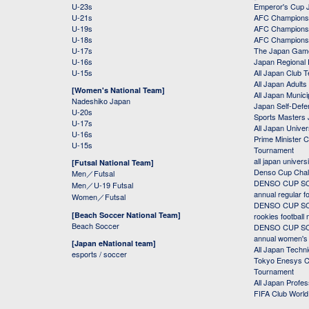
U-23s
Emperor's Cup 
U-21s
AFC Champions
U-19s
AFC Champions 
U-18s
AFC Champions
U-17s
The Japan Game
U-16s
Japan Regional 
U-15s
All Japan Club 
All Japan Adults
[Women's National Team]
All Japan Municip
Nadeshiko Japan
Japan Self-Defe
U-20s
Sports Masters
U-17s
All Japan Univer
U-16s
Prime Minister C
U-15s
Tournament
all japan univers
[Futsal National Team]
Denso Cup Chal
Men／Futsal
DENSO CUP SOC
Men／U-19 Futsal
annual regular f
Women／Futsal
DENSO CUP SOC
[Beach Soccer National Team]
rookies football
Beach Soccer
DENSO CUP SOC
annual women's r
[Japan eNational team]
All Japan Techni
esports / soccer
Tokyo Enesys Cu
Tournament
All Japan Profe
FIFA Club Worl