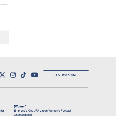
JFA Official SNS
[Women]
mier
Empress's Cup JFA Japan Women's Football
Championship