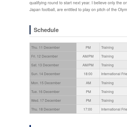
qualifying round to start next year. I believe only th
Japan football, are entitled to play on pitch of the Olym
Schedule
Thu. 11 December
PM
Training
Fri. 12 December
AM/PM
Training
Sat. 13 December
AM/PM
Training
Sun. 14 December
18:00
International F
Mon. 15 December
AM
Training
Tue. 16 December
PM
Training
Wed. 17 December
PM
Training
Thu. 18 December
17:00
International F