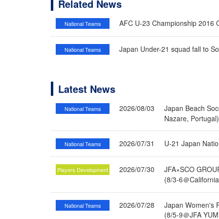
Related News
AFC U-23 Championship 2016 Qua
National Teams
Japan Under-21 squad fall to Sout
National Teams
Latest News
2026/08/03
Japan Beach Socc
National Teams
Nazare, Portugal
2026/07/31
U-21 Japan Nati
National Teams
2026/07/30
JFA×SCO GROUP 
Players Development
(8/3-6＠Californi
2026/07/28
Japan Women's Fu
National Teams
(8/5-9＠JFA YUME