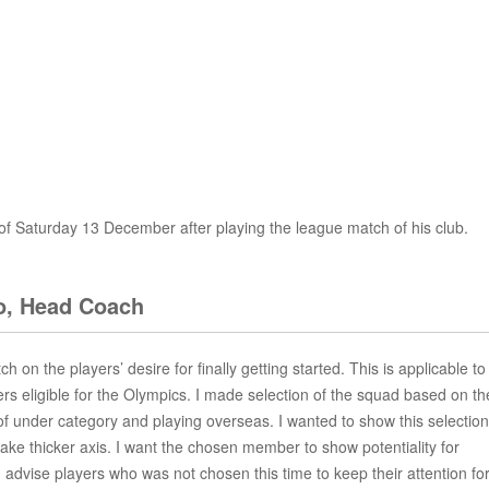
 of Saturday 13 December after playing the league match of his club.
, Head Coach
tch on the players’ desire for finally getting started. This is applicable to
yers eligible for the Olympics. I made selection of the squad based on th
 under category and playing overseas. I wanted to show this selection
e thicker axis. I want the chosen member to show potentiality for
 advise players who was not chosen this time to keep their attention fo