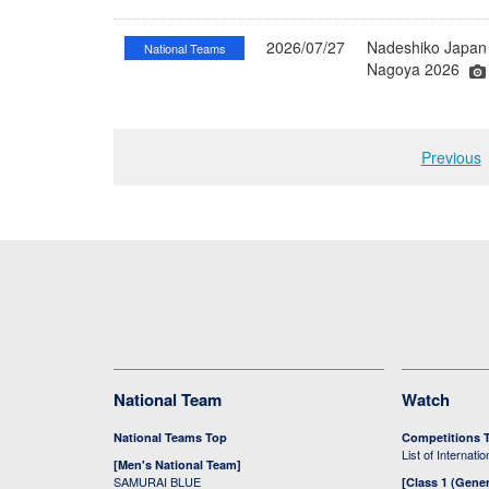
2026/07/27
Nadeshiko Japan 
National Teams
Nagoya 2026
Previous
National Team
Watch
National Teams Top
Competitions 
List of Internati
[Men's National Team]
SAMURAI BLUE
[Class 1 (Gener