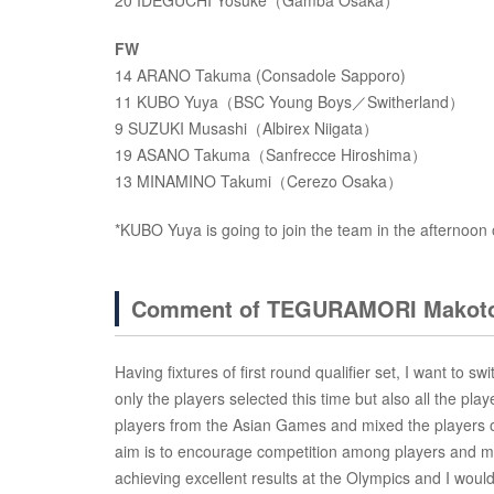
20 IDEGUCHI Yosuke（Gamba Osaka）
FW
14 ARANO Takuma (Consadole Sapporo)
11 KUBO Yuya（BSC Young Boys／Switherland）
9 SUZUKI Musashi（Albirex Niigata）
19 ASANO Takuma（Sanfrecce Hiroshima）
13 MINAMINO Takumi（Cerezo Osaka）
*KUBO Yuya is going to join the team in the afternoon
Comment of TEGURAMORI Makoto
Having fixtures of first round qualifier set, I want to swi
only the players selected this time but also all the pla
players from the Asian Games and mixed the players of
aim is to encourage competition among players and mak
achieving excellent results at the Olympics and I would