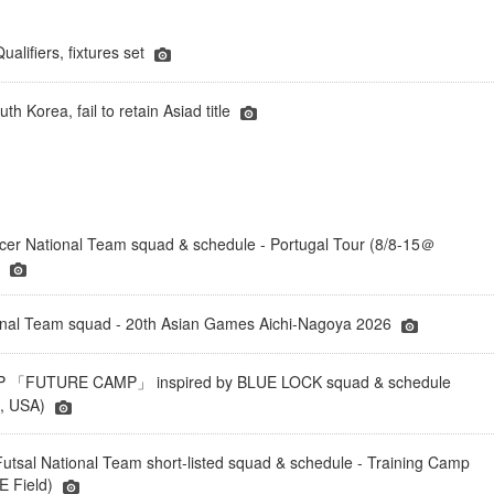
lifiers, fixtures set
h Korea, fail to retain Asiad title
er National Team squad & schedule - Portugal Tour (8/8-15＠
)
onal Team squad - 20th Asian Games Aichi-Nagoya 2026
「FUTURE CAMP」 inspired by BLUE LOCK squad & schedule
a, USA)
tsal National Team short-listed squad & schedule - Training Camp
 Field)