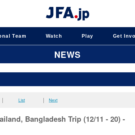
onal Team
Watch
Play
Get Inv
NEWS
│
List
│
Next
iland, Bangladesh Trip (12/11 - 20) -