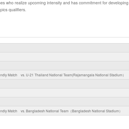
e ones who realize upcoming intensity and has commitment for developing
pics qualifiers.
riendly Match vs. U-21 Thailand National Team(Rajamangala National Stadium）
riendly Match vs. Bangladesh National Team（Bangladesh National Stadium）