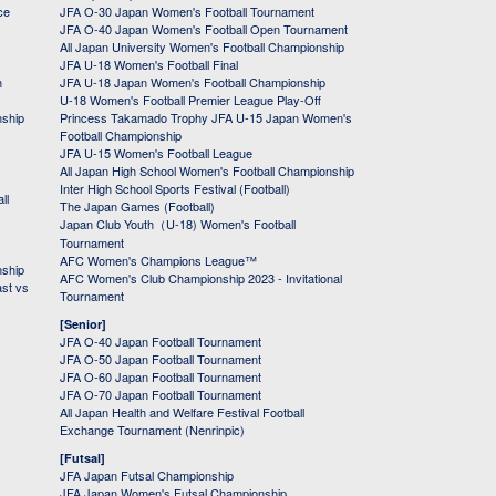
ce
JFA O-30 Japan Women's Football Tournament
JFA O-40 Japan Women's Football Open Tournament
All Japan University Women's Football Championship
JFA U-18 Women's Football Final
h
JFA U-18 Japan Women's Football Championship
U-18 Women's Football Premier League Play-Off
nship
Princess Takamado Trophy JFA U-15 Japan Women's
Football Championship
JFA U-15 Women's Football League
All Japan High School Women's Football Championship
Inter High School Sports Festival (Football)
ll
The Japan Games (Football)
Japan Club Youth（U-18) Women's Football
Tournament
AFC Women's Champions League™
nship
AFC Women's Club Championship 2023 - Invitational
ast vs
Tournament
[Senior]
JFA O-40 Japan Football Tournament
JFA O-50 Japan Football Tournament
JFA O-60 Japan Football Tournament
JFA O-70 Japan Football Tournament
All Japan Health and Welfare Festival Football
Exchange Tournament (Nenrinpic)
[Futsal]
JFA Japan Futsal Championship
JFA Japan Women's Futsal Championship