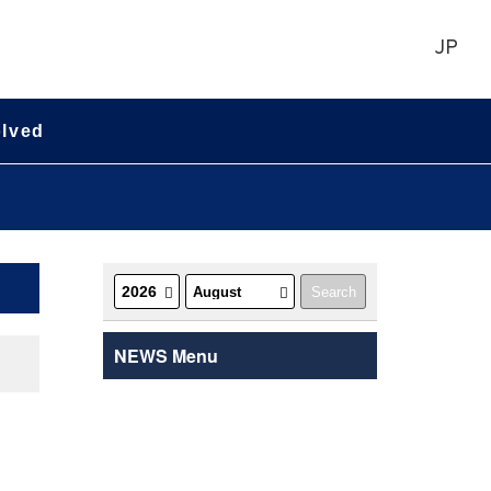
JP
olved
NEWS Menu