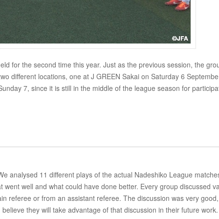
ld for the second time this year. Just as the previous session, the gro
 two different locations, one at J GREEN Sakai on Saturday 6 Septembe
day 7, since it is still in the middle of the league season for participa
. We analysed 11 different plays of the actual Nadeshiko League matches
 went well and what could have done better. Every group discussed va
ain referee or from an assistant referee. The discussion was very good,
elieve they will take advantage of that discussion in their future work