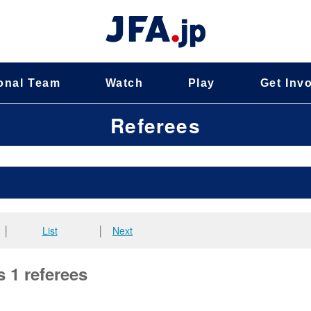
onal Team
Watch
Play
Get Inv
Referees
│
List
│
Next
s 1 referees