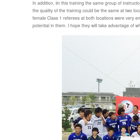
In addition, iin this training the same group of instr
the quality of the training could be the same at two loc
female Class 1 referees at both locations were very ent
potential in them. I hope they will take advantage of wh