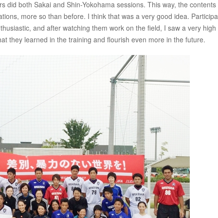
uctors did both Sakai and Shin-Yokohama sessions. This way, the contents
ations, more so than before. I think that was a very good idea. Participa
husiastic, and after watching them work on the field, I saw a very high
at they learned in the training and flourish even more in the future.