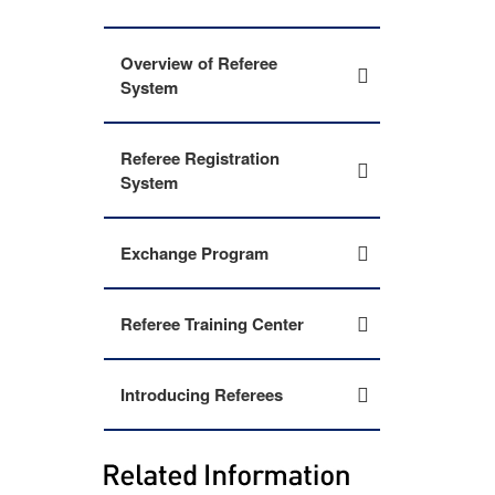
Overview of Referee
System
Referee Registration
System
Exchange Program
Referee Training Center
Introducing Referees