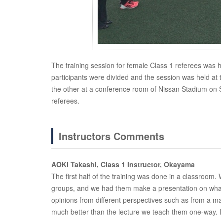
The training session for female Class 1 referees was he
participants were divided and the session was held at
the other at a conference room of Nissan Stadium on Sun
referees.
Instructors Comments
AOKI Takashi, Class 1 Instructor, Okayama
The first half of the training was done in a classroom
groups, and we had them make a presentation on what
opinions from different perspectives such as from a m
much better than the lecture we teach them one-way. I b