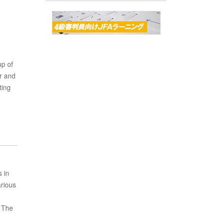
up of
r and
ting
 in
rious
. The