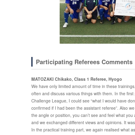
Participating Referees Comments
MATOZAKI Chikako, Class 1 Referee, Hyogo
We have only limited amount of time in these trainings,
often and discuss various things with them. In the fir
Challenge League, I could see “what I would have don
confirmed if I had been the assistant referee”. Also 
the angle or position, you can’t see and feel what yo
and we exchanged different views and opinions. It was
In the practical training part, we again realised what 