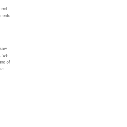
 next
oments
 saw
s, we
ing of
ise