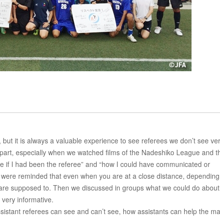
 but it is always a valuable experience to see referees we don’t see ve
st part, especially when we watched films of the Nadeshiko League and t
e if I had been the referee” and “how I could have communicated or
we were reminded that even when you are at a close distance, depending
u are supposed to. Then we discussed in groups what we could do about 
 very informative.
assistant referees can see and can’t see, how assistants can help the ma