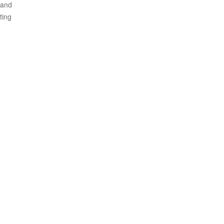
 and
ting