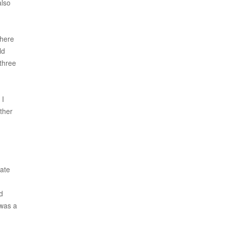
also
where
ld
 three
 I
ther
vate
d
 was a