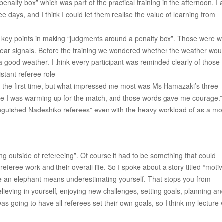
enalty box” which was part of the practical training in the afternoon. I 
 days, and I think I could let them realise the value of learning from
ree key points in making “judgments around a penalty box”. Those were 
clear signals. Before the training we wondered whether the weather wou
a good weather. I think every participant was reminded clearly of those
stant referee role,
for the first time, but what impressed me most was Ms Hamazaki’s three-
e I was warming up for the match, and those words gave me courage.”
inguished Nadeshiko referees” even with the heavy workload of as a mo
 outside of refereeing”. Of course it had to be something that could
eferee work and their overall life. So I spoke about a story titled “moti
like an elephant means underestimating yourself. That stops you from
elieving in yourself, enjoying new challenges, setting goals, planning an
 going to have all referees set their own goals, so I think my lecture