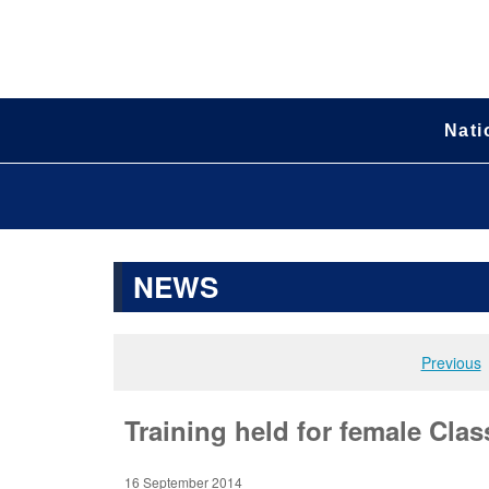
Nati
NEWS
Previous
Training held for female Clas
16 September 2014