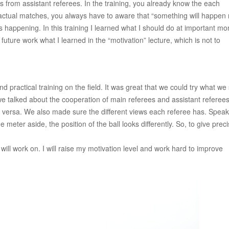
s from assistant referees. In the training, you already know the each
the actual matches, you always have to aware that “something will happen
happening. In this training I learned what I should do at important m
 future work what I learned in the “motivation” lecture, which is not to
and practical training on the field. It was great that we could try what we
 we talked about the cooperation of main referees and assistant referee
 versa. We also made sure the different views each referee has. Speak
 meter aside, the position of the ball looks differently. So, to give prec
 will work on. I will raise my motivation level and work hard to improve