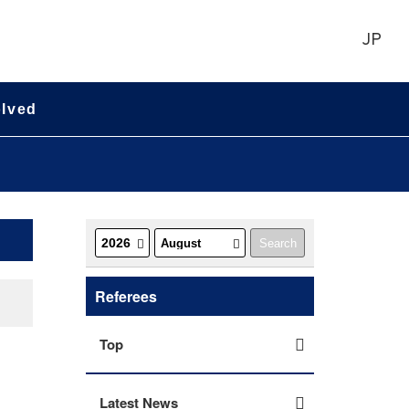
JP
olved
Referees
Top
Latest News