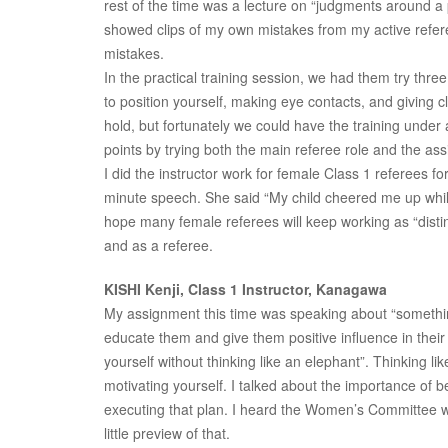
rest of the time was a lecture on “judgments around a p
showed clips of my own mistakes from my active referee
mistakes.
In the practical training session, we had them try th
to position yourself, making eye contacts, and giving 
hold, but fortunately we could have the training under 
points by trying both the main referee role and the assi
I did the instructor work for female Class 1 referees 
minute speech. She said “My child cheered me up whil
hope many female referees will keep working as “dist
and as a referee.
KISHI Kenji, Class 1 Instructor, Kanagawa
My assignment this time was speaking about “something
educate them and give them positive influence in their r
yourself without thinking like an elephant”. Thinking 
motivating yourself. I talked about the importance of b
executing that plan. I heard the Women’s Committee was
little preview of that.