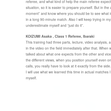
referee, and what kind of help the main referee expect
situation, so it is easier to prepare yourself. But in 
moment” and know where you should be to see what is 
in a long 90-minute match. Also I will keep trying in my
underestimate myself and “just do it”.
KOIZUMI Asaka , Class 1 Referee, Ibaraki
This training had three parts, lecture, video analysis, 
in the video on the field immediately after that. When
talked about what one expects from the other and vice
the different views, when you position yourself even one
calls, you really have to look at it exactly from the side.
I will use what we learned this time in actual matches I
myself.