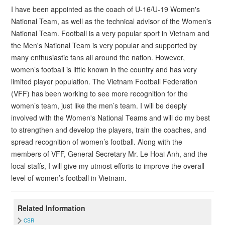
I have been appointed as the coach of U-16/U-19 Women's
National Team, as well as the technical advisor of the Women's
National Team. Football is a very popular sport in Vietnam and
the Men's National Team is very popular and supported by
many enthusiastic fans all around the nation. However,
women’s football is little known in the country and has very
limited player population. The Vietnam Football Federation
(VFF) has been working to see more recognition for the
women’s team, just like the men’s team. I will be deeply
involved with the Women's National Teams and will do my best
to strengthen and develop the players, train the coaches, and
spread recognition of women’s football. Along with the
members of VFF, General Secretary Mr. Le Hoai Anh, and the
local staffs, I will give my utmost efforts to improve the overall
level of women’s football in Vietnam.
Related Information
CSR