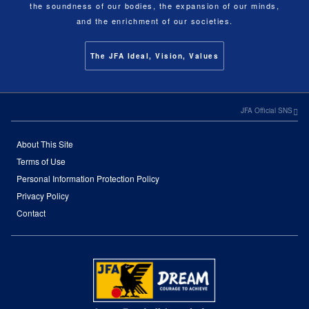
the soundness of our bodies, the expansion of our minds,
and the enrichment of our societies.
The JFA Ideal, Vision, Values
JFA Official SNS
About This Site
Terms of Use
Personal Information Protection Policy
Privacy Policy
Contact