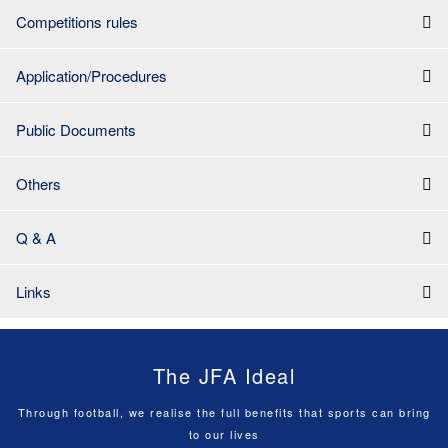
Competitions rules
Application/Procedures
Public Documents
Others
Q & A
Links
The JFA Ideal
Through football, we realise the full benefits that sports can bring
to our lives