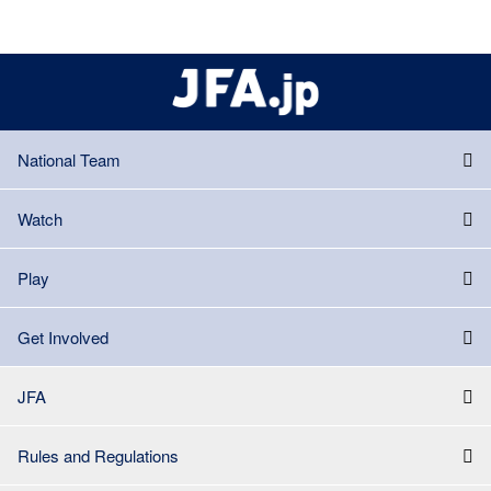
National Team
Watch
Play
Get Involved
JFA
Rules and Regulations