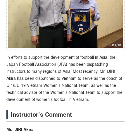
In efforts to support the development of football in Asia, the
Japan Football Association (JFA) has been dispatching
instructors to many regions of Asia. Most recently, Mr. IJIRI
Akira has been dispatched to Vietnam to serve as the coach of
U-16/U-19 Vietnam Women's National Team, as well as the
technical advisor of the Women's National Team to support the
development of women’s football in Vietnam.
Instructor’s Comment
Mr. IJIRI Akira