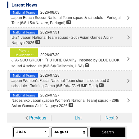
Latest News
2026/08/03
National Teams
Japan Beach Soccer National Team squad & schedule - Portugal
Tour (8/8-15＠Nazare, Portugal)
2026/07/31
National Teams
U-21 Japan National Team squad - 20th Asian Games Aichi-
Nagoya 2026
Players
2026/07/30
Development
JFA×SCO GROUP 「FUTURE CAMP」 inspired by BLUE LOCK
squad & schedule (8/3-6＠California, USA)
2026/07/28
National Teams
Japan Women's Futsal National Team short-listed squad &
schedule - Training Camp (8/5-9＠JFA YUME Field)
2026/07/27
National Teams
Nadeshiko Japan (Japan Women's National Team) squad - 20th
Asian Games Aichi-Nagoya 2026
Previous
│
List
│
Next