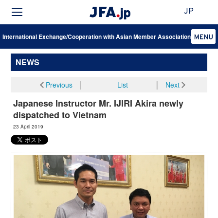
JP
International Exchange/Cooperation with Asian Member Associations
NEWS
Previous
│
List
│
Next
Japanese Instructor Mr. IJIRI Akira newly
dispatched to Vietnam
23 April 2019