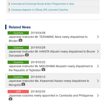
International Exchange/Social Action Programmes in Asia
Overseas dispatch of Official JFA Licensed Coaches
Related News
2019/04/08
Coaches
Japanese Instructor Mr. TERAMINE Akira newly dispatched to
Bhutan
2019/03/28
Coaches
Japanese Instructor Mr. HANITA Atsushi newly dispatched to Brunei
Darussalam
2019/03/22
Coaches
Japanese Instructor Mr. MIZUSHIMA Musashi newly dispatched to
the Republic of Tajikistan
2019/03/12
Coaches
Japanese Instructor Ms. Kawamoto Naoko newly dispatched to
Mongolia
2018/02/05
CSR
Japanese coaches newly appointed in Cambodia and Philippines