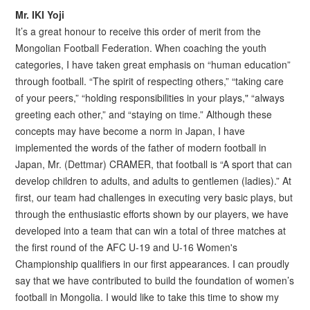
Mr. IKI Yoji
It’s a great honour to receive this order of merit from the
Mongolian Football Federation. When coaching the youth
categories, I have taken great emphasis on “human education”
through football. “The spirit of respecting others,” “taking care
of your peers,” “holding responsibilities in your plays," “always
greeting each other,” and “staying on time.” Although these
concepts may have become a norm in Japan, I have
implemented the words of the father of modern football in
Japan, Mr. (Dettmar) CRAMER, that football is “A sport that can
develop children to adults, and adults to gentlemen (ladies).” At
first, our team had challenges in executing very basic plays, but
through the enthusiastic efforts shown by our players, we have
developed into a team that can win a total of three matches at
the first round of the AFC U-19 and U-16 Women's
Championship qualifiers in our first appearances. I can proudly
say that we have contributed to build the foundation of women’s
football in Mongolia. I would like to take this time to show my