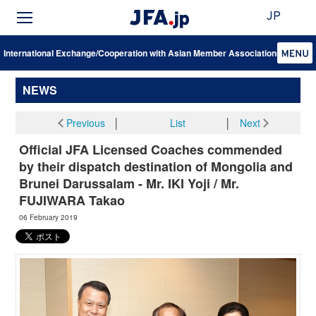
JP
International Exchange/Cooperation with Asian Member Associations
NEWS
Previous
│
List
│
Next
Official JFA Licensed Coaches commended
by their dispatch destination of Mongolia and
Brunei Darussalam - Mr. IKI Yoji / Mr.
FUJIWARA Takao
06 February 2019