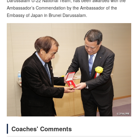
Darussalam U-22 National Team, has been awarded with the
Ambassador’s Commendation by the Ambassador of the
Embassy of Japan in Brunei Darussalam.
Coaches' Comments