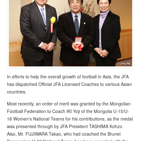
In efforts to help the overall growth of football in Asia, the JFA
has dispatched Official JFA Licensed Coaches to various Asian
countries.
Most recently, an order of merit was granted by the Mongolian
Football Federation to Coach IKI Yoji of the Mongolia U-15/U-
18 Women's National Teams for his contributions, as the medal
was presented through by JFA President TASHIMA Kohzo.
Also, Mr. FUJIWARA Takao, who had coached the Brunei