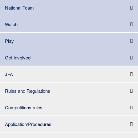
National Team
Watch
Play
Get Involved
JFA
Rules and Regulations
Competitions rules
Application/Procedures