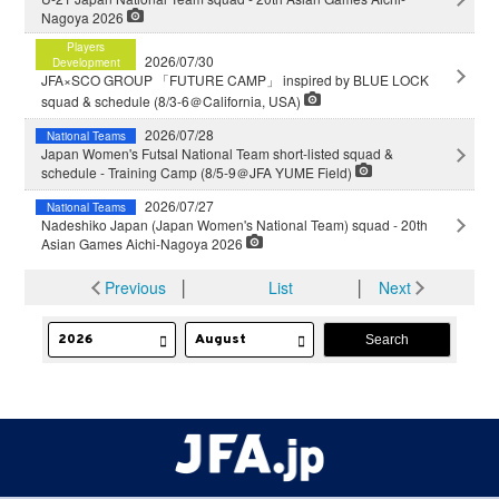
Nagoya 2026
Players
2026/07/30
Development
JFA×SCO GROUP 「FUTURE CAMP」 inspired by BLUE LOCK
squad & schedule (8/3-6＠California, USA)
2026/07/28
National Teams
Japan Women's Futsal National Team short-listed squad &
schedule - Training Camp (8/5-9＠JFA YUME Field)
2026/07/27
National Teams
Nadeshiko Japan (Japan Women's National Team) squad - 20th
Asian Games Aichi-Nagoya 2026
Previous
│
List
│
Next