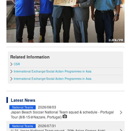
Related Information
CSR
International Exchange/Social Action Programmes in Asia
International Exchange/Social Action Programmes in Asia
Latest News
2026/08/03
National Teams
Japan Beach Soccer National Team squad & schedule - Portugal
Tour (8/8-15＠Nazare, Portugal)
2026/07/31
National Teams
U-21 Japan National Team squad - 20th Asian Games Aichi-