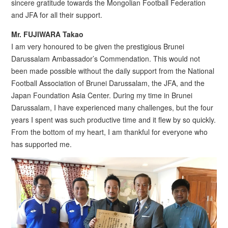
sincere gratitude towards the Mongolian Football Federation
and JFA for all their support.
Mr. FUJIWARA Takao
I am very honoured to be given the prestigious Brunei
Darussalam Ambassador’s Commendation. This would not
been made possible without the daily support from the National
Football Association of Brunei Darussalam, the JFA, and the
Japan Foundation Asia Center. During my time in Brunei
Darussalam, I have experienced many challenges, but the four
years I spent was such productive time and it flew by so quickly.
From the bottom of my heart, I am thankful for everyone who
has supported me.