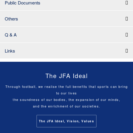
Public Documents
Others
Q & A
Links
The JFA Ideal
Through football, we realise the full benefits that sports can bring
to our lives
the soundness of our bodies, the expansion of our minds,
and the enrichment of our societies.
The JFA Ideal, Vision, Values