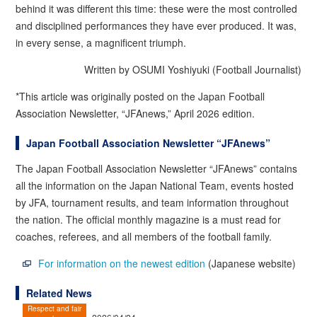
behind it was different this time: these were the most controlled
and disciplined performances they have ever produced. It was,
in every sense, a magnificent triumph.
Written by OSUMI Yoshiyuki (Football Journalist)
*This article was originally posted on the Japan Football
Association Newsletter, “JFAnews,” April 2026 edition.
Japan Football Association Newsletter “JFAnews”
The Japan Football Association Newsletter “JFAnews” contains
all the information on the Japan National Team, events hosted
by JFA, tournament results, and team information throughout
the nation. The official monthly magazine is a must read for
coaches, referees, and all members of the football family.
For information on the newest edition
(Japanese website)
Related News
Respect and fair