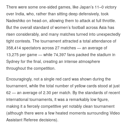
There were some one-sided games, like Japan’s 11–0 victory
over India, who, rather than sitting deep defensively, took
Nadeshiko on head-on, allowing them to attack at full throttle.
But the overall standard of women’s football across Asia has
risen considerably, and many matches turned into unexpectedly
tight contests. The tournament attracted a total attendance of
358,414 spectators across 27 matches — an average of
13,275 per game — while 74,397 fans packed the stadium in
Sydney for the final, creating an intense atmosphere
throughout the competition.
Encouragingly, not a single red card was shown during the
tournament, while the total number of yellow cards stood at just
62 — an average of 2.30 per match. By the standards of recent
international tournaments, it was a remarkably low figure,
making it a fiercely competitive yet notably clean tournament
(although there were a few heated moments surrounding Video
Assistant Referee decisions).