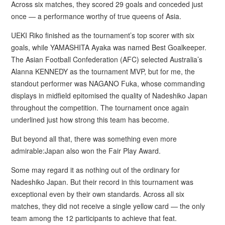
Across six matches, they scored 29 goals and conceded just
once — a performance worthy of true queens of Asia.
UEKI Riko finished as the tournament’s top scorer with six
goals, while YAMASHITA Ayaka was named Best Goalkeeper.
The Asian Football Confederation (AFC) selected Australia’s
Alanna KENNEDY as the tournament MVP, but for me, the
standout performer was NAGANO Fuka, whose commanding
displays in midfield epitomised the quality of Nadeshiko Japan
throughout the competition. The tournament once again
underlined just how strong this team has become.
But beyond all that, there was something even more
admirable:Japan also won the Fair Play Award.
Some may regard it as nothing out of the ordinary for
Nadeshiko Japan. But their record in this tournament was
exceptional even by their own standards. Across all six
matches, they did not receive a single yellow card — the only
team among the 12 participants to achieve that feat.