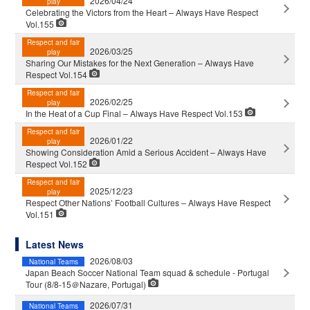
2026/04/24
play
Celebrating the Victors from the Heart – Always Have Respect
Vol.155
Respect and fair
2026/03/25
play
Sharing Our Mistakes for the Next Generation – Always Have
Respect Vol.154
Respect and fair
2026/02/25
play
In the Heat of a Cup Final – Always Have Respect Vol.153
Respect and fair
2026/01/22
play
Showing Consideration Amid a Serious Accident – Always Have
Respect Vol.152
Respect and fair
2025/12/23
play
Respect Other Nations’ Football Cultures – Always Have Respect
Vol.151
Latest News
2026/08/03
National Teams
Japan Beach Soccer National Team squad & schedule - Portugal
Tour (8/8-15＠Nazare, Portugal)
2026/07/31
National Teams