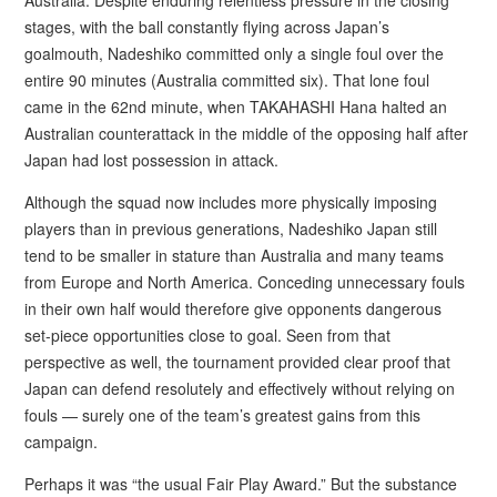
stages, with the ball constantly flying across Japan’s
goalmouth, Nadeshiko committed only a single foul over the
entire 90 minutes (Australia committed six). That lone foul
came in the 62nd minute, when TAKAHASHI Hana halted an
Australian counterattack in the middle of the opposing half after
Japan had lost possession in attack.
Although the squad now includes more physically imposing
players than in previous generations, Nadeshiko Japan still
tend to be smaller in stature than Australia and many teams
from Europe and North America. Conceding unnecessary fouls
in their own half would therefore give opponents dangerous
set-piece opportunities close to goal. Seen from that
perspective as well, the tournament provided clear proof that
Japan can defend resolutely and effectively without relying on
fouls — surely one of the team’s greatest gains from this
campaign.
Perhaps it was “the usual Fair Play Award.” But the substance