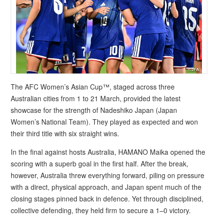
The AFC Women’s Asian Cup™, staged across three
Australian cities from 1 to 21 March, provided the latest
showcase for the strength of Nadeshiko Japan (Japan
Women’s National Team). They played as expected and won
their third title with six straight wins.
In the final against hosts Australia, HAMANO Maika opened the
scoring with a superb goal in the first half. After the break,
however, Australia threw everything forward, piling on pressure
with a direct, physical approach, and Japan spent much of the
closing stages pinned back in defence. Yet through disciplined,
collective defending, they held firm to secure a 1–0 victory.