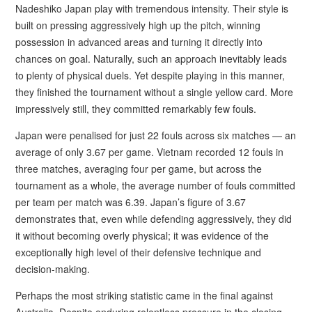
Nadeshiko Japan play with tremendous intensity. Their style is
built on pressing aggressively high up the pitch, winning
possession in advanced areas and turning it directly into
chances on goal. Naturally, such an approach inevitably leads
to plenty of physical duels. Yet despite playing in this manner,
they finished the tournament without a single yellow card. More
impressively still, they committed remarkably few fouls.
Japan were penalised for just 22 fouls across six matches — an
average of only 3.67 per game. Vietnam recorded 12 fouls in
three matches, averaging four per game, but across the
tournament as a whole, the average number of fouls committed
per team per match was 6.39. Japan’s figure of 3.67
demonstrates that, even while defending aggressively, they did
it without becoming overly physical; it was evidence of the
exceptionally high level of their defensive technique and
decision-making.
Perhaps the most striking statistic came in the final against
Australia. Despite enduring relentless pressure in the closing