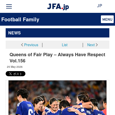
JP
Football Family
NEWS
Previous
│
List
│
Next
Queens of Fair Play – Always Have Respect
Vol.156
25 May 2026