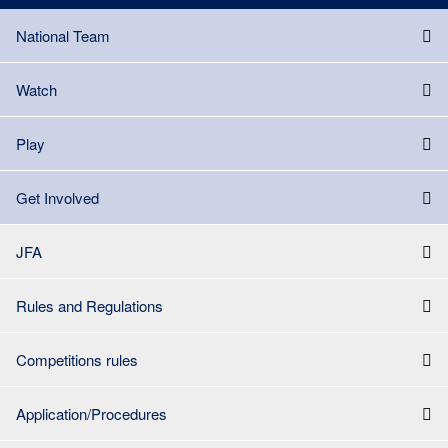
National Team
Watch
Play
Get Involved
JFA
Rules and Regulations
Competitions rules
Application/Procedures