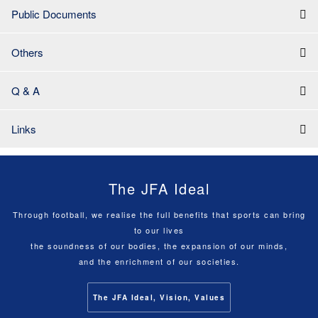
Public Documents
Others
Q & A
Links
The JFA Ideal
Through football, we realise the full benefits that sports can bring
to our lives
the soundness of our bodies, the expansion of our minds,
and the enrichment of our societies.
The JFA Ideal, Vision, Values