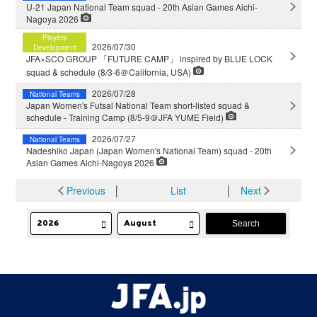
U-21 Japan National Team squad - 20th Asian Games Aichi-
Nagoya 2026
Players
2026/07/30
Development
JFA×SCO GROUP 「FUTURE CAMP」 inspired by BLUE LOCK
squad & schedule (8/3-6＠California, USA)
2026/07/28
National Teams
Japan Women's Futsal National Team short-listed squad &
schedule - Training Camp (8/5-9＠JFA YUME Field)
2026/07/27
National Teams
Nadeshiko Japan (Japan Women's National Team) squad - 20th
Asian Games Aichi-Nagoya 2026
Previous
│
List
│
Next