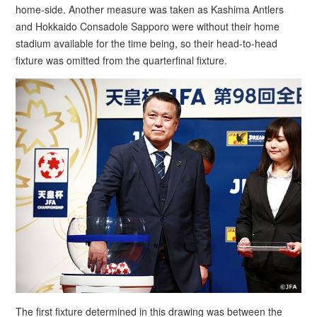
home-side. Another measure was taken as Kashima Antlers
and Hokkaido Consadole Sapporo were without their home
stadium available for the time being, so their head-to-head
fixture was omitted from the quarterfinal fixture.
The first fixture determined in this drawing was between the