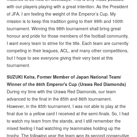
with our players playing with a great intention. As the President
of JFA, I am feeling the weight of the Emperor’s Cup. My
mission is to keep this tradition going to their 99th and 100th
tournament. Winning this 98th tournament shall bring great
honour and pride for those members of the football community.
I want every team to strive for the title. Each team are currently
competing in their leagues, ACL, and many other competitions,
but I hope to see everyone giving their very best at this
tournament.
SUZUKI Keita, Former Member of Japan National Team/
Winner of the 86th Emperor's Cup (Urawa Red Diamonds)
During my time with the Urawa Red Diamonds, our team
advanced to the final in the 85th and 86th tournament.
However, in the 85th tournament, I was not able to play at the
final due to a yellow card I received at the semi-finals. So, I had
to watch my team from the stands, and I still remember the
mixed feeling I had watching my teammates holding up the
trophy. The following year the team won its second consecutive