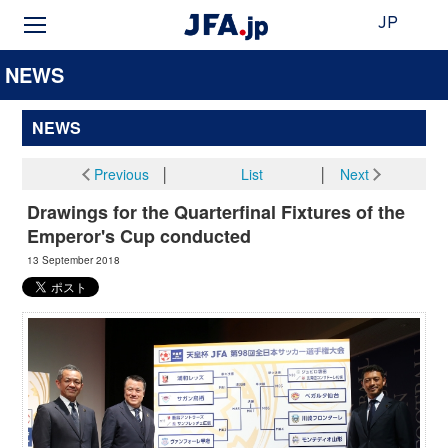
JP
NEWS
NEWS
Previous
│
List
│
Next
Drawings for the Quarterfinal Fixtures of the
Emperor's Cup conducted
13 September 2018