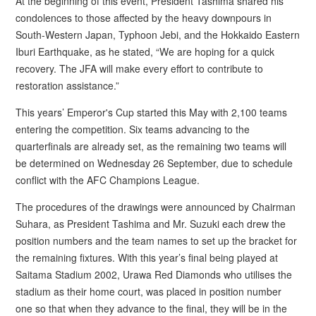
At the beginning of this event, President Tashima shared his
condolences to those affected by the heavy downpours in
South-Western Japan, Typhoon Jebi, and the Hokkaido Eastern
Iburi Earthquake, as he stated, “We are hoping for a quick
recovery. The JFA will make every effort to contribute to
restoration assistance.”
This years’ Emperor's Cup started this May with 2,100 teams
entering the competition. Six teams advancing to the
quarterfinals are already set, as the remaining two teams will
be determined on Wednesday 26 September, due to schedule
conflict with the AFC Champions League.
The procedures of the drawings were announced by Chairman
Suhara, as President Tashima and Mr. Suzuki each drew the
position numbers and the team names to set up the bracket for
the remaining fixtures. With this year’s final being played at
Saitama Stadium 2002, Urawa Red Diamonds who utilises the
stadium as their home court, was placed in position number
one so that when they advance to the final, they will be in the