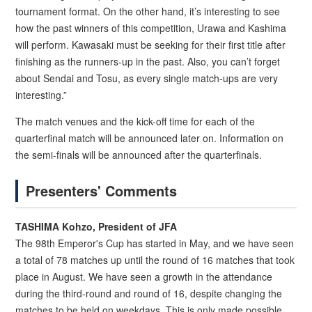
tournament format. On the other hand, it’s interesting to see
how the past winners of this competition, Urawa and Kashima
will perform. Kawasaki must be seeking for their first title after
finishing as the runners-up in the past. Also, you can’t forget
about Sendai and Tosu, as every single match-ups are very
interesting.”
The match venues and the kick-off time for each of the
quarterfinal match will be announced later on. Information on
the semi-finals will be announced after the quarterfinals.
Presenters' Comments
TASHIMA Kohzo, President of JFA
The 98th Emperor's Cup has started in May, and we have seen
a total of 78 matches up until the round of 16 matches that took
place in August. We have seen a growth in the attendance
during the third-round and round of 16, despite changing the
matches to be held on weekdays. This is only made possible