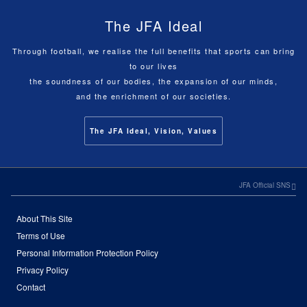
The JFA Ideal
Through football, we realise the full benefits that sports can bring
to our lives
the soundness of our bodies, the expansion of our minds,
and the enrichment of our societies.
The JFA Ideal, Vision, Values
JFA Official SNS
About This Site
Terms of Use
Personal Information Protection Policy
Privacy Policy
Contact