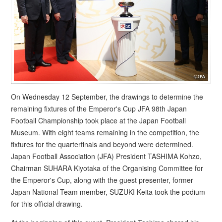
On Wednesday 12 September, the drawings to determine the
remaining fixtures of the Emperor's Cup JFA 98th Japan
Football Championship took place at the Japan Football
Museum. With eight teams remaining in the competition, the
fixtures for the quarterfinals and beyond were determined.
Japan Football Association (JFA) President TASHIMA Kohzo,
Chairman SUHARA Kiyotaka of the Organising Committee for
the Emperor's Cup, along with the guest presenter, former
Japan National Team member, SUZUKI Keita took the podium
for this official drawing.