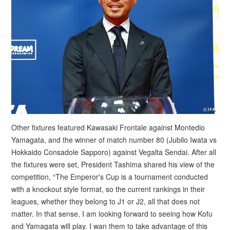
Other fixtures featured Kawasaki Frontale against Montedio
Yamagata, and the winner of match number 80 (Jubilo Iwata vs
Hokkaido Consadole Sapporo) against Vegalta Sendai. After all
the fixtures were set, President Tashima shared his view of the
competition, “The Emperor's Cup is a tournament conducted
with a knockout style format, so the current rankings in their
leagues, whether they belong to J1 or J2, all that does not
matter. In that sense, I am looking forward to seeing how Kofu
and Yamagata will play. I wan them to take advantage of this