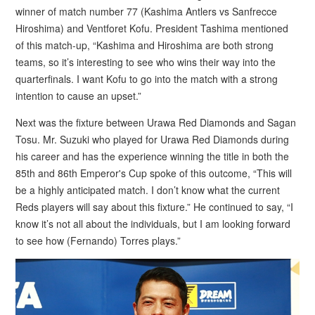
winner of match number 77 (Kashima Antlers vs Sanfrecce
Hiroshima) and Ventforet Kofu. President Tashima mentioned
of this match-up, “Kashima and Hiroshima are both strong
teams, so it’s interesting to see who wins their way into the
quarterfinals. I want Kofu to go into the match with a strong
intention to cause an upset.”
Next was the fixture between Urawa Red Diamonds and Sagan
Tosu. Mr. Suzuki who played for Urawa Red Diamonds during
his career and has the experience winning the title in both the
85th and 86th Emperor's Cup spoke of this outcome, “This will
be a highly anticipated match. I don’t know what the current
Reds players will say about this fixture.” He continued to say, “I
know it’s not all about the individuals, but I am looking forward
to see how (Fernando) Torres plays.”