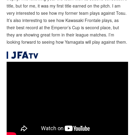
title, but for me, it was my first title earned on the pitch. I am
very interested to see how my former team plays against Tosu.
It’s also interesting to see how Kawasaki Frontale plays, as
their best record at the Emperor’s Cup is second place, but
they are showing great form in their league matches. I’m
looking forward to seeing how Yamagata will play against them.