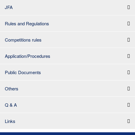
JFA
Rules and Regulations
Competitions rules
Application/Procedures
Public Documents
Others
Q & A
Links