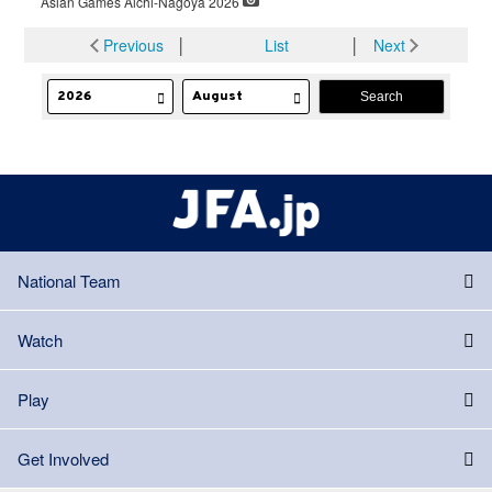
Asian Games Aichi-Nagoya 2026
Previous
│
List
│
Next
National Team
Watch
Play
Get Involved