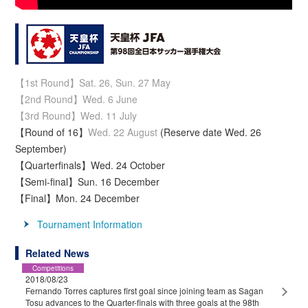
【1st Round】Sat. 26, Sun. 27 May
【2nd Round】Wed. 6 June
【3rd Round】Wed. 11 July
【Round of 16】
Wed. 22 August
(Reserve date Wed. 26
September)
【Quarterfinals】Wed. 24 October
【Semi-final】Sun. 16 December
【Final】Mon. 24 December
Tournament Information
Related News
Competitions
2018/08/23
Fernando Torres captures first goal since joining team as Sagan
Tosu advances to the Quarter-finals with three goals at the 98th