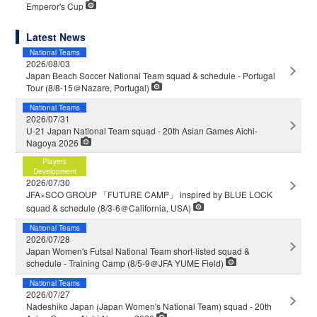
Emperor's Cup
Latest News
National Teams
2026/08/03
Japan Beach Soccer National Team squad & schedule - Portugal
Tour (8/8-15＠Nazare, Portugal)
National Teams
2026/07/31
U-21 Japan National Team squad - 20th Asian Games Aichi-
Nagoya 2026
Players
Development
2026/07/30
JFA×SCO GROUP 「FUTURE CAMP」 inspired by BLUE LOCK
squad & schedule (8/3-6＠California, USA)
National Teams
2026/07/28
Japan Women's Futsal National Team short-listed squad &
schedule - Training Camp (8/5-9＠JFA YUME Field)
National Teams
2026/07/27
Nadeshiko Japan (Japan Women's National Team) squad - 20th