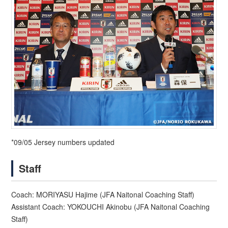
*09/05 Jersey numbers updated
Staff
Coach: MORIYASU Hajime (JFA Naitonal Coaching Staff)
Assistant Coach: YOKOUCHI Akinobu (JFA Naitonal Coaching
Staff)