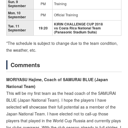
Sun. 9
PM
Training
September
Mon. 10
PM
Official Training
September
KIRIN CHALLENGE CUP 2018
Tue. 11
19:20
vs Costa Rica National Team
September
(Panasonic Stadium Suita)
*The schedule is subject to change due to the team condition,
the weather, etc.
Comments
MORIYASU Hajime, Coach of SAMURAI BLUE (Japan
National Team)
This will be my first team as the head coach of the SAMURAI
BLUE (Japan National Team). I hope the players I have
selected will showcase their full potential as a member of the
Japan National Team. I have elected not to call-up those
players that played in the World Cup Russia and currently plays
for clubs overseas. With the club season already in full strides, I