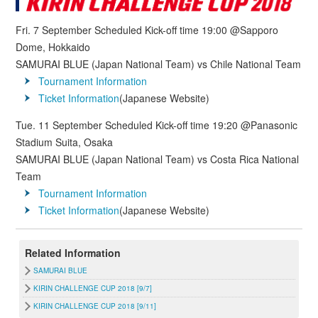
Fri. 7 September Scheduled Kick-off time 19:00 @Sapporo
Dome, Hokkaido
SAMURAI BLUE (Japan National Team) vs Chile National Team
Tournament Information
Ticket Information
(Japanese Website)
Tue. 11 September Scheduled Kick-off time 19:20 @Panasonic
Stadium Suita, Osaka
SAMURAI BLUE (Japan National Team) vs Costa Rica National
Team
Tournament Information
Ticket Information
(Japanese Website)
Related Information
SAMURAI BLUE
KIRIN CHALLENGE CUP 2018 [9/7]
KIRIN CHALLENGE CUP 2018 [9/11]