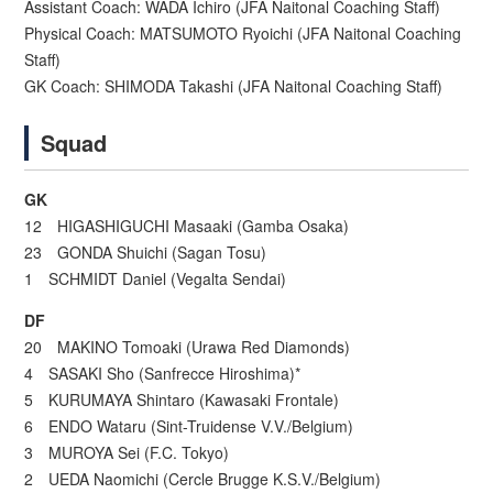
Assistant Coach: WADA Ichiro (JFA Naitonal Coaching Staff)
Physical Coach: MATSUMOTO Ryoichi (JFA Naitonal Coaching
Staff)
GK Coach: SHIMODA Takashi (JFA Naitonal Coaching Staff)
Squad
GK
12 HIGASHIGUCHI Masaaki (Gamba Osaka)
23 GONDA Shuichi (Sagan Tosu)
1 SCHMIDT Daniel (Vegalta Sendai)
DF
20 MAKINO Tomoaki (Urawa Red Diamonds)
4 SASAKI Sho (Sanfrecce Hiroshima)*
5 KURUMAYA Shintaro (Kawasaki Frontale)
6 ENDO Wataru (Sint-Truidense V.V./Belgium)
3 MUROYA Sei (F.C. Tokyo)
2 UEDA Naomichi (Cercle Brugge K.S.V./Belgium)