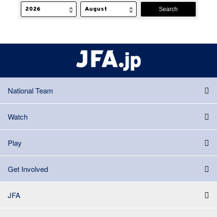
National Team
Watch
Play
Get Involved
JFA