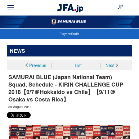
JP
Players/Staffs
NEWS
Previous
│
List
│
Next
SAMURAI BLUE (Japan National Team)
Squad, Schedule - KIRIN CHALLENGE CUP
2018【9/7＠Hokkaido vs Chile】【9/11＠
Osaka vs Costa Rica】
30 August 2018