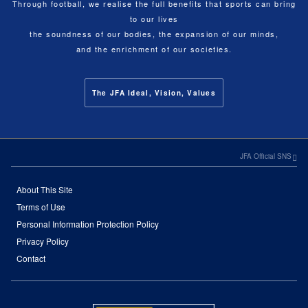
Through football, we realise the full benefits that sports can bring
to our lives
the soundness of our bodies, the expansion of our minds,
and the enrichment of our societies.
The JFA Ideal, Vision, Values
JFA Official SNS
About This Site
Terms of Use
Personal Information Protection Policy
Privacy Policy
Contact