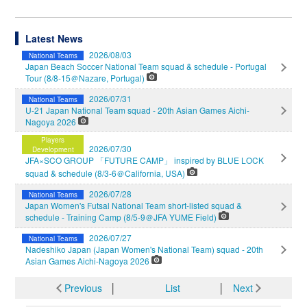
Latest News
2026/08/03
National Teams
Japan Beach Soccer National Team squad & schedule - Portugal
Tour (8/8-15＠Nazare, Portugal)
2026/07/31
National Teams
U-21 Japan National Team squad - 20th Asian Games Aichi-
Nagoya 2026
Players
2026/07/30
Development
JFA×SCO GROUP 「FUTURE CAMP」 inspired by BLUE LOCK
squad & schedule (8/3-6＠California, USA)
2026/07/28
National Teams
Japan Women's Futsal National Team short-listed squad &
schedule - Training Camp (8/5-9＠JFA YUME Field)
2026/07/27
National Teams
Nadeshiko Japan (Japan Women's National Team) squad - 20th
Asian Games Aichi-Nagoya 2026
Previous
│
List
│
Next