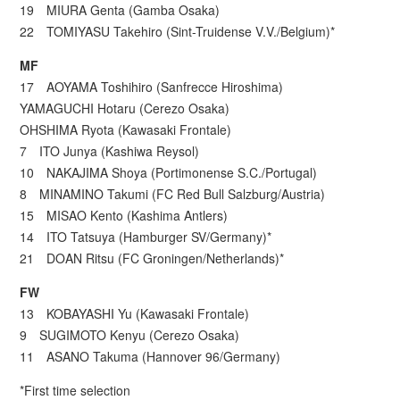
19 MIURA Genta (Gamba Osaka)
22 TOMIYASU Takehiro (Sint-Truidense V.V./Belgium)*
MF
17 AOYAMA Toshihiro (Sanfrecce Hiroshima)
YAMAGUCHI Hotaru (Cerezo Osaka)
OHSHIMA Ryota (Kawasaki Frontale)
7 ITO Junya (Kashiwa Reysol)
10 NAKAJIMA Shoya (Portimonense S.C./Portugal)
8 MINAMINO Takumi (FC Red Bull Salzburg/Austria)
15 MISAO Kento (Kashima Antlers)
14 ITO Tatsuya (Hamburger SV/Germany)*
21 DOAN Ritsu (FC Groningen/Netherlands)*
FW
13 KOBAYASHI Yu (Kawasaki Frontale)
9 SUGIMOTO Kenyu (Cerezo Osaka)
11 ASANO Takuma (Hannover 96/Germany)
*First time selection