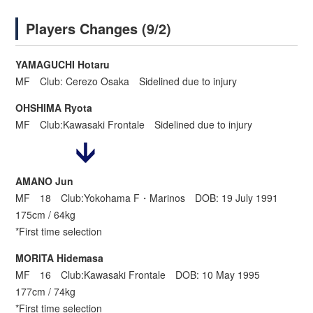
Players Changes (9/2)
YAMAGUCHI Hotaru
MF Club: Cerezo Osaka Sidelined due to injury
OHSHIMA Ryota
MF Club:Kawasaki Frontale Sidelined due to injury
AMANO Jun
MF 18 Club:Yokohama F・Marinos DOB: 19 July 1991
175cm / 64kg
*First time selection
MORITA Hidemasa
MF 16 Club:Kawasaki Frontale DOB: 10 May 1995
177cm / 74kg
*First time selection