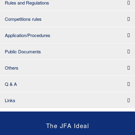
Rules and Regulations
Competitions rules
Application/Procedures
Public Documents
Others
Q & A
Links
The JFA Ideal