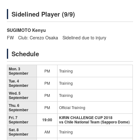
Sidelined Player (9/9)
SUGIMOTO Kenyu
FW Club: Cerezo Osaka Sidelined due to injury
Schedule
Mon. 3
PM
Training
September
Tue. 4
PM
Training
September
Wed. 5
PM
Training
September
Thu. 6
PM
Official Training
September
Fri. 7
KIRIN CHALLENGE CUP 2018
19:00
September
vs Chile National Team (Sapporo Dome)
Sat. 8
AM
Training
September