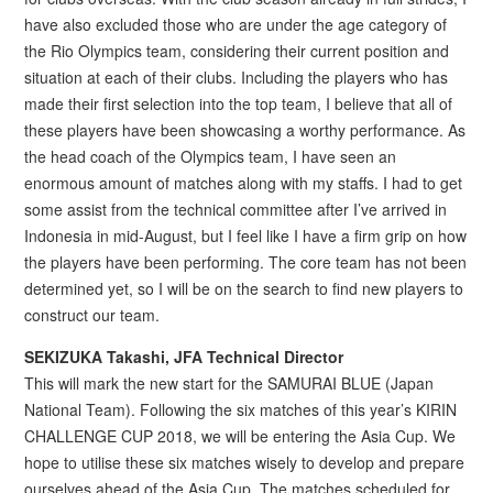
have also excluded those who are under the age category of
the Rio Olympics team, considering their current position and
situation at each of their clubs. Including the players who has
made their first selection into the top team, I believe that all of
these players have been showcasing a worthy performance. As
the head coach of the Olympics team, I have seen an
enormous amount of matches along with my staffs. I had to get
some assist from the technical committee after I’ve arrived in
Indonesia in mid-August, but I feel like I have a firm grip on how
the players have been performing. The core team has not been
determined yet, so I will be on the search to find new players to
construct our team.
SEKIZUKA Takashi, JFA Technical Director
This will mark the new start for the SAMURAI BLUE (Japan
National Team). Following the six matches of this year’s KIRIN
CHALLENGE CUP 2018, we will be entering the Asia Cup. We
hope to utilise these six matches wisely to develop and prepare
ourselves ahead of the Asia Cup. The matches scheduled for