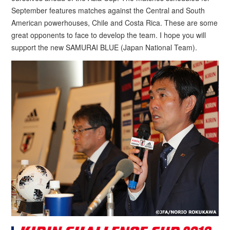
September features matches against the Central and South
American powerhouses, Chile and Costa Rica. These are some
great opponents to face to develop the team. I hope you will
support the new SAMURAI BLUE (Japan National Team).