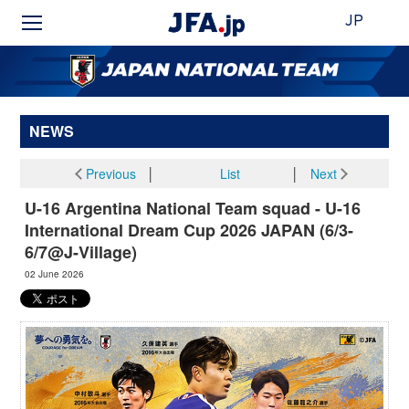
JP
NEWS
Previous
│
List
│
Next
U-16 Argentina National Team squad - U-16
International Dream Cup 2026 JAPAN (6/3-
6/7@J-Village)
02 June 2026