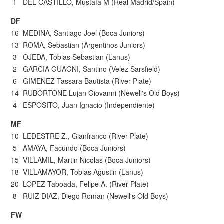
1 DEL CASTILLO, Mustafa M (Real Madrid/Spain)
DF
16 MEDINA, Santiago Joel (Boca Juniors)
13 ROMA, Sebastian (Argentinos Juniors)
3 OJEDA, Tobias Sebastian (Lanus)
2 GARCIA GUAGNI, Santino (Velez Sarsfield)
6 GIMENEZ Tassara Bautista (River Plate)
14 RUBORTONE Lujan Giovanni (Newell's Old Boys)
4 ESPOSITO, Juan Ignacio (Independiente)
MF
10 LEDESTRE Z., Gianfranco (River Plate)
5 AMAYA, Facundo (Boca Juniors)
15 VILLAMIL, Martin Nicolas (Boca Juniors)
18 VILLAMAYOR, Tobias Agustin (Lanus)
20 LOPEZ Taboada, Felipe A. (River Plate)
8 RUIZ DIAZ, Diego Roman (Newell's Old Boys)
FW