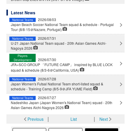
Latest News
2026/08/03
National Teams
Japan Beach Soccer National Team squad & schedule - Portugal
Tour (8/8-15＠Nazare, Portugal)
2026/07/31
National Teams
U-21 Japan National Team squad - 20th Asian Games Aichi-
Nagoya 2026
Players
2026/07/30
Development
JFA×SCO GROUP 「FUTURE CAMP」 inspired by BLUE LOCK
squad & schedule (8/3-6＠California, USA)
2026/07/28
National Teams
Japan Women's Futsal National Team short-listed squad &
schedule - Training Camp (8/5-9＠JFA YUME Field)
2026/07/27
National Teams
Nadeshiko Japan (Japan Women's National Team) squad - 20th
Asian Games Aichi-Nagoya 2026
Previous
│
List
│
Next