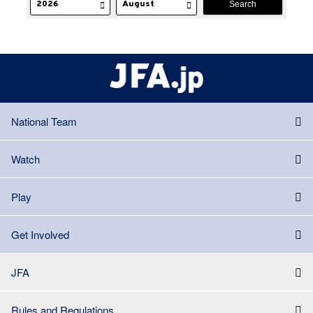
National Team
Watch
Play
Get Involved
JFA
Rules and Regulations