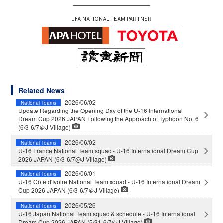
JFA NATIONAL TEAM PARTNER
Related News
2026/06/02
National Teams
Update Regarding the Opening Day of the U-16 International
Dream Cup 2026 JAPAN Following the Approach of Typhoon No. 6
(6/3-6/7＠J-Village)
2026/06/02
National Teams
U-16 France National Team squad - U-16 International Dream Cup
2026 JAPAN (6/3-6/7@J-Village)
2026/06/01
National Teams
U-16 Côte d'Ivoire National Team squad - U-16 International Dream
Cup 2026 JAPAN (6/3-6/7＠J-Village)
2026/05/26
National Teams
U-16 Japan National Team squad & schedule - U-16 International
Dream Cup 2026 JAPAN (5/31-6/7＠J-Village)