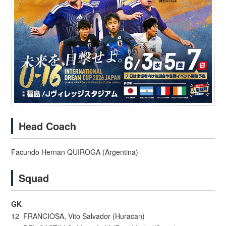
Head Coach
Facundo Hernan QUIROGA (Argentina)
Squad
GK
12 FRANCIOSA, Vito Salvador (Huracan)