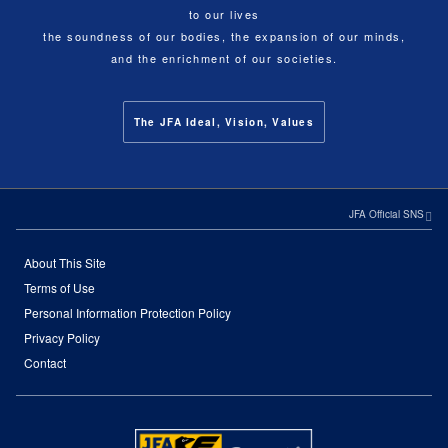
to our lives
the soundness of our bodies, the expansion of our minds,
and the enrichment of our societies.
The JFA Ideal, Vision, Values
JFA Official SNS
About This Site
Terms of Use
Personal Information Protection Policy
Privacy Policy
Contact