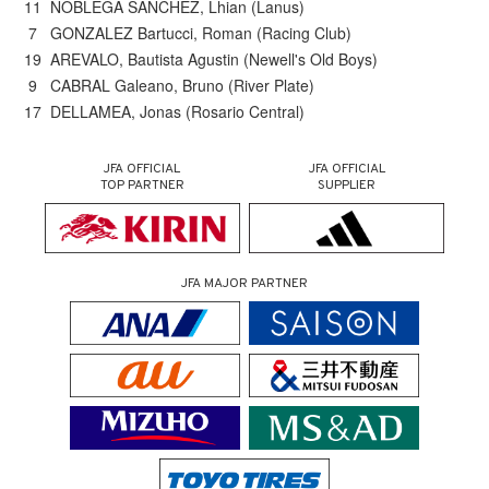
11 NOBLEGA SANCHEZ, Lhian (Lanus)
7 GONZALEZ Bartucci, Roman (Racing Club)
19 AREVALO, Bautista Agustin (Newell's Old Boys)
9 CABRAL Galeano, Bruno (River Plate)
17 DELLAMEA, Jonas (Rosario Central)
JFA OFFICIAL
JFA OFFICIAL
TOP PARTNER
SUPPLIER
JFA MAJOR PARTNER