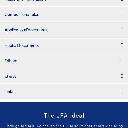
Competitions rules
Application/Procedures
Public Documents
Others
Q & A
Links
The JFA Ideal
Through football, we realise the full benefits that sports can bring