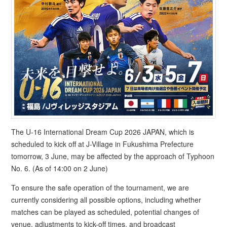
The U-16 International Dream Cup 2026 JAPAN, which is
scheduled to kick off at J-Village in Fukushima Prefecture
tomorrow, 3 June, may be affected by the approach of Typhoon
No. 6. (As of 14:00 on 2 June)
To ensure the safe operation of the tournament, we are
currently considering all possible options, including whether
matches can be played as scheduled, potential changes of
venue, adjustments to kick-off times, and broadcast