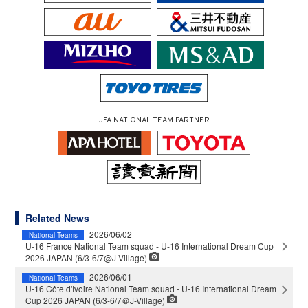
JFA NATIONAL TEAM PARTNER
Related News
2026/06/02
National Teams
U-16 France National Team squad - U-16 International Dream Cup
2026 JAPAN (6/3-6/7@J-Village)
2026/06/01
National Teams
U-16 Côte d'Ivoire National Team squad - U-16 International Dream
Cup 2026 JAPAN (6/3-6/7＠J-Village)