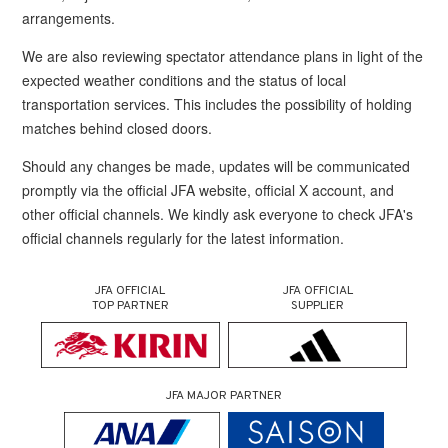
arrangements.
We are also reviewing spectator attendance plans in light of the
expected weather conditions and the status of local
transportation services. This includes the possibility of holding
matches behind closed doors.
Should any changes be made, updates will be communicated
promptly via the official JFA website, official X account, and
other official channels. We kindly ask everyone to check JFA's
official channels regularly for the latest information.
JFA OFFICIAL
JFA OFFICIAL
TOP PARTNER
SUPPLIER
JFA MAJOR PARTNER