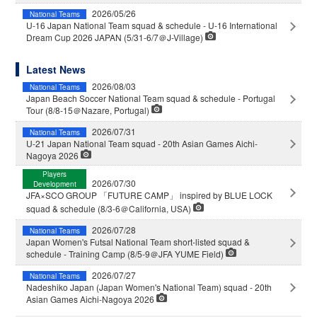
2026/05/26
National Teams
U-16 Japan National Team squad & schedule - U-16 International
Dream Cup 2026 JAPAN (5/31-6/7＠J-Village)
Latest News
2026/08/03
National Teams
Japan Beach Soccer National Team squad & schedule - Portugal
Tour (8/8-15＠Nazare, Portugal)
2026/07/31
National Teams
U-21 Japan National Team squad - 20th Asian Games Aichi-
Nagoya 2026
Players
2026/07/30
Development
JFA×SCO GROUP 「FUTURE CAMP」 inspired by BLUE LOCK
squad & schedule (8/3-6＠California, USA)
2026/07/28
National Teams
Japan Women's Futsal National Team short-listed squad &
schedule - Training Camp (8/5-9＠JFA YUME Field)
2026/07/27
National Teams
Nadeshiko Japan (Japan Women's National Team) squad - 20th
Asian Games Aichi-Nagoya 2026