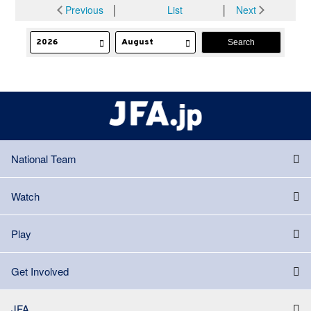
Previous
│
List
│
Next
National Team
Watch
Play
Get Involved
JFA