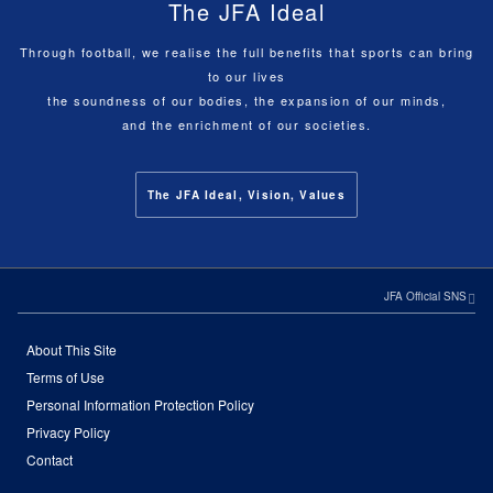
The JFA Ideal
Through football, we realise the full benefits that sports can bring
to our lives
the soundness of our bodies, the expansion of our minds,
and the enrichment of our societies.
The JFA Ideal, Vision, Values
JFA Official SNS
About This Site
Terms of Use
Personal Information Protection Policy
Privacy Policy
Contact