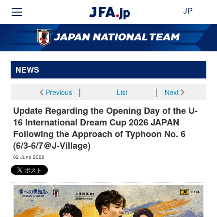
JP
NEWS
Previous
│
List
│
Next
Update Regarding the Opening Day of the U-
16 International Dream Cup 2026 JAPAN
Following the Approach of Typhoon No. 6
(6/3-6/7＠J-Village)
02 June 2026