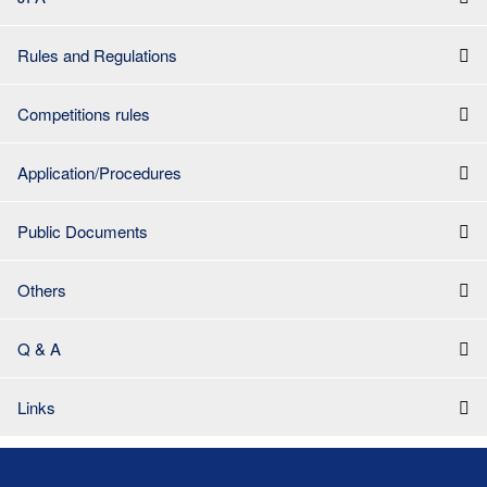
Rules and Regulations
Competitions rules
Application/Procedures
Public Documents
Others
Q & A
Links