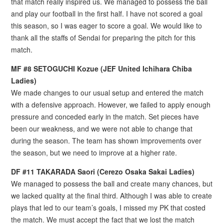
that match really inspired us. We managed to possess the ball
and play our football in the first half. I have not scored a goal
this season, so I was eager to score a goal. We would like to
thank all the staffs of Sendai for preparing the pitch for this
match.
MF #8 SETOGUCHI Kozue (JEF United Ichihara Chiba
Ladies)
We made changes to our usual setup and entered the match
with a defensive approach. However, we failed to apply enough
pressure and conceded early in the match. Set pieces have
been our weakness, and we were not able to change that
during the season. The team has shown improvements over
the season, but we need to improve at a higher rate.
DF #11 TAKARADA Saori (Cerezo Osaka Sakai Ladies)
We managed to possess the ball and create many chances, but
we lacked quality at the final third. Although I was able to create
plays that led to our team’s goals, I missed my PK that costed
the match. We must accept the fact that we lost the match