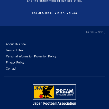
and the enrichment of our societies.
The JFA Ideal, Vision, Values
JFA Official SNS
About This Site
Terms of Use
Personal Information Protection Policy
Privacy Policy
Contact