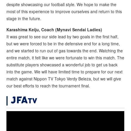
despite showcasing our football style. We hope to make the
most of this experience to improve ourselves and return to this
stage in the future.
Karashima Keiju, Coach (Mynavi Sendai Ladies)
It was great to see our side lead by two goals in the first half,
but we were forced to be in the defensive end for a long time,
and we started to run out of gas towards the end. Watching the
entire match, it felt like we were fortunate to win this match. The
substitute players showcased a wonderful job to get us back
into the game. We will have limited time to prepare for our next
match against Nippon TV Tokyo Verdy Beleza, but we will give
our best efforts to reach the tournament final.