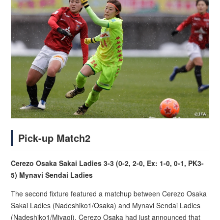
Pick-up Match2
Cerezo Osaka Sakai Ladies 3-3 (0-2, 2-0, Ex: 1-0, 0-1, PK3-
5) Mynavi Sendai Ladies
The second fixture featured a matchup between Cerezo Osaka
Sakai Ladies (Nadeshiko1/Osaka) and Mynavi Sendai Ladies
(Nadeshiko1/Miyagi). Cerezo Osaka had just announced that