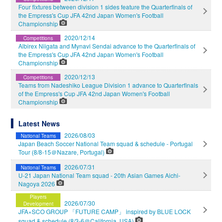
Four fixtures between division 1 sides feature the Quarterfinals of
the Empress's Cup JFA 42nd Japan Women's Football
Championship
2020/12/14
Competitions
Albirex Niigata and Mynavi Sendai advance to the Quarterfinals of
the Empress's Cup JFA 42nd Japan Women's Football
Championship
2020/12/13
Competitions
Teams from Nadeshiko League Division 1 advance to Quarterfinals
of the Empress's Cup JFA 42nd Japan Women's Football
Championship
Latest News
2026/08/03
National Teams
Japan Beach Soccer National Team squad & schedule - Portugal
Tour (8/8-15＠Nazare, Portugal)
2026/07/31
National Teams
U-21 Japan National Team squad - 20th Asian Games Aichi-
Nagoya 2026
Players
2026/07/30
Development
JFA×SCO GROUP 「FUTURE CAMP」 inspired by BLUE LOCK
squad & schedule (8/3-6＠California, USA)