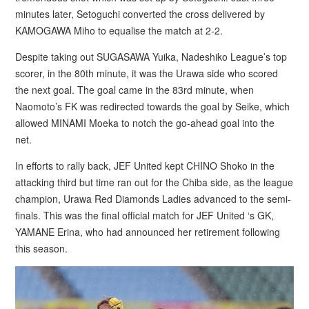
minutes later, Setoguchi converted the cross delivered by
KAMOGAWA Miho to equalise the match at 2-2.
Despite taking out SUGASAWA Yuika, Nadeshiko League’s top
scorer, in the 80th minute, it was the Urawa side who scored
the next goal. The goal came in the 83rd minute, when
Naomoto’s FK was redirected towards the goal by Seike, which
allowed MINAMI Moeka to notch the go-ahead goal into the
net.
In efforts to rally back, JEF United kept CHINO Shoko in the
attacking third but time ran out for the Chiba side, as the league
champion, Urawa Red Diamonds Ladies advanced to the semi-
finals. This was the final official match for JEF United ‘s GK,
YAMANE Erina, who had announced her retirement following
this season.