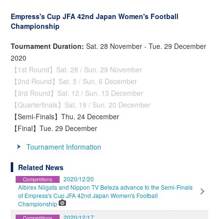
Empress's Cup JFA 42nd Japan Women's Football
Championship
Tournament Duration:
Sat. 28 November - Tue. 29 December
2020
【1st Round】Sat. 28 / Sun. 29 November
【2nd Round】Sat. 5 / Sun. 6 December
【3rd Round】Sat. 12 / Sun. 13 December
【Quarterfinals】Sat. 19 / Sun. 20 December
【Semi-Finals】Thu. 24 December
【Final】Tue. 29 December
Tournament Information
Related News
2020/12/20
Competitions
Albirex Niigata and Nippon TV Beleza advance to the Semi-Finals
of Empress's Cup JFA 42nd Japan Women's Football
Championship
2020/12/17
Competitions