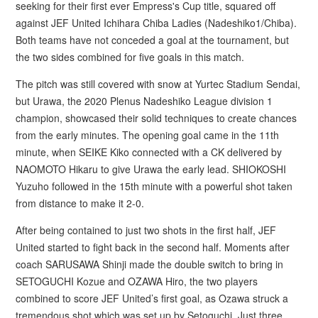
seeking for their first ever Empress's Cup title, squared off
against JEF United Ichihara Chiba Ladies (Nadeshiko1/Chiba).
Both teams have not conceded a goal at the tournament, but
the two sides combined for five goals in this match.
The pitch was still covered with snow at Yurtec Stadium Sendai,
but Urawa, the 2020 Plenus Nadeshiko League division 1
champion, showcased their solid techniques to create chances
from the early minutes. The opening goal came in the 11th
minute, when SEIKE Kiko connected with a CK delivered by
NAOMOTO Hikaru to give Urawa the early lead. SHIOKOSHI
Yuzuho followed in the 15th minute with a powerful shot taken
from distance to make it 2-0.
After being contained to just two shots in the first half, JEF
United started to fight back in the second half. Moments after
coach SARUSAWA Shinji made the double switch to bring in
SETOGUCHI Kozue and OZAWA Hiro, the two players
combined to score JEF United’s first goal, as Ozawa struck a
tremendous shot which was set up by Setoguchi. Just three