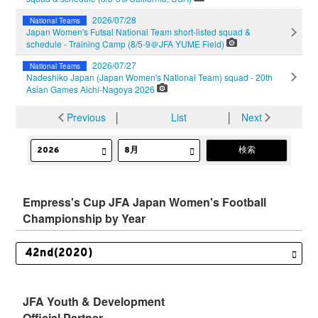
2026/07/28
National Teams
Japan Women's Futsal National Team short-listed squad &
schedule - Training Camp (8/5-9＠JFA YUME Field)
2026/07/27
National Teams
Nadeshiko Japan (Japan Women's National Team) squad - 20th
Asian Games Aichi-Nagoya 2026
Previous
│
List
│
Next
Empress's Cup JFA Japan Women's Football
Championship by Year
JFA Youth & Development
Official Partner