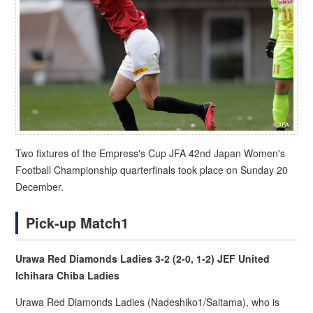
Two fixtures of the Empress's Cup JFA 42nd Japan Women's
Football Championship quarterfinals took place on Sunday 20
December.
Pick-up Match1
Urawa Red Diamonds Ladies 3-2 (2-0, 1-2) JEF United
Ichihara Chiba Ladies
Urawa Red Diamonds Ladies (Nadeshiko1/Saitama), who is