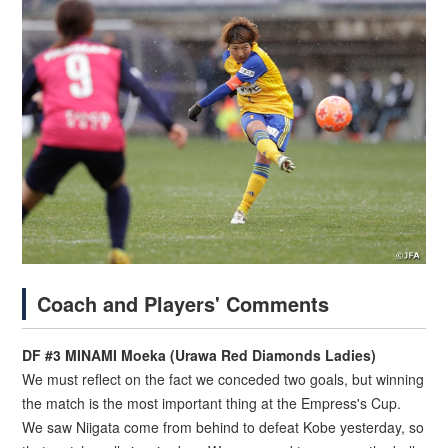
Coach and Players' Comments
DF #3 MINAMI Moeka (Urawa Red Diamonds Ladies)
We must reflect on the fact we conceded two goals, but winning
the match is the most important thing at the Empress's Cup.
We saw Niigata come from behind to defeat Kobe yesterday, so