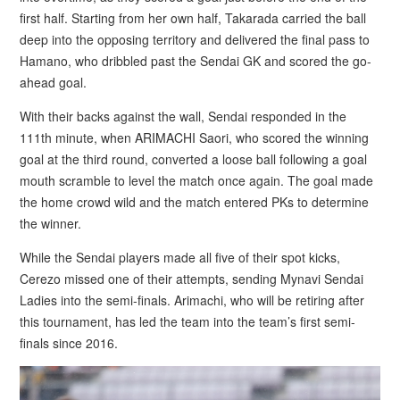
first half. Starting from her own half, Takarada carried the ball
deep into the opposing territory and delivered the final pass to
Hamano, who dribbled past the Sendai GK and scored the go-
ahead goal.
With their backs against the wall, Sendai responded in the
111th minute, when ARIMACHI Saori, who scored the winning
goal at the third round, converted a loose ball following a goal
mouth scramble to level the match once again. The goal made
the home crowd wild and the match entered PKs to determine
the winner.
While the Sendai players made all five of their spot kicks,
Cerezo missed one of their attempts, sending Mynavi Sendai
Ladies into the semi-finals. Arimachi, who will be retiring after
this tournament, has led the team into the team’s first semi-
finals since 2016.