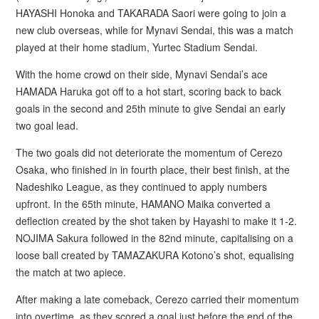
HAYASHI Honoka and TAKARADA Saori were going to join a
new club overseas, while for Mynavi Sendai, this was a match
played at their home stadium, Yurtec Stadium Sendai.
With the home crowd on their side, Mynavi Sendai’s ace
HAMADA Haruka got off to a hot start, scoring back to back
goals in the second and 25th minute to give Sendai an early
two goal lead.
The two goals did not deteriorate the momentum of Cerezo
Osaka, who finished in in fourth place, their best finish, at the
Nadeshiko League, as they continued to apply numbers
upfront. In the 65th minute, HAMANO Maika converted a
deflection created by the shot taken by Hayashi to make it 1-2.
NOJIMA Sakura followed in the 82nd minute, capitalising on a
loose ball created by TAMAZAKURA Kotono’s shot, equalising
the match at two apiece.
After making a late comeback, Cerezo carried their momentum
into overtime, as they scored a goal just before the end of the