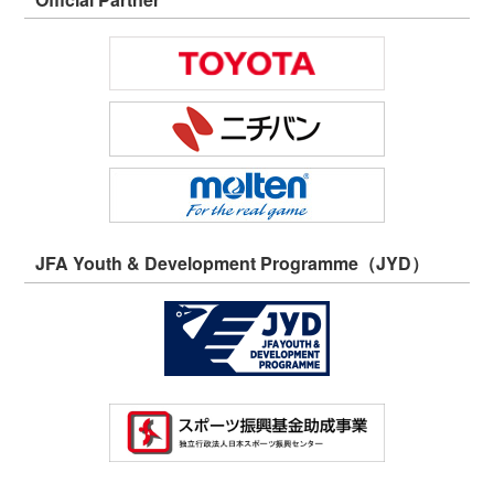
JFA Youth & Development Programme（JYD）