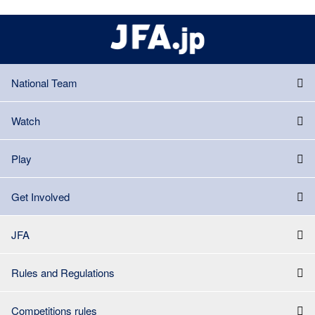
National Team
Watch
Play
Get Involved
JFA
Rules and Regulations
Competitions rules