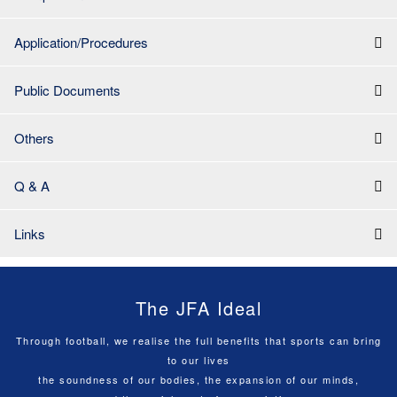
Application/Procedures
Public Documents
Others
Q & A
Links
The JFA Ideal
Through football, we realise the full benefits that sports can bring
to our lives
the soundness of our bodies, the expansion of our minds,