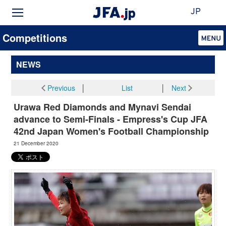
JP
Competitions
NEWS
Previous
│
List
│
Next
Urawa Red Diamonds and Mynavi Sendai
advance to Semi-Finals - Empress's Cup JFA
42nd Japan Women's Football Championship
21 December 2020