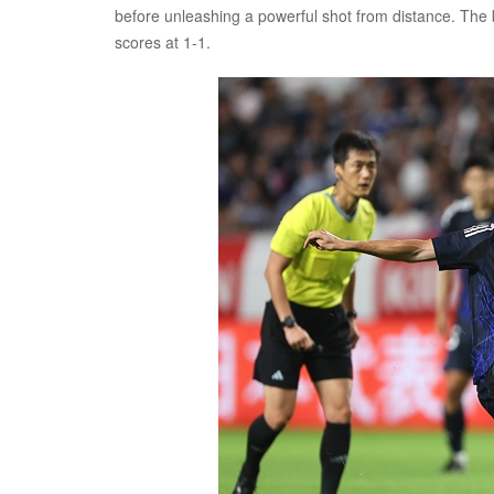
before unleashing a powerful shot from distance. The ba
scores at 1-1.