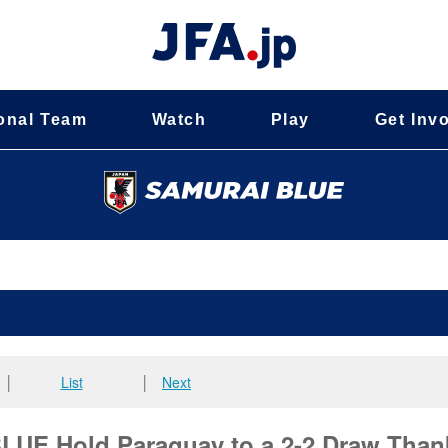
onal Team
Watch
Play
Get Inv
│
List
│
Next
E Hold Paraguay to a 2-2 Draw Than