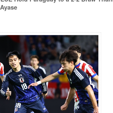
 Ayase