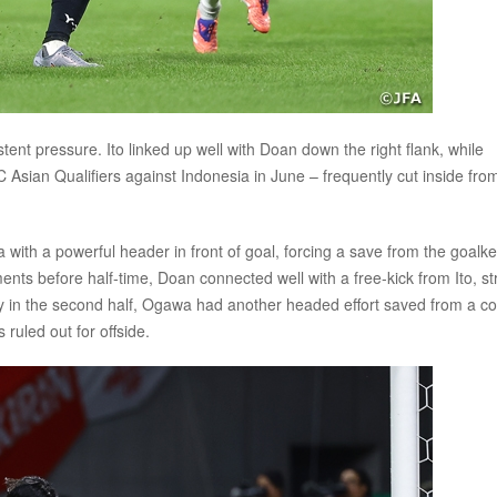
nt pressure. Ito linked up well with Doan down the right flank, while
Asian Qualifiers against Indonesia in June – frequently cut inside fro
ith a powerful header in front of goal, forcing a save from the goalke
nts before half-time, Doan connected well with a free-kick from Ito, str
ly in the second half, Ogawa had another headed effort saved from a co
ruled out for offside.