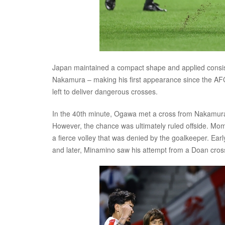
Japan maintained a compact shape and applied consiste
Nakamura – making his first appearance since the AFC 
left to deliver dangerous crosses.
In the 40th minute, Ogawa met a cross from Nakamura w
However, the chance was ultimately ruled offside. Mome
a fierce volley that was denied by the goalkeeper. Ear
and later, Minamino saw his attempt from a Doan cross 