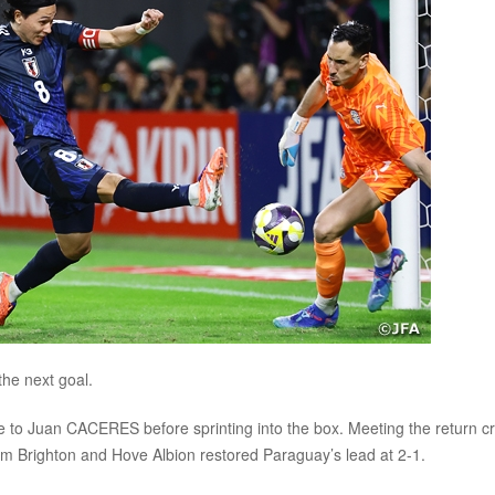
he next goal.
e to Juan CACERES before sprinting into the box. Meeting the return c
rom Brighton and Hove Albion restored Paraguay’s lead at 2-1.