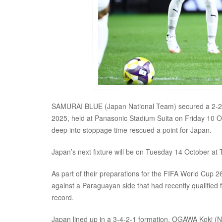
SAMURAI BLUE (Japan National Team) secured a 2-2
2025, held at Panasonic Stadium Suita on Friday 10 O
deep into stoppage time rescued a point for Japan.
Japan’s next fixture will be on Tuesday 14 October at 
As part of their preparations for the FIFA World Cup
against a Paraguayan side that had recently qualified
record.
Japan lined up in a 3-4-2-1 formation. OGAWA Koki (