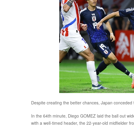
Despite creating the better chances, Japan conceded t
In the 64th minute, Diego GOMEZ laid the ball out wid
with a well-timed header, the 22-year-old midfielder f