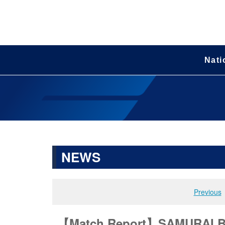
Nati
NEWS
Previous
【Match Report】SAMURAI BLU