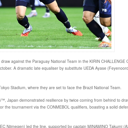
 draw against the Paraguay National Team in the KIRIN CHALLENGE
ctober. A dramatic late equaliser by substitute UEDA Ayase (Feyenoor
Tokyo Stadium, where they are set to face the Brazil National Team.
 26™, Japan demonstrated resilience by twice coming from behind to dr
 for the tournament via the CONMEBOL qualifiers, boasting a solid defe
NEC Nijmegen) led the line, supported by captain MINAMINO Takumi (