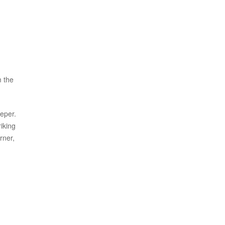
m the
eper.
iking
rner,