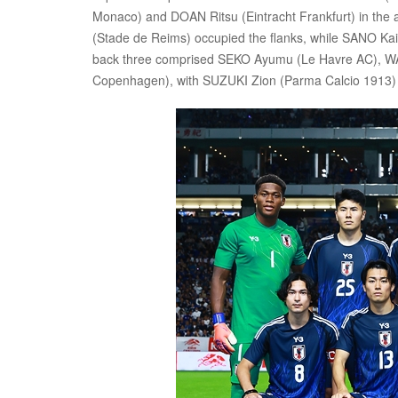
Monaco) and DOAN Ritsu (Eintracht Frankfurt) in the
(Stade de Reims) occupied the flanks, while SANO Ka
back three comprised SEKO Ayumu (Le Havre AC), 
Copenhagen), with SUZUKI Zion (Parma Calcio 1913) st