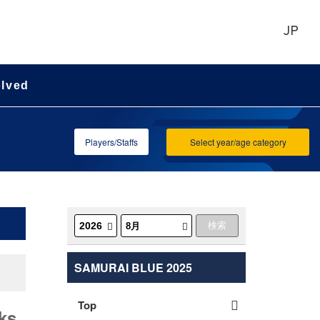
JP
olved
Players/Staffs
Select year/age category
SAMURAI BLUE 2025
Top
ks