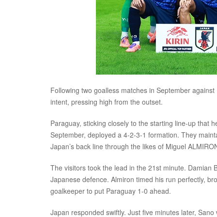
Following two goalless matches in September against M
intent, pressing high from the outset.
Paraguay, sticking closely to the starting line-up tha
September, deployed a 4-2-3-1 formation. They mainta
Japan’s back line through the likes of Miguel ALM
The visitors took the lead in the 21st minute. Damian 
Japanese defence. Almiron timed his run perfectly, broug
goalkeeper to put Paraguay 1-0 ahead.
Japan responded swiftly. Just five minutes later, San