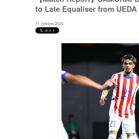
to Late Equaliser from UEDA
11 October 2025