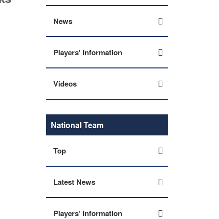
News
Players' Information
Videos
National Team
Top
Latest News
Players’ Information