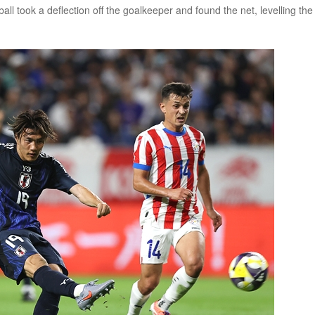
ll took a deflection off the goalkeeper and found the net, levelling the