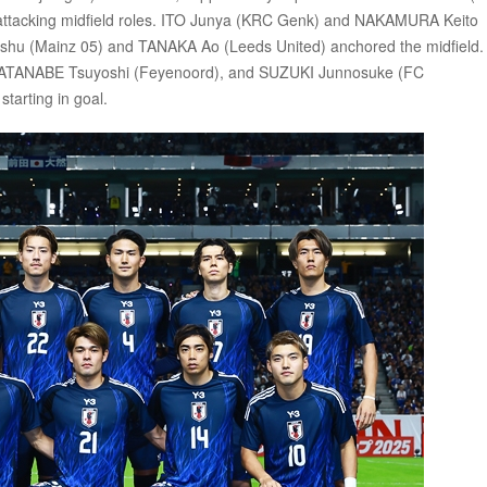
 attacking midfield roles. ITO Junya (KRC Genk) and NAKAMURA Keito
ishu (Mainz 05) and TANAKA Ao (Leeds United) anchored the midfield.
WATANABE Tsuyoshi (Feyenoord), and SUZUKI Junnosuke (FC
arting in goal.