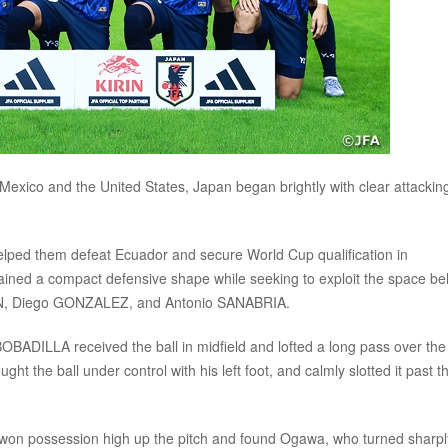
exico and the United States, Japan began brightly with clear attackin
t helped them defeat Ecuador and secure World Cup qualification in
ined a compact defensive shape while seeking to exploit the space be
IRON, Diego GONZALEZ, and Antonio SANABRIA.
BOBADILLA received the ball in midfield and lofted a long pass over the
ht the ball under control with his left foot, and calmly slotted it past t
o won possession high up the pitch and found Ogawa, who turned sharpl