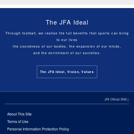
The JFA Ideal
Through football, we realise the full benefits that sports can bring
to our lives
the soundness of our bodies, the expansion of our minds,
and the enrichment of our societies.
The JFA Ideal, Vision, Values
JFA Official SNS
About This Site
Terms of Use
Personal Information Protection Policy