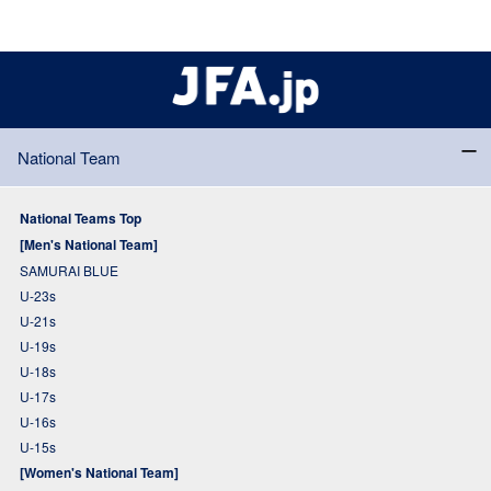
National Team
National Teams Top
[Men's National Team]
SAMURAI BLUE
U-23s
U-21s
U-19s
U-18s
U-17s
U-16s
U-15s
[Women's National Team]