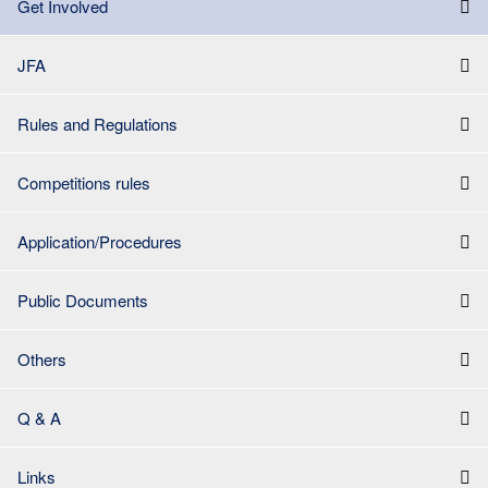
Get Involved
JFA
Rules and Regulations
Competitions rules
Application/Procedures
Public Documents
Others
Q & A
Links