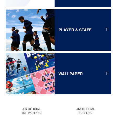
PLAYER & STAFF
WALLPAPER
JFA OFFICIAL
JFA OFFICIAL
TOP PARTNER
SUPPLIER