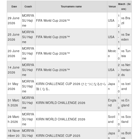
Match（Sc
Date
Coach
Tournament name
Venue
ore）
MORIYA
1
29 June
vs Bra
SU Haji
FIFA World Cup 2026™
USA
-
2026
zil
me
2
MORIYA
1
25 June
vs Sw
SU Haji
FIFA World Cup 2026™
USA
-
2026
eden
me
1
MORIYA
4
20 June
Mexic
vs Tun
SU Haji
FIFA World Cup 2026™
-
2026
o
isia
me
0
MORIYA
2
vs Net
14 June
SU Haji
FIFA World Cup 2026™
USA
-
herlan
2026
me
2
ds
MORIYA
1
31 May
KIRIN CHALLENGE CUP 2026 ひとつになるから
Japa
vs Icel
SU Haji
-
2026
強くなる。
n
and
me
0
MORIYA
1
31 Marc
Engla
vs En
SU Haji
KIRIN WORLD CHALLENGE 2026
-
h 2026
nd
gland
me
0
MORIYA
1
28 Marc
Scotl
vs Sco
SU Haji
KIRIN WORLD CHALLENGE 2026
-
h 2026
and
tland
me
0
18 Nove
MORIYA
3
Japa
vs Boli
mber 20
SU Haji
KIRIN CHALLENGE CUP 2025
-
n
via