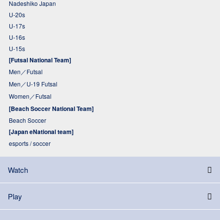
Nadeshiko Japan
U-20s
U-17s
U-16s
U-15s
[Futsal National Team]
Men／Futsal
Men／U-19 Futsal
Women／Futsal
[Beach Soccer National Team]
Beach Soccer
[Japan eNational team]
esports / soccer
Watch
Play