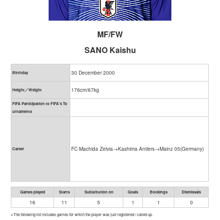
MF/FW
SANO Kaishu
30 December 2000
Birthday
176cm/67kg
Height／Weight
FIFA Participation to FIFA's To
urnaments
FC Machida Zelvia→Kashima Antlers→Mainz 05(Germany)
Career
Games played
Starts
Substitution on
Goals
Bookings
Dismissals
16
11
5
1
1
0
※The following list includes games for which the player was just registered / called up.