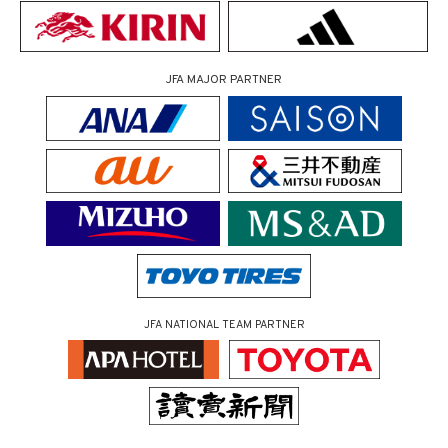
JFA MAJOR PARTNER
JFA NATIONAL TEAM PARTNER