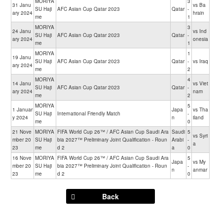
MORIYA
3
31 Janu
vs Ba
SU Haji
AFC Asian Cup Qatar 2023
Qatar
-
ary 2024
hrain
me
1
MORIYA
3
24 Janu
vs Ind
SU Haji
AFC Asian Cup Qatar 2023
Qatar
-
ary 2024
onesia
me
1
MORIYA
1
19 Janu
SU Haji
AFC Asian Cup Qatar 2023
Qatar
-
vs Iraq
ary 2024
me
2
MORIYA
4
14 Janu
vs Viet
SU Haji
AFC Asian Cup Qatar 2023
Qatar
-
ary 2024
nam
me
2
MORIYA
5
1 Januar
Japa
vs Tha
SU Haji
International Friendly Match
-
y 2024
n
iland
me
0
21 Nove
MORIYA
FIFA World Cup 26™ / AFC Asian Cup Saudi Ara
Saudi
5
vs Syri
mber 20
SU Haji
bia 2027™ Preliminary Joint Qualification - Roun
Arabi
-
a
23
me
d 2
a
0
16 Nove
MORIYA
FIFA World Cup 26™ / AFC Asian Cup Saudi Ara
5
Japa
vs My
mber 20
SU Haji
bia 2027™ Preliminary Joint Qualification - Roun
-
n
anmar
23
me
d 2
0
Back