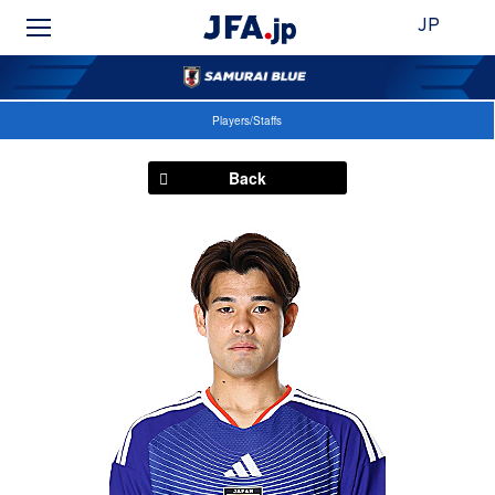
JP
Players/Staffs
Back