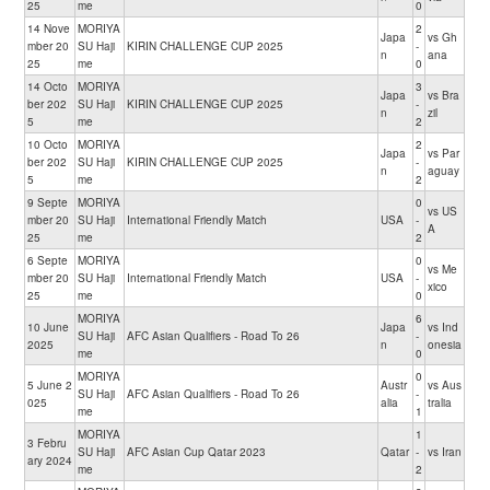
25
me
0
14 Nove
MORIYA
2
Japa
vs Gh
mber 20
SU Haji
KIRIN CHALLENGE CUP 2025
-
n
ana
25
me
0
14 Octo
MORIYA
3
Japa
vs Bra
ber 202
SU Haji
KIRIN CHALLENGE CUP 2025
-
n
zil
5
me
2
10 Octo
MORIYA
2
Japa
vs Par
ber 202
SU Haji
KIRIN CHALLENGE CUP 2025
-
n
aguay
5
me
2
9 Septe
MORIYA
0
vs US
mber 20
SU Haji
International Friendly Match
USA
-
A
25
me
2
6 Septe
MORIYA
0
vs Me
mber 20
SU Haji
International Friendly Match
USA
-
xico
25
me
0
MORIYA
6
10 June
Japa
vs Ind
SU Haji
AFC Asian Qualifiers - Road To 26
-
2025
n
onesia
me
0
MORIYA
0
5 June 2
Austr
vs Aus
SU Haji
AFC Asian Qualifiers - Road To 26
-
025
alia
tralia
me
1
MORIYA
1
3 Febru
SU Haji
AFC Asian Cup Qatar 2023
Qatar
-
vs Iran
ary 2024
me
2