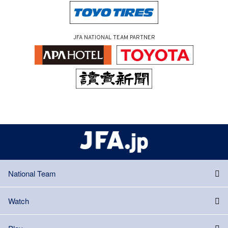
JFA NATIONAL TEAM PARTNER
National Team
Watch