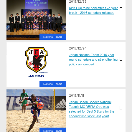
2015/12/25
Kirin Cup to be held after five-year
break - 2016 schedule released
National Teams
2015/12/24
Japan National Team 2016 year
round schedule and strengthening
policy announced
National Teams
2015/11/11
Japan Beach Soccer National
Team’s MOREIRA Ozu was
selected for Best 5 Stars for the
second time since last year!
National Teams