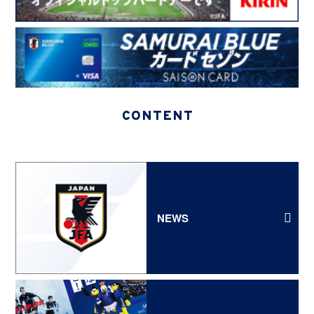
CONTENT
NEWS