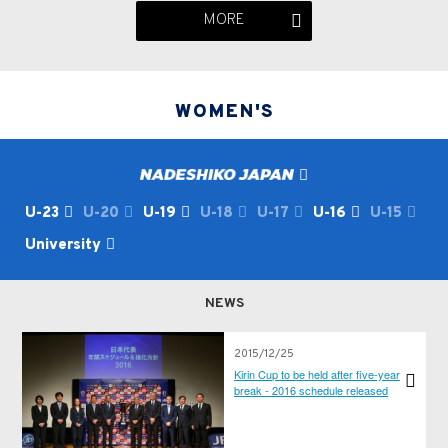
MORE
WOMEN'S
U-23
U-20
U-19
U-18
U-17
U-16
U-15
University
NEWS
2015/12/25
Kirin Cup to be held after five-year
break - 2016 schedule released