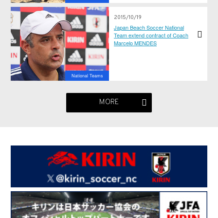
2015/10/19
Japan Beach Soccer National
Team extend contract of Coach
Marcelo MENDES
National Teams
MORE