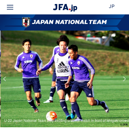
JP
U-22 Japan National Team play exciting practice match in front of Ishigaki crowd