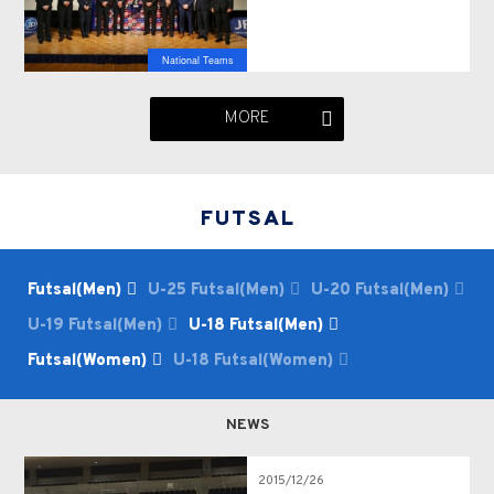
National Teams
MORE
FUTSAL
Futsal(Men)
U-25 Futsal(Men)
U-20 Futsal(Men)
U-19 Futsal(Men)
U-18 Futsal(Men)
Futsal(Women)
U-18 Futsal(Women)
NEWS
2015/12/26