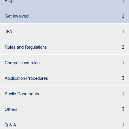
Play
Get Involved
JFA
Rules and Regulations
Competitions rules
Application/Procedures
Public Documents
Others
Q & A