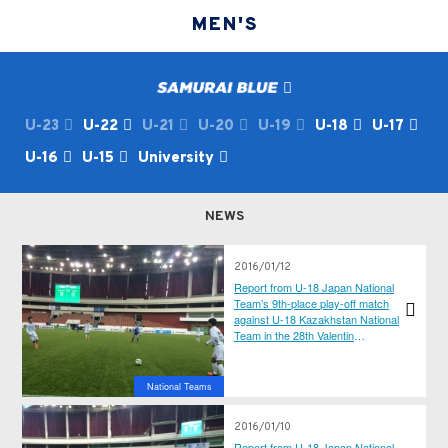
MEN'S
U-23
U-22
U-21
U-20
U-19
U-18
U-17
U-16
U-15
University
NEWS
2016/01/12
Report from U-18 Japan National
Team’s 9th-place play-off match
against U-18 Kazakhstan National
Team in the 28th Valentin
Granatkin International Football
Tournament
National Teams
2016/01/10
Report from U-18 Japan National