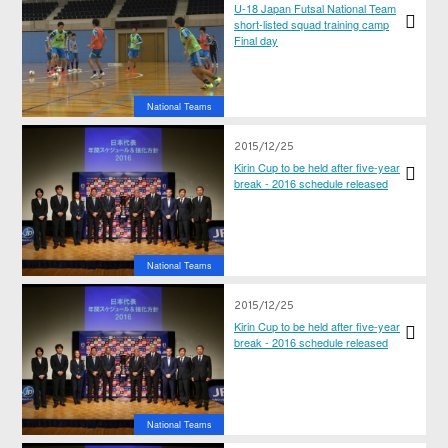
U-18 Japan Futsal National Team
short-listed squad training camp
Final day
National Teams
2015/12/25
Kirin Cup to be held after five-year
break - 2016 schedule released
National Teams
2015/12/25
Kirin Cup to be held after five-year
break - 2016 schedule released
National Teams