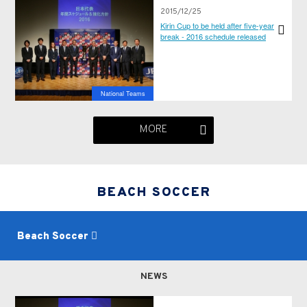
2015/12/25
Kirin Cup to be held after five-year
break - 2016 schedule released
National Teams
MORE
BEACH SOCCER
Beach Soccer
NEWS