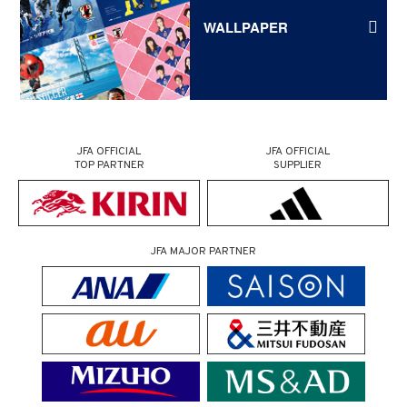
WALLPAPER
JFA OFFICIAL
JFA OFFICIAL
TOP PARTNER
SUPPLIER
JFA MAJOR PARTNER