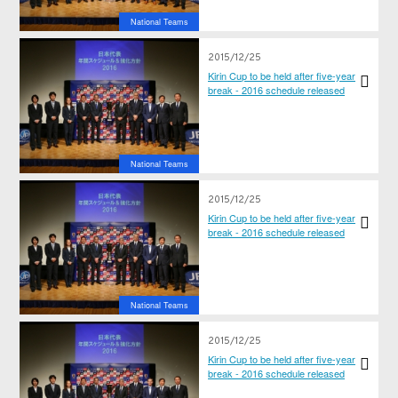
National Teams
2015/12/25
Kirin Cup to be held after five-year
break - 2016 schedule released
National Teams
2015/12/25
Kirin Cup to be held after five-year
break - 2016 schedule released
National Teams
2015/12/25
Kirin Cup to be held after five-year
break - 2016 schedule released