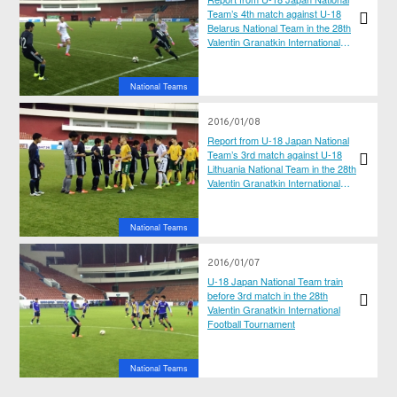
Team’s 4th match against U-18
Belarus National Team in the 28th
Valentin Granatkin International
Football Tournament
National Teams
2016/01/08
Report from U-18 Japan National
Team’s 3rd match against U-18
Lithuania National Team in the 28th
Valentin Granatkin International
Football Tournament
National Teams
2016/01/07
U-18 Japan National Team train
before 3rd match in the 28th
Valentin Granatkin International
Football Tournament
National Teams