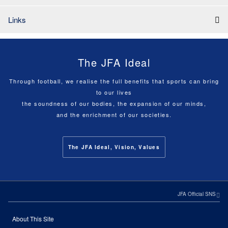
Links
The JFA Ideal
Through football, we realise the full benefits that sports can bring
to our lives
the soundness of our bodies, the expansion of our minds,
and the enrichment of our societies.
The JFA Ideal, Vision, Values
JFA Official SNS
About This Site