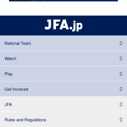
National Team
Watch
Play
Get Involved
JFA
Rules and Regulations