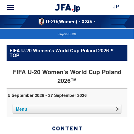
JP
U-20(Women)
- 2026 -
Players/Staffs
FIFA U-20 Women's World Cup Poland 2026™
TOP
FIFA U-20 Women's World Cup Poland
2026™
5 September 2026 - 27 September 2026
Menu
CONTENT