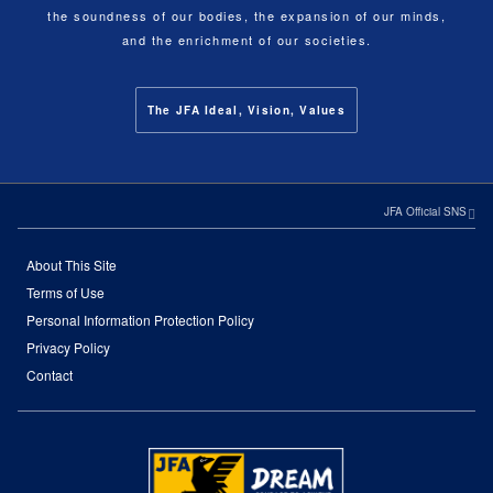
the soundness of our bodies, the expansion of our minds,
and the enrichment of our societies.
The JFA Ideal, Vision, Values
JFA Official SNS
About This Site
Terms of Use
Personal Information Protection Policy
Privacy Policy
Contact