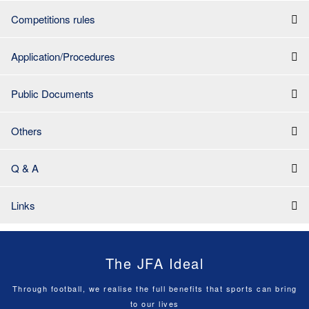
Competitions rules
Application/Procedures
Public Documents
Others
Q & A
Links
The JFA Ideal
Through football, we realise the full benefits that sports can bring
to our lives