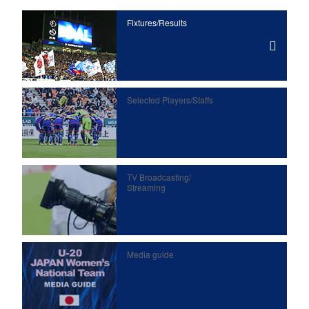
Fixtures/Results
Selected Players/
Staffs
TV Broadcasting/
Streaming
Media guide