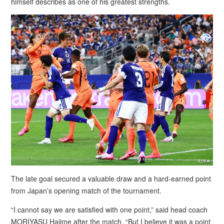
himself describes as one of his greatest strengths.
The late goal secured a valuable draw and a hard-earned point
from Japan’s opening match of the tournament.
“I cannot say we are satisfied with one point,” said head coach
MORIYASU Hajime after the match. “But I believe it was a point