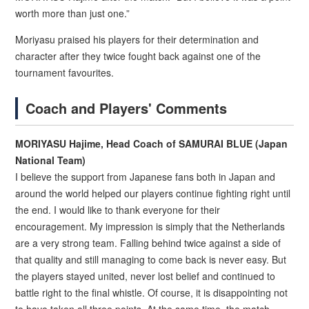
worth more than just one.”
Moriyasu praised his players for their determination and
character after they twice fought back against one of the
tournament favourites.
Coach and Players' Comments
MORIYASU Hajime, Head Coach of SAMURAI BLUE (Japan
National Team)
I believe the support from Japanese fans both in Japan and
around the world helped our players continue fighting right until
the end. I would like to thank everyone for their
encouragement. My impression is simply that the Netherlands
are a very strong team. Falling behind twice against a side of
that quality and still managing to come back is never easy. But
the players stayed united, never lost belief and continued to
battle right to the final whistle. Of course, it is disappointing not
to have taken all three points. At the same time, the match