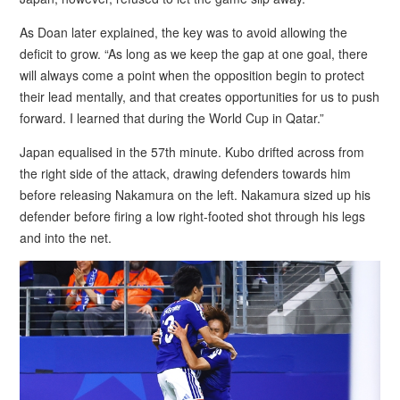
As Doan later explained, the key was to avoid allowing the
deficit to grow. “As long as we keep the gap at one goal, there
will always come a point when the opposition begin to protect
their lead mentally, and that creates opportunities for us to push
forward. I learned that during the World Cup in Qatar.”
Japan equalised in the 57th minute. Kubo drifted across from
the right side of the attack, drawing defenders towards him
before releasing Nakamura on the left. Nakamura sized up his
defender before firing a low right-footed shot through his legs
and into the net.