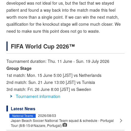
developed was not ideal for us, but the fact that we stayed
patient and found a way back into the match made this feel
worth more than a single point. If we can win the next match,
qualification for the knockout stage will come much closer. We
need to make sure this point does not go to waste.
FIFA World Cup 2026™
Tournament duration: Thu. 11 June - Sun. 19 July 2026
Group Stage
1st match: Mon. 15 June 5:00 [JST] vs Netherlands
2nd match: Sun. 21 June 13:00 [JST] vs Tunisia
3rd match: Fri. 26 June 8:00 [JST] vs Sweden
Tournament information
Latest News
2026/08/03
National Teams
Japan Beach Soccer National Team squad & schedule - Portugal
Tour (8/8-15＠Nazare, Portugal)