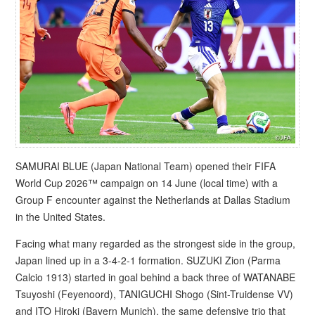
SAMURAI BLUE (Japan National Team) opened their FIFA
World Cup 2026™ campaign on 14 June (local time) with a
Group F encounter against the Netherlands at Dallas Stadium
in the United States.
Facing what many regarded as the strongest side in the group,
Japan lined up in a 3-4-2-1 formation. SUZUKI Zion (Parma
Calcio 1913) started in goal behind a back three of WATANABE
Tsuyoshi (Feyenoord), TANIGUCHI Shogo (Sint-Truidense VV)
and ITO Hiroki (Bayern Munich), the same defensive trio that