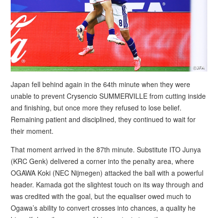
Japan fell behind again in the 64th minute when they were
unable to prevent Crysencio SUMMERVILLE from cutting inside
and finishing, but once more they refused to lose belief.
Remaining patient and disciplined, they continued to wait for
their moment.
That moment arrived in the 87th minute. Substitute ITO Junya
(KRC Genk) delivered a corner into the penalty area, where
OGAWA Koki (NEC Nijmegen) attacked the ball with a powerful
header. Kamada got the slightest touch on its way through and
was credited with the goal, but the equaliser owed much to
Ogawa’s ability to convert crosses into chances, a quality he