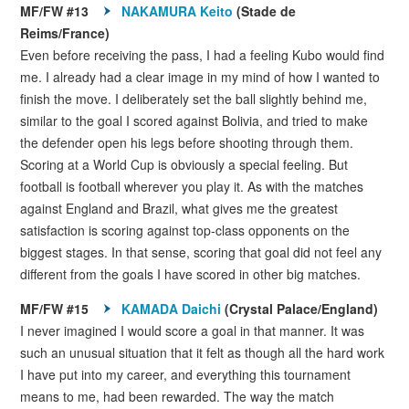
MF/FW #13
NAKAMURA Keito
(Stade de
Reims/France)
Even before receiving the pass, I had a feeling Kubo would find
me. I already had a clear image in my mind of how I wanted to
finish the move. I deliberately set the ball slightly behind me,
similar to the goal I scored against Bolivia, and tried to make
the defender open his legs before shooting through them.
Scoring at a World Cup is obviously a special feeling. But
football is football wherever you play it. As with the matches
against England and Brazil, what gives me the greatest
satisfaction is scoring against top-class opponents on the
biggest stages. In that sense, scoring that goal did not feel any
different from the goals I have scored in other big matches.
MF/FW #15
KAMADA Daichi
(Crystal Palace/England)
I never imagined I would score a goal in that manner. It was
such an unusual situation that it felt as though all the hard work
I have put into my career, and everything this tournament
means to me, had been rewarded. The way the match