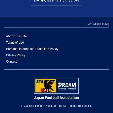
The JFA Ideal, Vision, Values
JFA Official SNS
About This Site
Terms of Use
Personal Information Protection Policy
Privacy Policy
Contact
© Japan Football Association All Rights Reserved.