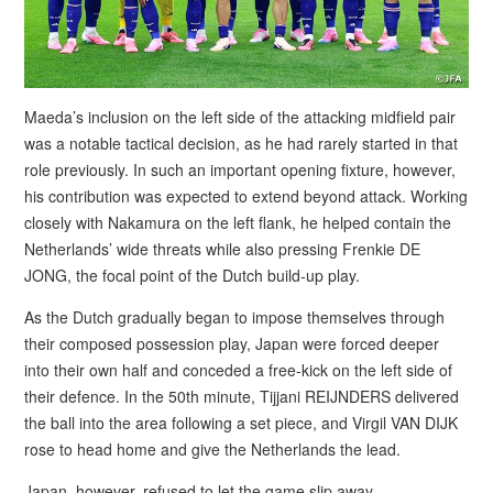
Maeda’s inclusion on the left side of the attacking midfield pair
was a notable tactical decision, as he had rarely started in that
role previously. In such an important opening fixture, however,
his contribution was expected to extend beyond attack. Working
closely with Nakamura on the left flank, he helped contain the
Netherlands’ wide threats while also pressing Frenkie DE
JONG, the focal point of the Dutch build-up play.
As the Dutch gradually began to impose themselves through
their composed possession play, Japan were forced deeper
into their own half and conceded a free-kick on the left side of
their defence. In the 50th minute, Tijjani REIJNDERS delivered
the ball into the area following a set piece, and Virgil VAN DIJK
rose to head home and give the Netherlands the lead.
Japan, however, refused to let the game slip away.