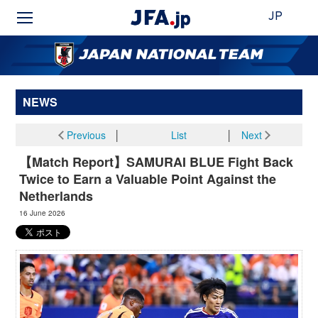
JP
NEWS
Previous
│
List
│
Next
【Match Report】SAMURAI BLUE Fight Back
Twice to Earn a Valuable Point Against the
Netherlands
16 June 2026