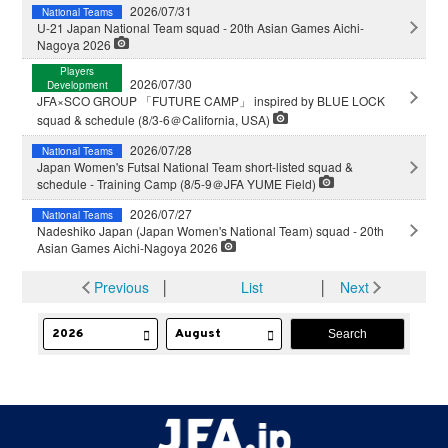
2026/07/31
National Teams
U-21 Japan National Team squad - 20th Asian Games Aichi-
Nagoya 2026
Players
2026/07/30
Development
JFA×SCO GROUP 「FUTURE CAMP」 inspired by BLUE LOCK
squad & schedule (8/3-6＠California, USA)
2026/07/28
National Teams
Japan Women's Futsal National Team short-listed squad &
schedule - Training Camp (8/5-9＠JFA YUME Field)
2026/07/27
National Teams
Nadeshiko Japan (Japan Women's National Team) squad - 20th
Asian Games Aichi-Nagoya 2026
Previous
│
List
│
Next