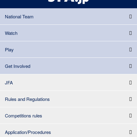
National Team
Watch
Play
Get Involved
JFA
Rules and Regulations
Competitions rules
Application/Procedures