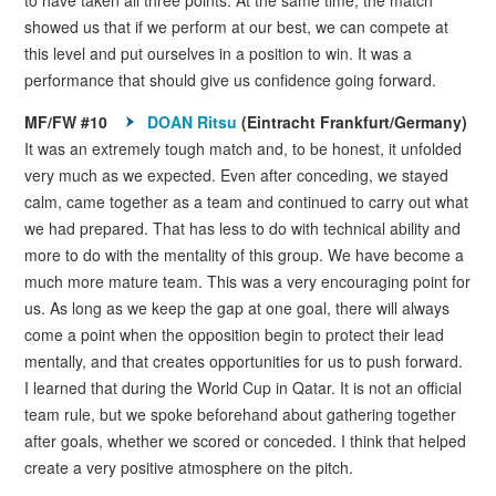
showed us that if we perform at our best, we can compete at
this level and put ourselves in a position to win. It was a
performance that should give us confidence going forward.
MF/FW #10
DOAN Ritsu
(Eintracht Frankfurt/Germany)
It was an extremely tough match and, to be honest, it unfolded
very much as we expected. Even after conceding, we stayed
calm, came together as a team and continued to carry out what
we had prepared. That has less to do with technical ability and
more to do with the mentality of this group. We have become a
much more mature team. This was a very encouraging point for
us. As long as we keep the gap at one goal, there will always
come a point when the opposition begin to protect their lead
mentally, and that creates opportunities for us to push forward.
I learned that during the World Cup in Qatar. It is not an official
team rule, but we spoke beforehand about gathering together
after goals, whether we scored or conceded. I think that helped
create a very positive atmosphere on the pitch.