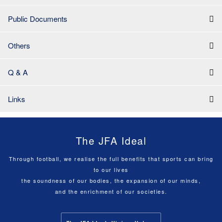
Public Documents
Others
Q & A
Links
The JFA Ideal
Through football, we realise the full benefits that sports can bring
to our lives
the soundness of our bodies, the expansion of our minds,
and the enrichment of our societies.