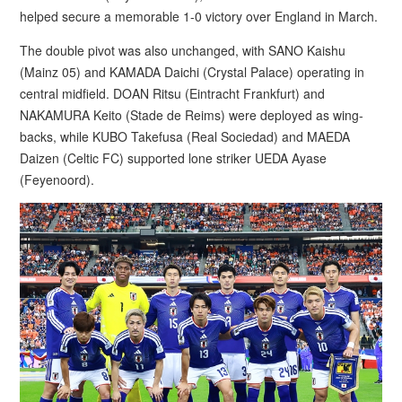
helped secure a memorable 1-0 victory over England in March.
The double pivot was also unchanged, with SANO Kaishu
(Mainz 05) and KAMADA Daichi (Crystal Palace) operating in
central midfield. DOAN Ritsu (Eintracht Frankfurt) and
NAKAMURA Keito (Stade de Reims) were deployed as wing-
backs, while KUBO Takefusa (Real Sociedad) and MAEDA
Daizen (Celtic FC) supported lone striker UEDA Ayase
(Feyenoord).