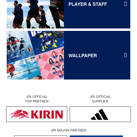
PLAYER & STAFF
WALLPAPER
JFA OFFICIAL
JFA OFFICIAL
TOP PARTNER
SUPPLIER
JFA MAJOR PARTNER