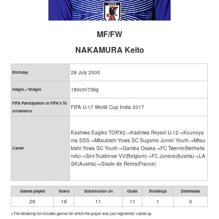
MF/FW
NAKAMURA Keito
28 July 2000
Birthday
180cm/73kg
Height／Weight
FIFA Participation to FIFA's To
FIFA U-17 World Cup India 2017
urnaments
Kashiwa Eagles TOR'82→Kashiwa Reysol U-12→Kounoya
ma SSS→Mitsubishi Yowa SC Sugamo Junior Youth→Mitsu
bishi Yowa SC Youth→Gamba Osaka→FC Twente(Netherla
Career
nds)→Sint-Truidense VV(Belgium)→FC Juniors(Austria)→LA
SK(Austria)→Stade de Reims(France)
Games played
Starts
Substitution on
Goals
Bookings
Dismissals
29
18
11
11
1
0
※The following list includes games for which the player was just registered / called up.