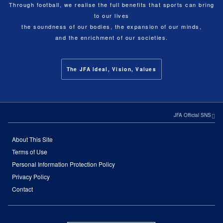
Through football, we realise the full benefits that sports can bring
to our lives
the soundness of our bodies, the expansion of our minds,
and the enrichment of our societies.
The JFA Ideal, Vision, Values
JFA Official SNS
About This Site
Terms of Use
Personal Information Protection Policy
Privacy Policy
Contact