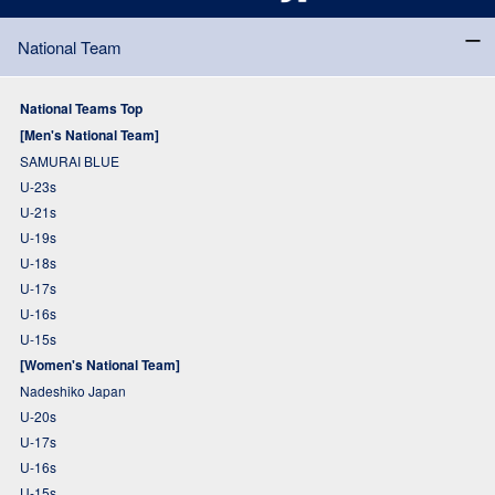
National Team
National Teams Top
[Men's National Team]
SAMURAI BLUE
U-23s
U-21s
U-19s
U-18s
U-17s
U-16s
U-15s
[Women's National Team]
Nadeshiko Japan
U-20s
U-17s
U-16s
U-15s