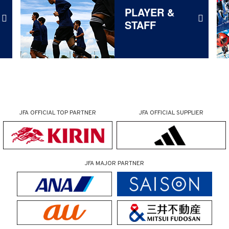
PLAYER &
STAFF
JFA OFFICIAL
TOP PARTNER
JFA OFFICIAL
SUPPLIER
JFA MAJOR PARTNER