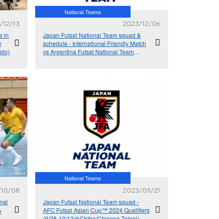
National Teams
/12/13
2023/12/06
e in
Japan Futsal National Team squad &
y
schedule - International Friendly Match
ido)
vs Argentina Futsal National Team
(12/14＠Tokyo, 12/17＠Hokkaido)
National Teams
/10/08
2023/09/21
nal
Japan Futsal National Team squad -
AFC Futsal Asian Cup™ 2024 Qualifiers
y
(9/28-10/12＠Chiba/Chinese Taipei)