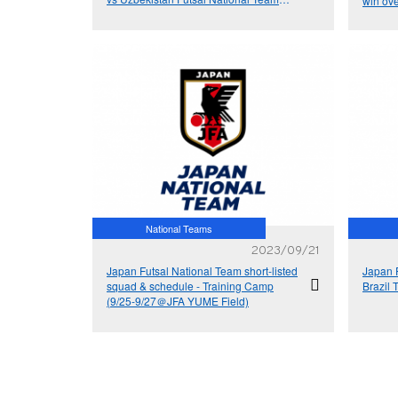
win ove
(11/22&23＠Tashkent, Uzbekistan)
Asian 
National Teams
2023/09/21
Japan Futsal National Team short-listed
Japan 
squad & schedule - Training Camp
Brazil 
(9/25‐9/27＠JFA YUME Field)