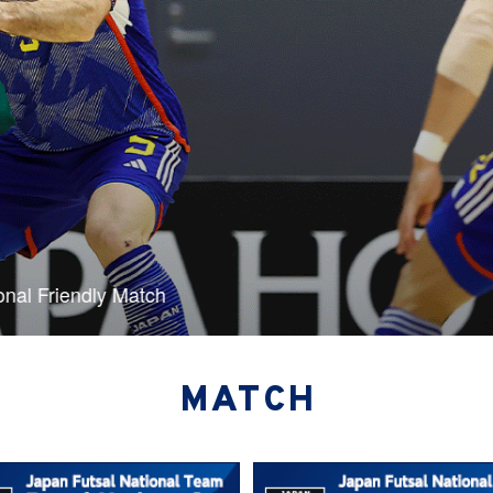
 of two international friendlies
MATCH