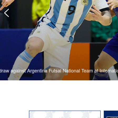
Japan Futsal National Team draw with Argentina in first