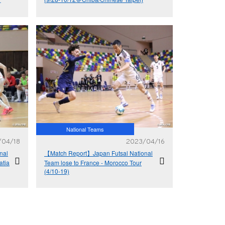
an
National Teams
/04/18
2023/04/16
nal
【Match Report】Japan Futsal National
atia
Team lose to France - Morocco Tour
(4/10-19)