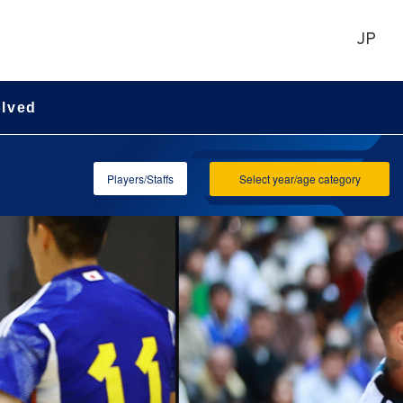
JP
olved
Players/Staffs
Select year/age category