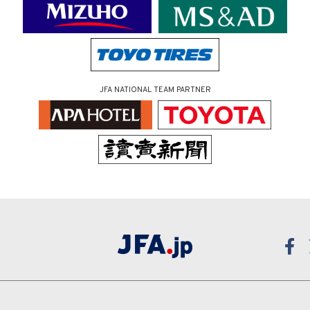
JFA NATIONAL TEAM PARTNER