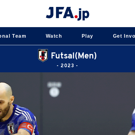
onal Team
Watch
Play
Get Inv
Futsal(Men)
- 2023 -