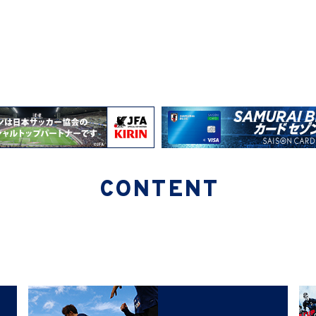
CONTENT