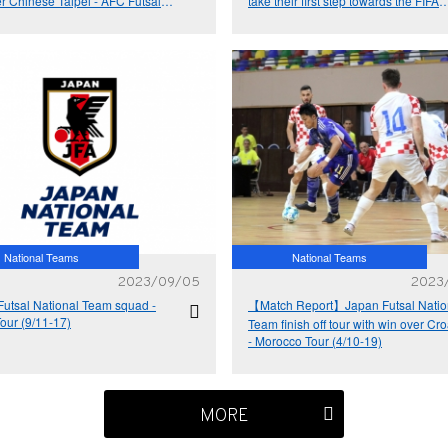
r Chinese Taipei - AFC Futsal
take their first step towards the FIFA
Cup™ 2024 Qualifiers
Futsal World Cup™ - AFC Futsal Asi
Cup™ 2024 Qualifiers
National Teams
National Teams
2023/09/05
2023
Futsal National Team squad -
【Match Report】Japan Futsal Natio
Tour (9/11-17)
Team finish off tour with win over Cro
- Morocco Tour (4/10-19)
MORE