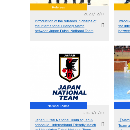
Referees
2023/12/17
Introduction of the referees in charge of
Introdu
the International Friendly Match
the Int
between Japan Futsal National Team
betwee
and Argentina Futsal National Team
and Ar
National Teams
2023/11/07
Japan Futsal National Team squad &
【Match
schedule - International Friendly Match
Team a
vs Uzbekistan Futsal National Team