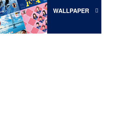
WALLPAPER