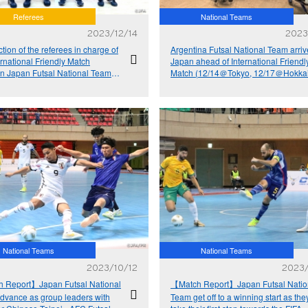
Referees
National Teams
2023/12/14
2023
ction of the referees in charge of
Argentina Futsal National Team arriv
ernational Friendly Match
Japan ahead of International Friendl
n Japan Futsal National Team
Match (12/14＠Tokyo, 12/17＠Hokka
gentina Futsal National Team
National Teams
National Teams
2023/10/12
2023
 Report】Japan Futsal National
【Match Report】Japan Futsal Natio
dvance as group leaders with
Team get off to a winning start as the