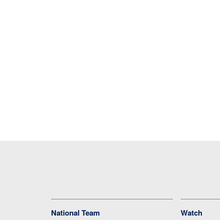
National Team
Watch