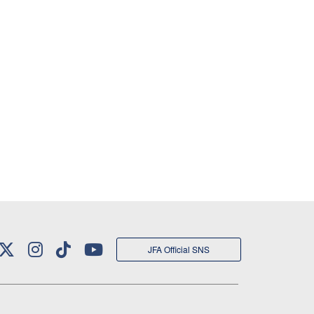
JFA Official SNS