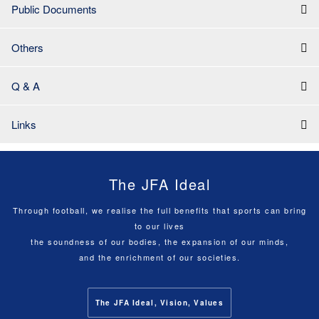
Public Documents
Others
Q & A
Links
The JFA Ideal
Through football, we realise the full benefits that sports can bring
to our lives
the soundness of our bodies, the expansion of our minds,
and the enrichment of our societies.
The JFA Ideal, Vision, Values