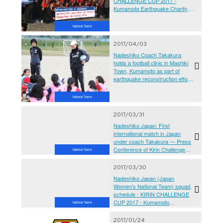
CHALLENGE CUP 2017 -
Kumamoto Earthquake Charity
Match‘Ganbarubai Kumamoto’-
vs Japan Women's National
National Teams
Team[@Kumamoto Prefecture
Athletics Stadium
2017/04/03
Nadeshiko Coach Takakura
holds a football clinic in Mashiki
Town, Kumamoto as part of
earthquake reconstruction effort
event of KIRIN CHALLENGE
CUP 2017 - Kumamoto
National Teams
Earthquake Charity Match
‘Ganbarubai Kumamoto’
2017/03/31
Nadeshiko Japan: First
international match in Japan
under coach Takakura — Press
Conference of Kirin Challenge
National Teams
Cup 2017 National Members
Introduction
2017/03/30
Nadeshiko Japan (Japan
Women's National Team) squad,
schedule - KIRIN CHALLENGE
CUP 2017 - Kumamoto
National Teams
Earthquake Charity
Match‘Ganbarubai Kumamoto’-
2017/01/24