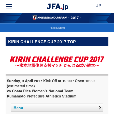
JP
- 2017 -
Players/Staffs
KIRIN CHALLENGE CUP 2017 TOP
Sunday, 9 April 2017 Kick Off at 19:00 / Open 16:30
(estimated time)
vs Costa Rica Women's National Team
Kumamoto Prefecture Athletics Stadium
Menu