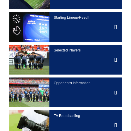
Starting Lineup/Result
Selected Players
Opponent's Information
TV Broadcasting