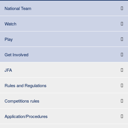
National Team
Watch
Play
Get Involved
JFA
Rules and Regulations
Competitions rules
Application/Procedures