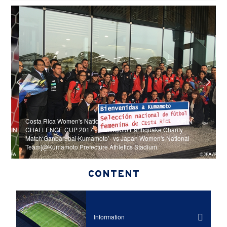
Costa Rica Women's National Team squad, schedule - KIRIN
N
IRIN
CHALLENGE CUP 2017 - Kumamoto Earthquake Charity
K
Match‘Ganbarubai Kumamoto’- vs Japan Women's National
C
Team[@Kumamoto Prefecture Athletics Stadium
‘
CONTENT
Information