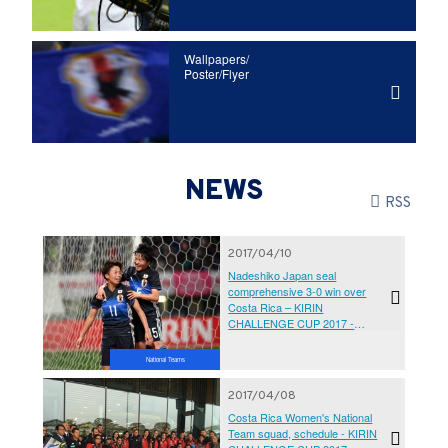
Wallpapers/
Poster/Flyer
NEWS
RSS
2017/04/10
Nadeshiko Japan seal
comprehensive 3-0 win over
Costa Rica – KIRIN
CHALLENGE CUP 2017 -
Kumamoto Earthquake Charity
Match ‘Ganbarubai Kumamoto’
National Teams
2017/04/08
Costa Rica Women's National
Team squad, schedule - KIRIN