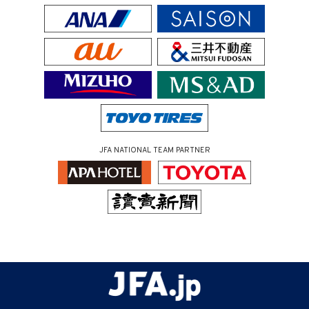
JFA NATIONAL TEAM PARTNER