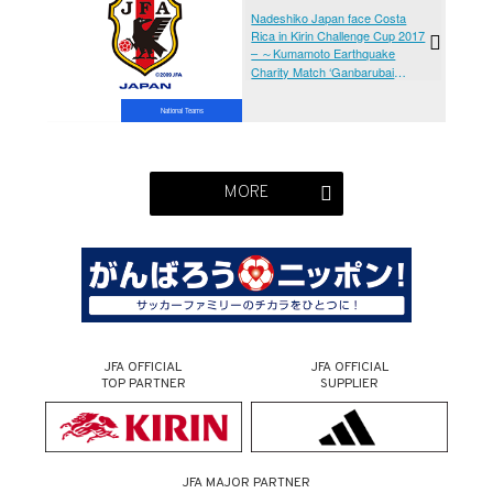
vs Costa Rica Women's National
Nadeshiko Japan face Costa
Team[@Kumamoto Prefecture
Rica in Kirin Challenge Cup 2017
Athletics Stadium, Sunday 9
– ～Kumamoto Earthquake
April]
Charity Match ‘Ganbarubai
Kumamoto’ (Kumamoto/
UMAKANA-YOKANA Stadium,
National Teams
Sunday 4 April)
MORE
JFA OFFICIAL
JFA OFFICIAL
TOP PARTNER
SUPPLIER
JFA MAJOR PARTNER