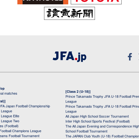
Top
[Class 2 (U-18)]
onal matches
Prince Takamado Trophy JFA U-18 Football Pre
al)]
League
JFA Japan Football Championship
Prince Takamado Trophy JFA U-18 Football Prin
 League
League
League Elite
All Japan High School Soccer Tournament
 League Two
Inter High School Sports Festival (Football)
s (Football)
The All Japan Evening and Correspondence Hig
Football Champions League
School Football Tournament
Teams Football Tournament
The JAPAN Club Youth (U-18) Football Champio