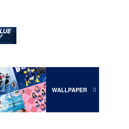
WALLPAPER