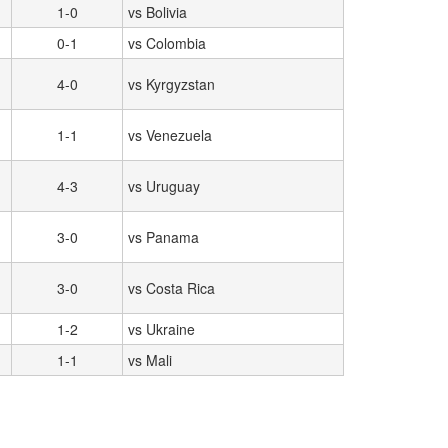
1-0
vs Bolivia
0-1
vs Colombia
4-0
vs Kyrgyzstan
1-1
vs Venezuela
4-3
vs Uruguay
3-0
vs Panama
3-0
vs Costa Rica
1-2
vs Ukraine
1-1
vs Mali