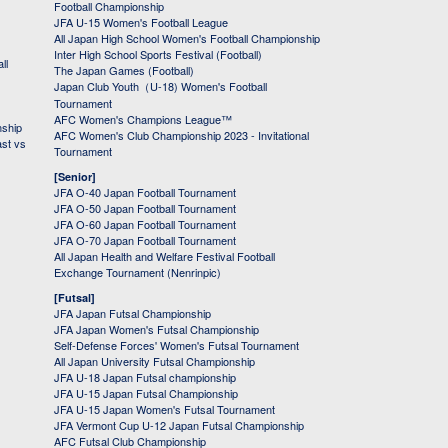
Football Championship
JFA U-15 Women's Football League
All Japan High School Women's Football Championship
Inter High School Sports Festival (Football)
ll
The Japan Games (Football)
Japan Club Youth（U-18) Women's Football
Tournament
AFC Women's Champions League™
nship
AFC Women's Club Championship 2023 - Invitational
ast vs
Tournament
[Senior]
JFA O-40 Japan Football Tournament
JFA O-50 Japan Football Tournament
JFA O-60 Japan Football Tournament
JFA O-70 Japan Football Tournament
All Japan Health and Welfare Festival Football
Exchange Tournament (Nenrinpic)
[Futsal]
JFA Japan Futsal Championship
JFA Japan Women's Futsal Championship
Self-Defense Forces' Women's Futsal Tournament
All Japan University Futsal Championship
JFA U-18 Japan Futsal championship
JFA U-15 Japan Futsal Championship
JFA U-15 Japan Women's Futsal Tournament
JFA Vermont Cup U-12 Japan Futsal Championship
AFC Futsal Club Championship