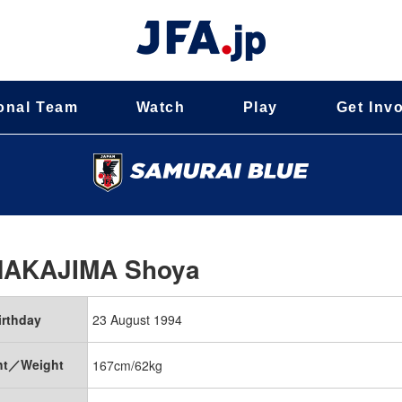
onal Team
Watch
Play
Get Inv
NAKAJIMA Shoya
irthday
23 August 1994
ht／Weight
167cm/62kg