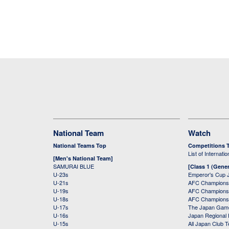
National Team
Watch
National Teams Top
Competitions 
List of Internati
[Men's National Team]
SAMURAI BLUE
[Class 1 (Gener
U-23s
Emperor's Cup 
U-21s
AFC Champions
U-19s
AFC Champions 
U-18s
AFC Champions
U-17s
The Japan Game
U-16s
Japan Regional 
U-15s
All Japan Club 