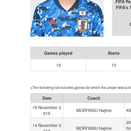
FIFA Pa
FIFA's
Games played
Starts
19
13
※The following list includes games for which the player was just 
Date
Coach
19 November 2
MORIYASU Hajime
K
019
20
14 November 2
MORIYASU Hajime
hi