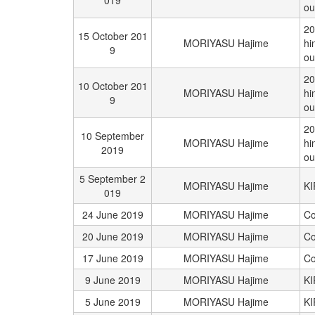
019
ou
20
15 October 201
MORIYASU Hajime
hi
9
ou
20
10 October 201
MORIYASU Hajime
hi
9
ou
20
10 September
MORIYASU Hajime
hi
2019
ou
5 September 2
MORIYASU Hajime
K
019
24 June 2019
MORIYASU Hajime
Co
20 June 2019
MORIYASU Hajime
Co
17 June 2019
MORIYASU Hajime
Co
9 June 2019
MORIYASU Hajime
K
5 June 2019
MORIYASU Hajime
K