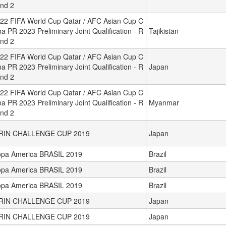
nd 2
22 FIFA World Cup Qatar / AFC Asian Cup C
na PR 2023 Preliminary Joint Qualification - R
Tajikistan
nd 2
22 FIFA World Cup Qatar / AFC Asian Cup C
na PR 2023 Preliminary Joint Qualification - R
Japan
nd 2
22 FIFA World Cup Qatar / AFC Asian Cup C
na PR 2023 Preliminary Joint Qualification - R
Myanmar
nd 2
IRIN CHALLENGE CUP 2019
Japan
pa America BRASIL 2019
Brazil
pa America BRASIL 2019
Brazil
pa America BRASIL 2019
Brazil
IRIN CHALLENGE CUP 2019
Japan
IRIN CHALLENGE CUP 2019
Japan