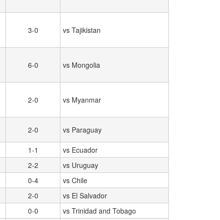
3-0
vs Tajikistan
6-0
vs Mongolia
2-0
vs Myanmar
2-0
vs Paraguay
1-1
vs Ecuador
2-2
vs Uruguay
0-4
vs Chile
2-0
vs El Salvador
0-0
vs Trinidad and Tobago