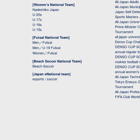
All Japan Adults
[Women's National Team]
All Japan Municip
Nadeshiko Japan
Japan Self-Defe
U-20s
Sports Masters
U-17s
All Japan Univer
U-16s
Prime Minister C
U-15s
Tournament
all japan univers
[Futsal National Team]
Denso Cup Chal
Men／Futsal
DENSO CUP SOC
Men／U-19 Futsal
annual regular f
Women／Futsal
DENSO CUP SOC
[Beach Soccer National Team]
rookies football
Beach Soccer
DENSO CUP SOC
annual women's r
[Japan eNational team]
All Japan Techni
esports / soccer
Tokyo Enesys Cu
Tournament
All Japan Profe
FIFA Club Worl