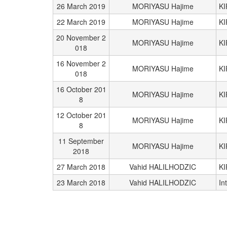
26 March 2019
MORIYASU Hajime
K
22 March 2019
MORIYASU Hajime
K
20 November 2
MORIYASU Hajime
K
018
16 November 2
MORIYASU Hajime
K
018
16 October 201
MORIYASU Hajime
K
8
12 October 201
MORIYASU Hajime
K
8
11 September
MORIYASU Hajime
K
2018
27 March 2018
Vahid HALILHODZIC
KI
23 March 2018
Vahid HALILHODZIC
In