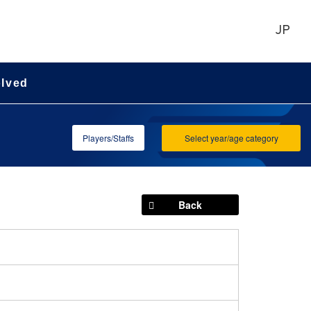
JP
olved
Players/Staffs
Select year/age category
Back