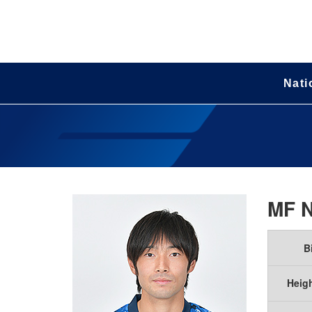
Nati
MF
B
Heig