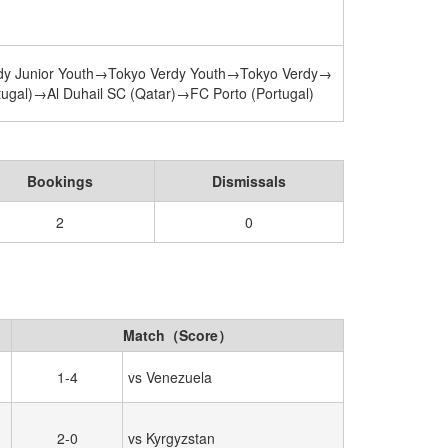
dy Junior Youth→Tokyo Verdy Youth→Tokyo Verdy→
gal)→Al Duhail SC (Qatar)→FC Porto (Portugal)
Bookings
Dismissals
2
0
Match（Score）
1-4
vs Venezuela
2-0
vs Kyrgyzstan