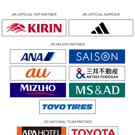
JFA OFFICIAL
TOP PARTNER
JFA OFFICIAL
SUPPLIER
JFA MAJOR PARTNER
JFA NATIONAL TEAM PARTNER