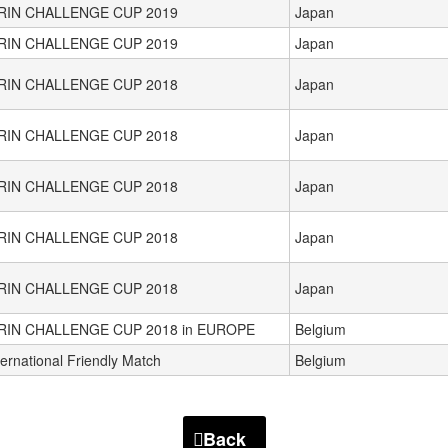
IRIN CHALLENGE CUP 2019
Japan
IRIN CHALLENGE CUP 2019
Japan
IRIN CHALLENGE CUP 2018
Japan
IRIN CHALLENGE CUP 2018
Japan
IRIN CHALLENGE CUP 2018
Japan
IRIN CHALLENGE CUP 2018
Japan
IRIN CHALLENGE CUP 2018
Japan
RIN CHALLENGE CUP 2018 in EUROPE
Belgium
ternational Friendly Match
Belgium
Back