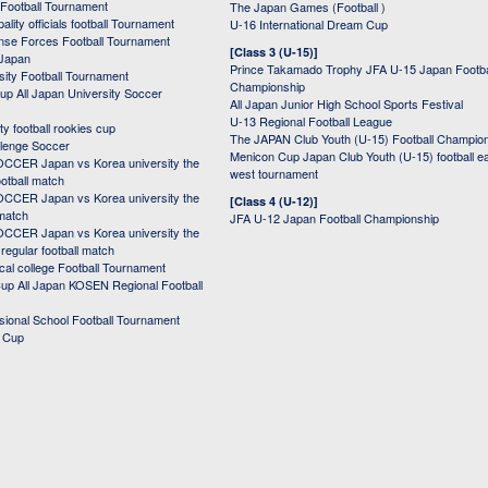
 Football Tournament
The Japan Games (Football )
ality officials football Tournament
U-16 International Dream Cup
nse Forces Football Tournament
[Class 3 (U-15)]
 Japan
Prince Takamado Trophy JFA U-15 Japan Footba
sity Football Tournament
Championship
up All Japan University Soccer
All Japan Junior High School Sports Festival
U-13 Regional Football League
ity football rookies cup
The JAPAN Club Youth (U-15) Football Champio
lenge Soccer
Menicon Cup Japan Club Youth (U-15) football e
CER Japan vs Korea university the
west tournament
ootball match
CER Japan vs Korea university the
[Class 4 (U-12)]
 match
JFA U-12 Japan Football Championship
CER Japan vs Korea university the
egular football match
cal college Football Tournament
p All Japan KOSEN Regional Football
ssional School Football Tournament
d Cup