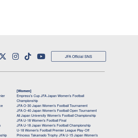
JFA Official SNS
[Women]
mier
Empress's Cup JFA Japan Women's Football
Championship
ce
JFA O-30 Japan Women's Football Tournament
JFA O-40 Japan Women's Football Open Tournament
All Japan University Women's Football Championship
JFA U-18 Women's Football Final
h
JFA U-18 Japan Women's Football Championship
U-18 Women's Football Premier League Play-Off
nship
Princess Takamado Trophy JFA U-15 Japan Women's