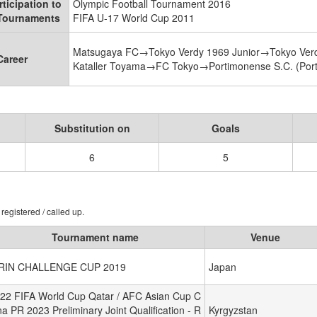
rticipation to
Olympic Football Tournament 2016
 Tournaments
FIFA U-17 World Cup 2011
Matsugaya FC→Tokyo Verdy 1969 Junior→Tokyo Ver
Career
Kataller Toyama→FC Tokyo→Portimonense S.C. (Portu
Substitution on
Goals
6
5
registered / called up.
Tournament name
Venue
IRIN CHALLENGE CUP 2019
Japan
22 FIFA World Cup Qatar / AFC Asian Cup C
na PR 2023 Preliminary Joint Qualification - R
Kyrgyzstan