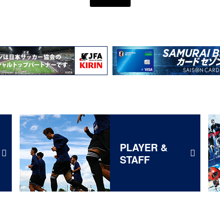
PLAYER &
STAFF