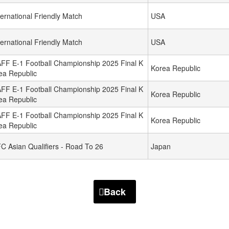
ternational Friendly Match
USA
ternational Friendly Match
USA
FF E-1 Football Championship 2025 Final K
Korea Republic
ea Republic
FF E-1 Football Championship 2025 Final K
Korea Republic
ea Republic
FF E-1 Football Championship 2025 Final K
Korea Republic
ea Republic
C Asian Qualifiers - Road To 26
Japan
Back