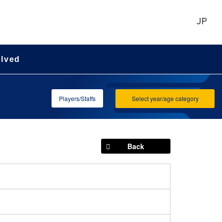
JP
olved
Players/Staffs
Select year/age category
Back