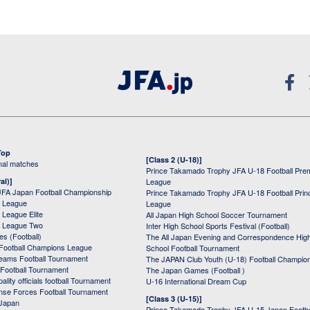
Top
[Class 2 (U-18)]
onal matches
Prince Takamado Trophy JFA U-18 Football Pre
al)]
League
JFA Japan Football Championship
Prince Takamado Trophy JFA U-18 Football Prin
 League
League
League Elite
All Japan High School Soccer Tournament
 League Two
Inter High School Sports Festival (Football)
s (Football)
The All Japan Evening and Correspondence Hig
Football Champions League
School Football Tournament
Teams Football Tournament
The JAPAN Club Youth (U-18) Football Champio
 Football Tournament
The Japan Games (Football )
ality officials football Tournament
U-16 International Dream Cup
nse Forces Football Tournament
[Class 3 (U-15)]
 Japan
Prince Takamado Trophy JFA U-15 Japan Footba