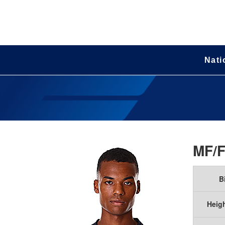
Nati
MF/
B
Heig