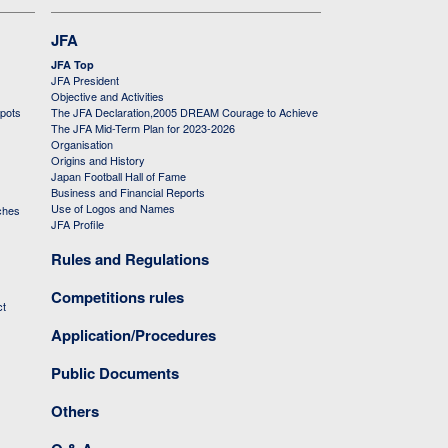
JFA
JFA Top
JFA President
Objective and Activities
 pots
The JFA Declaration,2005 DREAM Courage to Achieve
The JFA Mid-Term Plan for 2023-2026
Organisation
Origins and History
Japan Football Hall of Fame
Business and Financial Reports
Use of Logos and Names
ches
JFA Profile
Rules and Regulations
Competitions rules
ct
Application/Procedures
Public Documents
Others