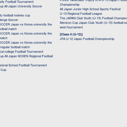
sity Football Tournament
Championship
up All Japan University Soccer
All Japan Junior High School Sports Festival
U-13 Regional Football League
ity football rookies cup
The JAPAN Club Youth (U-15) Football Champio
lenge Soccer
Menicon Cup Japan Club Youth (U-15) football e
CER Japan vs Korea university the
west tournament
ootball match
CER Japan vs Korea university the
[Class 4 (U-12)]
 match
JFA U-12 Japan Football Championship
CER Japan vs Korea university the
egular football match
cal college Football Tournament
p All Japan KOSEN Regional Football
ssional School Football Tournament
d Cup