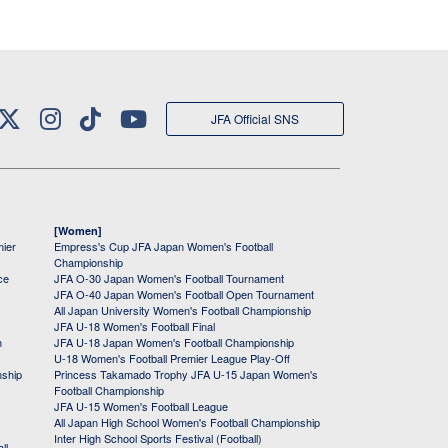
JFA Official SNS
[Women]
mier
Empress's Cup JFA Japan Women's Football
Championship
ce
JFA O-30 Japan Women's Football Tournament
JFA O-40 Japan Women's Football Open Tournament
All Japan University Women's Football Championship
JFA U-18 Women's Football Final
h
JFA U-18 Japan Women's Football Championship
U-18 Women's Football Premier League Play-Off
nship
Princess Takamado Trophy JFA U-15 Japan Women's
Football Championship
JFA U-15 Women's Football League
All Japan High School Women's Football Championship
Inter High School Sports Festival (Football)
ll