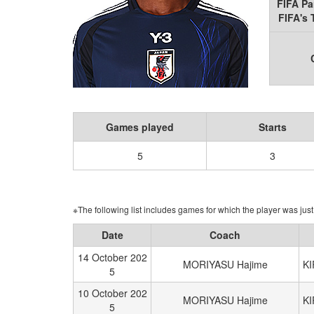
FIFA Pa
FIFA's
Games played
Starts
5
3
※The following list includes games for which the player was just 
Date
Coach
14 October 202
MORIYASU Hajime
K
5
10 October 202
MORIYASU Hajime
K
5