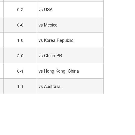
0-2
vs USA
0-0
vs Mexico
1-0
vs Korea Republic
2-0
vs China PR
6-1
vs Hong Kong, China
1-1
vs Australia