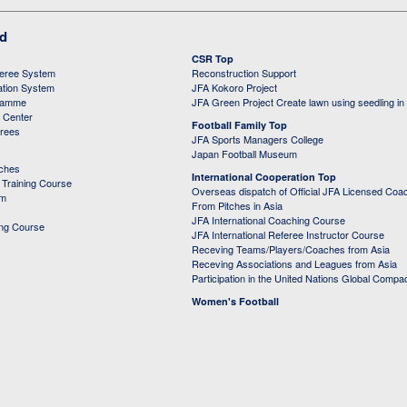
ed
CSR Top
feree System
Reconstruction Support
ation System
JFA Kokoro Project
ramme
JFA Green Project Create lawn using seedling in
g Center
Football Family Top
erees
JFA Sports Managers College
Japan Football Museum
aches
International Cooperation Top
Training Course
Overseas dispatch of Official JFA Licensed Coa
em
From Pitches in Asia
JFA International Coaching Course
ing Course
JFA International Referee Instructor Course
Receving Teams/Players/Coaches from Asia
Receving Associations and Leagues from Asia
Participation in the United Nations Global Compa
Women's Football