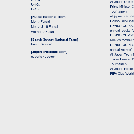
All Japan Univer
U-16s
Prime Minister C
U-15s
Tournament
all japan univers
[Futsal National Team]
Denso Cup Chal
Men／Futsal
DENSO CUP SOC
Men／U-19 Futsal
annual regular f
Women／Futsal
DENSO CUP SOC
[Beach Soccer National Team]
rookies football
Beach Soccer
DENSO CUP SOC
annual women's r
[Japan eNational team]
All Japan Techni
esports / soccer
Tokyo Enesys Cu
Tournament
All Japan Profe
FIFA Club Worl