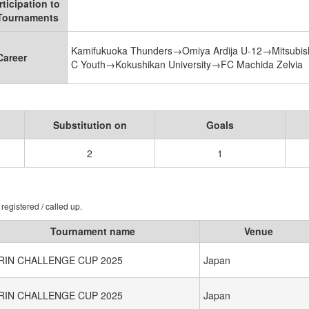
rticipation to
 Tournaments
Kamifukuoka Thunders→Omiya Ardija U-12→Mitsubis
Career
C Youth→Kokushikan University→FC Machida Zelvia
Substitution on
Goals
2
1
registered / called up.
Tournament name
Venue
IRIN CHALLENGE CUP 2025
Japan
IRIN CHALLENGE CUP 2025
Japan