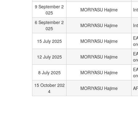
9 September 2
MORIYASU Hajime
In
025
6 September 2
MORIYASU Hajime
In
025
EA
15 July 2025
MORIYASU Hajime
or
EA
12 July 2025
MORIYASU Hajime
or
EA
8 July 2025
MORIYASU Hajime
or
15 October 202
MORIYASU Hajime
AF
4