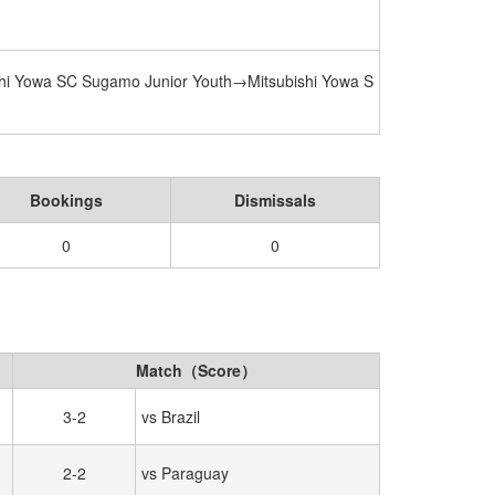
hi Yowa SC Sugamo Junior Youth→Mitsubishi Yowa S
Bookings
Dismissals
0
0
Match（Score）
3-2
vs Brazil
2-2
vs Paraguay