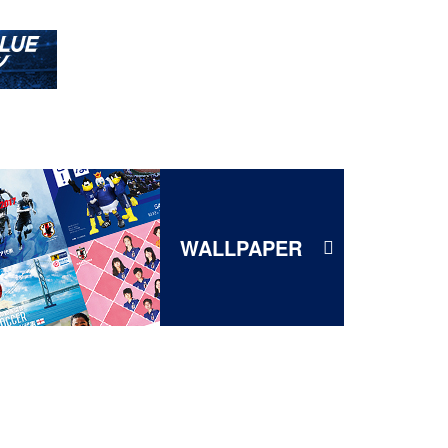
WALLPAPER