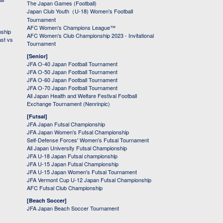
The Japan Games (Football)
Japan Club Youth（U-18) Women's Football
Tournament
AFC Women's Champions League™
nship
AFC Women's Club Championship 2023 - Invitational
ast vs
Tournament
[Senior]
JFA O-40 Japan Football Tournament
JFA O-50 Japan Football Tournament
JFA O-60 Japan Football Tournament
JFA O-70 Japan Football Tournament
All Japan Health and Welfare Festival Football
Exchange Tournament (Nenrinpic)
[Futsal]
JFA Japan Futsal Championship
JFA Japan Women's Futsal Championship
Self-Defense Forces' Women's Futsal Tournament
All Japan University Futsal Championship
JFA U-18 Japan Futsal championship
JFA U-15 Japan Futsal Championship
JFA U-15 Japan Women's Futsal Tournament
JFA Vermont Cup U-12 Japan Futsal Championship
AFC Futsal Club Championship
[Beach Soccer]
JFA Japan Beach Soccer Tournament