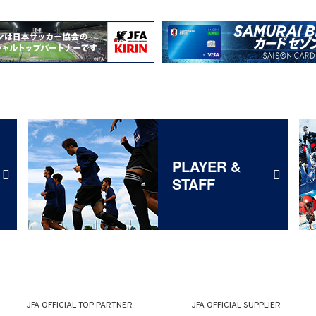
PLAYER &
STAFF
JFA OFFICIAL
TOP PARTNER
JFA OFFICIAL
SUPPLIER