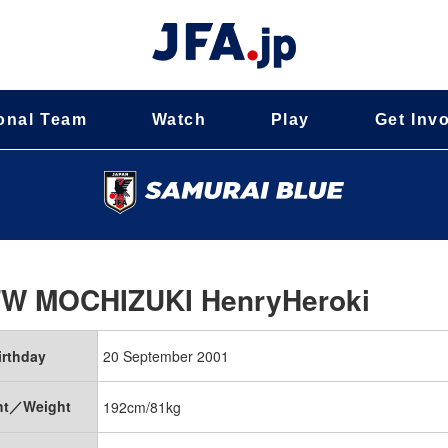
onal Team
Watch
Play
Get Inv
FW
MOCHIZUKI HenryHeroki
irthday
20 September 2001
ht／Weight
192cm/81kg