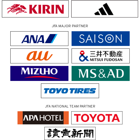
JFA MAJOR PARTNER
JFA NATIONAL TEAM PARTNER