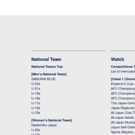
National Team
Watch
National Teams Top
Competitions 
List of Internati
[Men's National Team]
SAMURAI BLUE
[Class 1 (Gener
U-23s
Emperor's Cup 
U-21s
AFC Champions
U-19s
AFC Champions 
U-18s
AFC Champions
U-17s
The Japan Game
U-16s
Japan Regional 
U-15s
All Japan Club 
All Japan Adults
[Women's National Team]
All Japan Municip
Nadeshiko Japan
Japan Self-Defe
U-20s
Sports Masters
U-17s