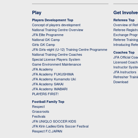
Play
Get Involv
Players Development Top
Referees Top
Concept of players development
Overview of Re
National Training Centre Overview
Referee Registr
JFA Elite Programme
Exchange Prog
National GK Camp
Referee Trainin
Girls GK Camp
Introducing Ref
JFA Girls-eight (U-12) Training Centre Programme
Coaches Top
National Training Centre Coaches
JFA Official Co
Special License Players System
Licensed Coach 
Game Environment Maintenance
Instructor Syst
JFA Academy
JFA Instructors
JFA Academy FUKUSHIMA
Refresher Train
JFA Academy Kumamoto Uki
Download
JFA Academy SAKAI
JFA Academy IMABARI
PLAYERS FIRST!
Football Family Top
Respect
Grassroots
Festivals
JFA UNIQLO SOCCER KIDS
JFA Kirin Ladies/Girls Soccer Festival
Respect F.C.JAPAN